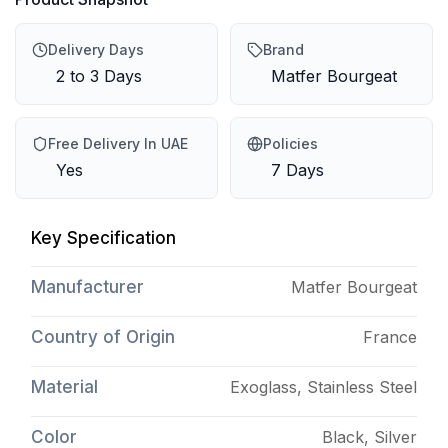
Delivery Days
Brand
2 to 3 Days
Matfer Bourgeat
Free Delivery In UAE
Policies
Yes
7 Days
Key Specification
Manufacturer
Matfer Bourgeat
Country of Origin
France
Material
Exoglass, Stainless Steel
Color
Black, Silver