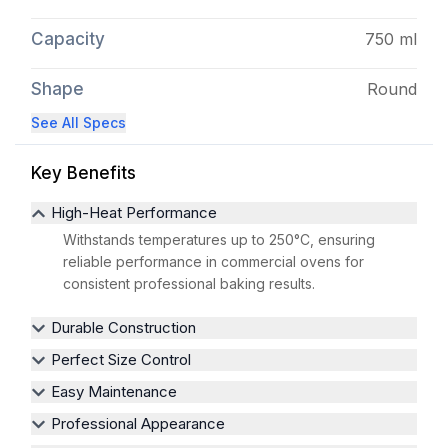
Capacity
750 ml
Shape
Round
See All Specs
Key Benefits
High-Heat Performance
Withstands temperatures up to 250°C, ensuring
reliable performance in commercial ovens for
consistent professional baking results.
Durable Construction
Perfect Size Control
Easy Maintenance
Professional Appearance