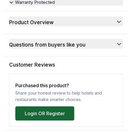
Warranty Protected
Product Overview
Questions from buyers like you
Customer Reviews
Purchased this product?
Share your honest review to help hotels and
restaurants make smarter choices.
Login OR Register