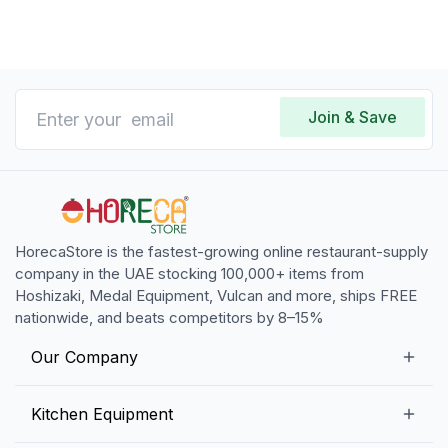
Join & Save
HorecaStore is the fastest-growing online restaurant-supply
company in the UAE stocking 100,000+ items from
Hoshizaki, Medal Equipment, Vulcan and more, ships FREE
nationwide, and beats competitors by 8–15%
Our Company
Our Story
Kitchen Equipment
Blogs