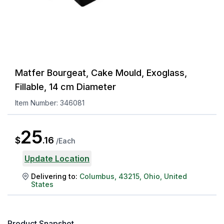
Matfer Bourgeat, Cake Mould, Exoglass,
Fillable, 14 cm Diameter
Item Number:
346081
25
$
.
16
/
Each
Update Location
Delivering to:
Columbus
,
43215
,
Ohio
,
United
States
Product Snapshot