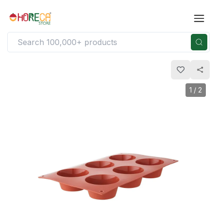
1
/
2