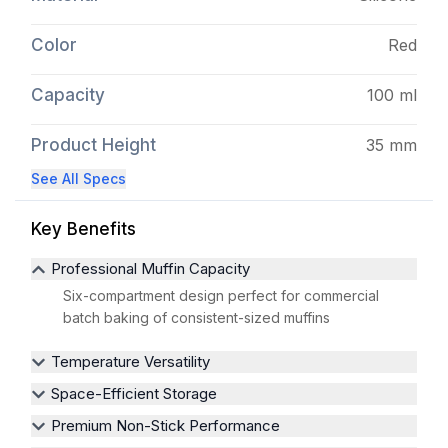
Color
Red
Capacity
100 ml
Product Height
35 mm
See All Specs
Key Benefits
Professional Muffin Capacity
Six-compartment design perfect for commercial
batch baking of consistent-sized muffins
Temperature Versatility
Space-Efficient Storage
Premium Non-Stick Performance