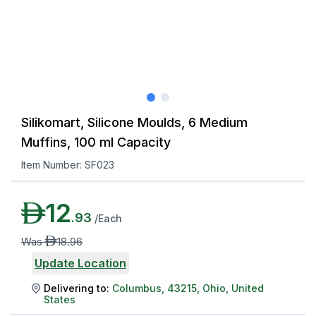
Silikomart, Silicone Moulds, 6 Medium
Muffins, 100 ml Capacity
Item Number:
SF023
AED
12
.
93
/
Each
AED
Was
18
.
96
Update Location
Delivering to:
Columbus
,
43215
,
Ohio
,
United
States