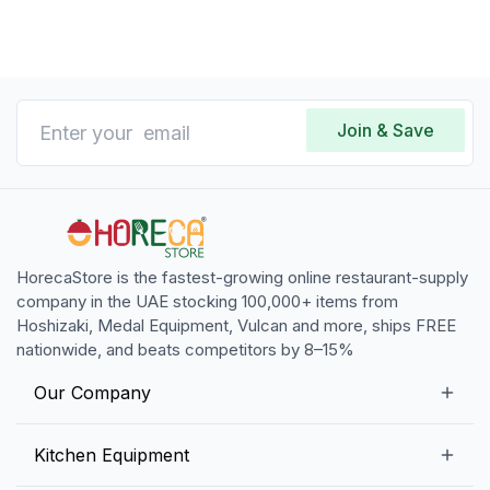
Join & Save
HorecaStore is the fastest-growing online restaurant-supply
company in the UAE stocking 100,000+ items from
Hoshizaki, Medal Equipment, Vulcan and more, ships FREE
nationwide, and beats competitors by 8–15%
Our Company
Our Story
Kitchen Equipment
Blogs