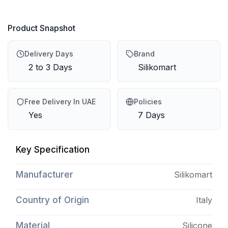
Product Snapshot
Delivery Days
Brand
2 to 3 Days
Silikomart
Free Delivery In UAE
Policies
Yes
7 Days
Key Specification
Manufacturer
Silikomart
Country of Origin
Italy
Material
Silicone