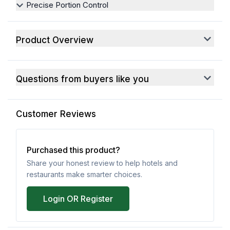
Precise Portion Control
Product Overview
Questions from buyers like you
Customer Reviews
Purchased this product?
Share your honest review to help hotels and
restaurants make smarter choices.
Login OR Register