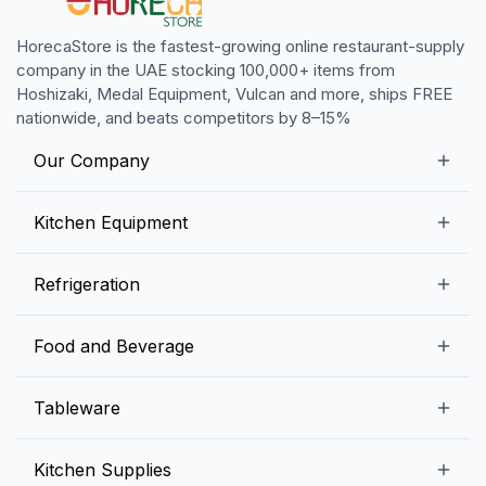
HorecaStore is the fastest-growing online restaurant-supply
company in the UAE stocking 100,000+ items from
Hoshizaki, Medal Equipment, Vulcan and more, ships FREE
nationwide, and beats competitors by 8–15%
Our Company
Our Story
Kitchen Equipment
Blogs
Snack Preparation Equipment
Refrigeration
Contact us
Food Preparation Equipment
Commercial Refrigerators
Food and Beverage
Preparation Tables
Commercial Freezers
Beverage Equipment
Beverages
Tableware
Ice Machines
Commercial Dishwashers
Rice and Pulses
Ice Cream Machines
Melamine Dinnerware And Buffetware
Kitchen Supplies
Bakery Equipment
Fruits and Vegetables