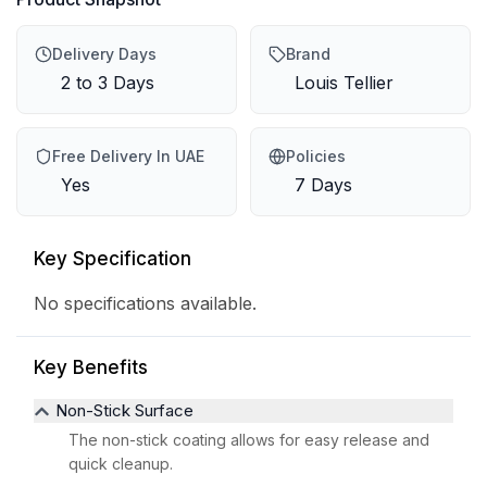
Delivery Days
Brand
2 to 3 Days
Louis Tellier
Free Delivery In UAE
Policies
Yes
7 Days
Key Specification
No specifications available.
Key Benefits
Non-Stick Surface
The non-stick coating allows for easy release and
quick cleanup.