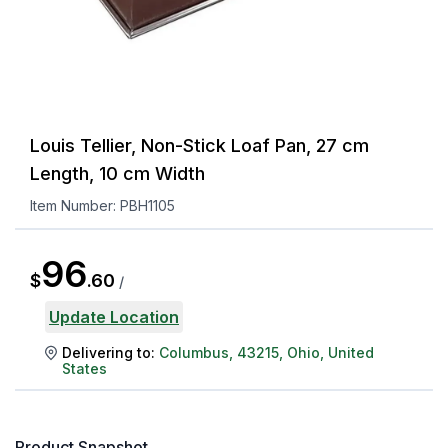
Louis Tellier, Non-Stick Loaf Pan, 27 cm
Length, 10 cm Width
Item Number:
PBH1105
96
$
.
60
/
Update Location
Delivering to:
Columbus
,
43215
,
Ohio
,
United
States
Product Snapshot