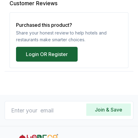
Customer Reviews
Purchased this product?
Share your honest review to help hotels and
restaurants make smarter choices.
Login OR Register
Join & Save