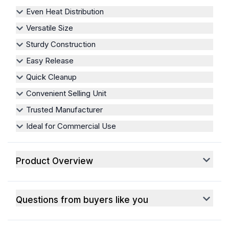
Even Heat Distribution
Versatile Size
Sturdy Construction
Easy Release
Quick Cleanup
Convenient Selling Unit
Trusted Manufacturer
Ideal for Commercial Use
Product Overview
Questions from buyers like you