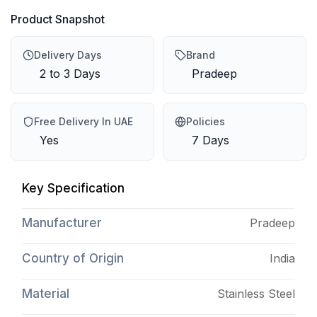
Product Snapshot
Delivery Days
Brand
2 to 3 Days
Pradeep
Free Delivery In UAE
Policies
Yes
7 Days
Key Specification
Manufacturer
Pradeep
Country of Origin
India
Material
Stainless Steel