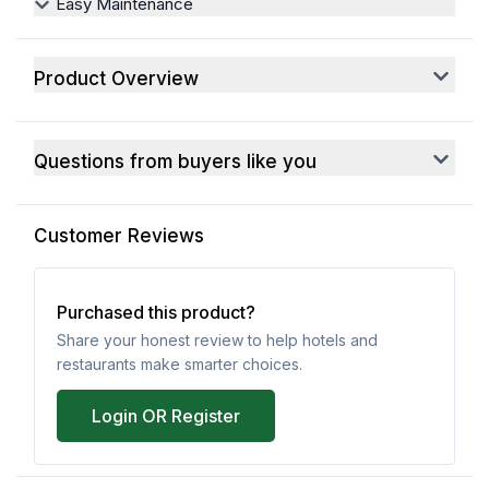
Easy Maintenance
Product Overview
Questions from buyers like you
Customer Reviews
Purchased this product?
Share your honest review to help hotels and
restaurants make smarter choices.
Login OR Register