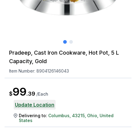
Pradeep, Cast Iron Cookware, Hot Pot, 5 L
Capacity, Gold
Item Number:
8904126146043
99
$
.
39
/
Each
Update Location
Delivering to:
Columbus
,
43215
,
Ohio
,
United
States