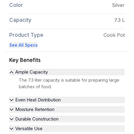
Color
Silver
Capacity
7.3 L
Product Type
Cook Pot
See All Specs
Key Benefits
Ample Capacity
The 7.3 liter capacity is suitable for preparing large
batches of food.
Even Heat Distribution
Moisture Retention
Durable Construction
Versatile Use