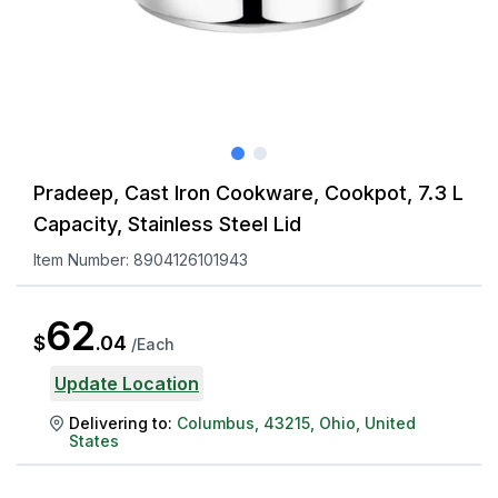
Pradeep, Cast Iron Cookware, Cookpot, 7.3 L
Capacity, Stainless Steel Lid
Item Number:
8904126101943
62
$
.
04
/
Each
Update Location
Delivering to:
Columbus
,
43215
,
Ohio
,
United
States