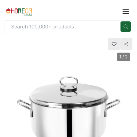
1
/
2