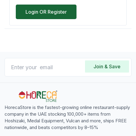
Login OR Register
Join & Save
HorecaStore is the fastest-growing online restaurant-supply
company in the UAE stocking 100,000+ items from
Hoshizaki, Medal Equipment, Vulcan and more, ships FREE
nationwide, and beats competitors by 8–15%