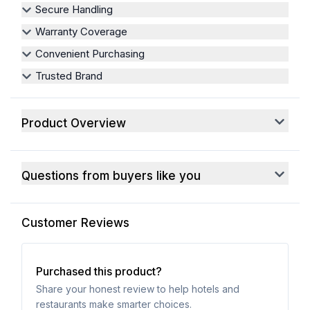
Secure Handling
Warranty Coverage
Convenient Purchasing
Trusted Brand
Product Overview
Questions from buyers like you
Customer Reviews
Purchased this product?
Share your honest review to help hotels and
restaurants make smarter choices.