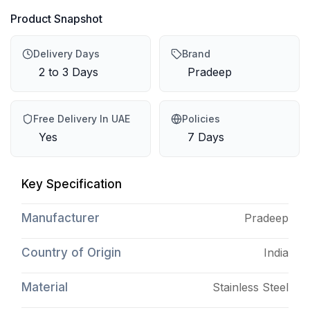
Product Snapshot
Delivery Days
Brand
2 to 3 Days
Pradeep
Free Delivery In UAE
Policies
Yes
7 Days
Key Specification
Manufacturer
Pradeep
Country of Origin
India
Material
Stainless Steel