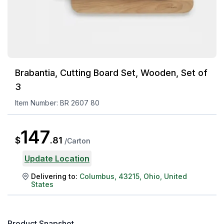
Brabantia, Cutting Board Set, Wooden, Set of
3
Item Number:
BR 2607 80
147
$
.
81
/
Carton
Update Location
Delivering to:
Columbus
,
43215
,
Ohio
,
United
States
Product Snapshot