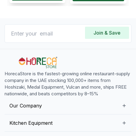
Join & Save
HorecaStore is the fastest-growing online restaurant-supply
company in the UAE stocking 100,000+ items from
Hoshizaki, Medal Equipment, Vulcan and more, ships FREE
nationwide, and beats competitors by 8–15%
Our Company
Our Story
Kitchen Equipment
Blogs