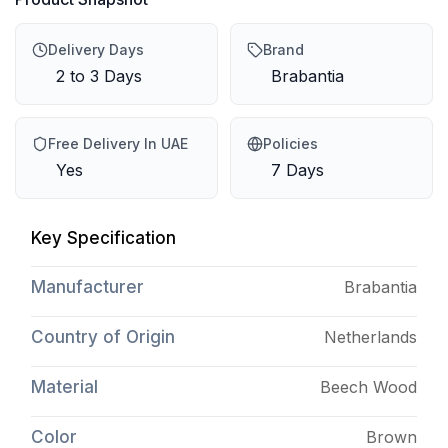
Delivery Days
Brand
2 to 3 Days
Brabantia
Free Delivery In UAE
Policies
Yes
7 Days
Key Specification
Manufacturer
Brabantia
Country of Origin
Netherlands
Material
Beech Wood
Color
Brown