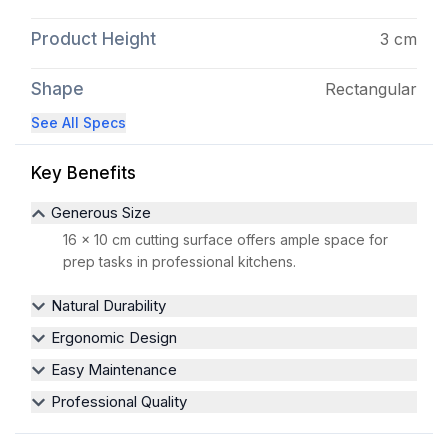
Product Height
3 cm
Shape
Rectangular
See All Specs
Key Benefits
Generous Size
16 x 10 cm cutting surface offers ample space for
prep tasks in professional kitchens.
Natural Durability
Ergonomic Design
Easy Maintenance
Professional Quality