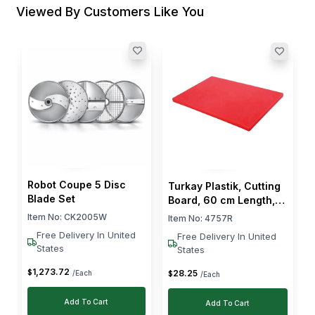
Viewed By Customers Like You
Robot Coupe 5 Disc
Turkay Plastik, Cutting
Blade Set
Board, 60 cm Length,
40 cm Width, 2 cm
Item No:
CK2005W
Item No:
4757R
Thickness, Red
Free Delivery In United
Free Delivery In United
States
States
1,273
.
72
$
28
.
25
/Each
$
/Each
Add To Cart
Add To Cart