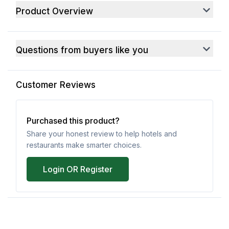
Product Overview
Questions from buyers like you
Customer Reviews
Purchased this product?
Share your honest review to help hotels and
restaurants make smarter choices.
Login OR Register