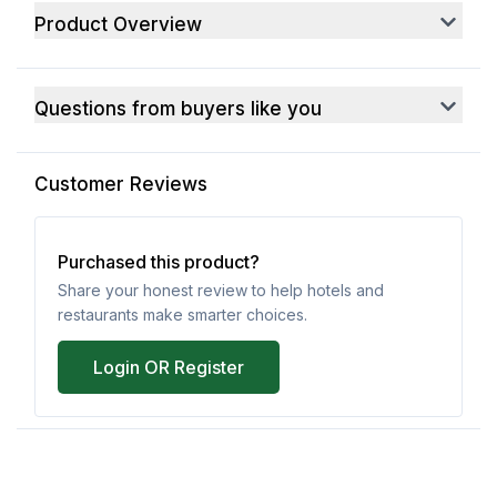
Product Overview
Questions from buyers like you
Customer Reviews
Purchased this product?
Share your honest review to help hotels and
restaurants make smarter choices.
Login OR Register