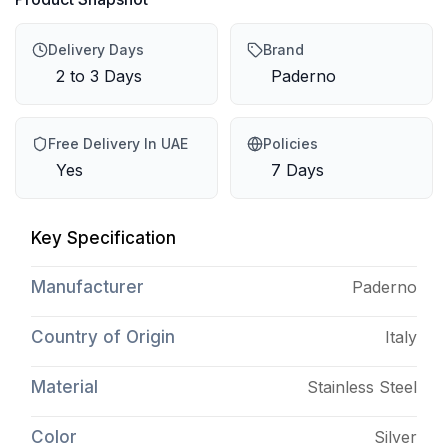
Delivery Days
Brand
2 to 3 Days
Paderno
Free Delivery In UAE
Policies
Yes
7 Days
Key Specification
Manufacturer
Paderno
Country of Origin
Italy
Material
Stainless Steel
Color
Silver