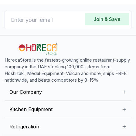
Join & Save
HorecaStore is the fastest-growing online restaurant-supply
company in the UAE stocking 100,000+ items from
Hoshizaki, Medal Equipment, Vulcan and more, ships FREE
nationwide, and beats competitors by 8–15%
Our Company
Our Story
Kitchen Equipment
Blogs
Snack Preparation Equipment
Refrigeration
Contact us
Food Preparation Equipment