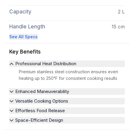
Capacity
2 L
Handle Length
15 cm
See All Specs
Key Benefits
Professional Heat Distribution
Premium stainless steel construction ensures even
heating up to 250°F for consistent cooking results
Enhanced Maneuverability
Versatile Cooking Options
Effortless Food Release
Space-Efficient Design