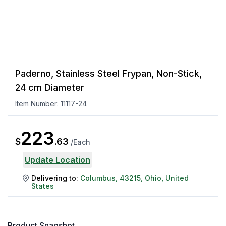
Paderno, Stainless Steel Frypan, Non-Stick,
24 cm Diameter
Item Number:
11117-24
223
$
.
63
/
Each
Update Location
Delivering to:
Columbus
,
43215
,
Ohio
,
United
States
Product Snapshot