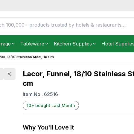
 16 cm
FREE DELIVERY IN
Unite
Get it as soon as in just
2
2
8.51
YOU SAVE
$
erage
Tableware
Kitchen Supplies
Hotel Supplie
nel, 18/10 Stainless Steel, 16 Cm
Lacor, Funnel, 18/10 Stainless St
cm
Item No.:
62516
10
+
bought Last Month
Why You'll Love It