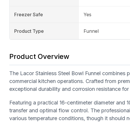
Freezer Safe
Yes
Product Type
Funnel
Product Overview
The Lacor Stainless Steel Bowl Funnel combines pro
commercial kitchen operations. Crafted from premium
exceptional durability and corrosion resistance for
Featuring a practical 16-centimeter diameter and 10
transfer and optimal flow control. The professional
various temperature conditions, though it should 