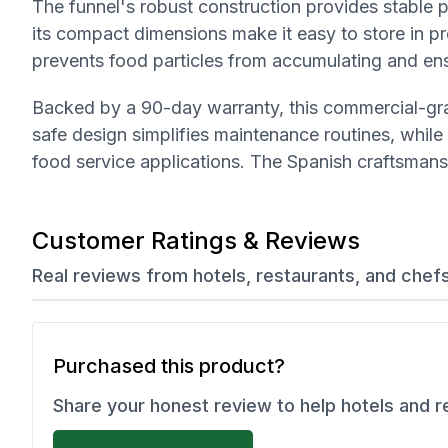
The funnel's robust construction provides stable 
its compact dimensions make it easy to store in 
prevents food particles from accumulating and en
Backed by a 90-day warranty, this commercial-gra
safe design simplifies maintenance routines, while 
food service applications. The Spanish craftsmans
Customer Ratings & Reviews
Real reviews from hotels, restaurants, and chef
Purchased this product?
Share your honest review to help hotels and 