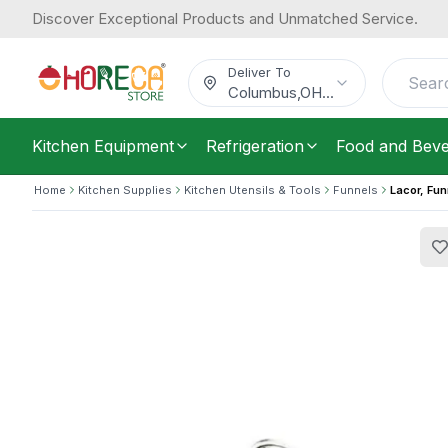
Discover Exceptional Products and Unmatched Service.
Lacor, Funnel, 18/10 Stainless Steel,
Now
23.81
32.3
/
Each
Was
$
Deliver To
$
Columbus
,
OH
...
Kitchen Equipment
Refrigeration
Food and Bev
Home
Kitchen Supplies
Kitchen Utensils & Tools
Funnels
Lacor, Fun