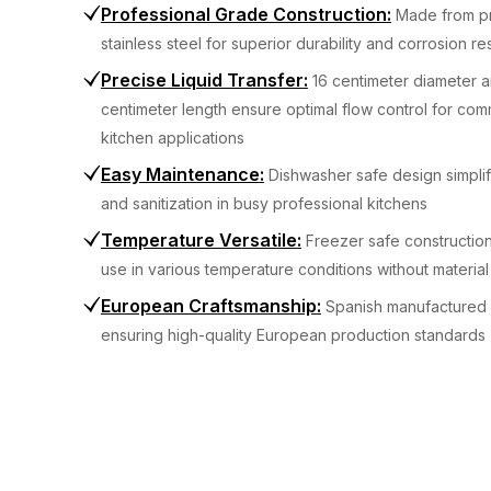
Professional Grade Construction
:
Made from p
stainless steel for superior durability and corrosion re
Precise Liquid Transfer
:
16 centimeter diameter a
centimeter length ensure optimal flow control for com
kitchen applications
Easy Maintenance
:
Dishwasher safe design simplif
and sanitization in busy professional kitchens
Temperature Versatile
:
Freezer safe construction
use in various temperature conditions without materia
European Craftsmanship
:
Spanish manufactured 
ensuring high-quality European production standards