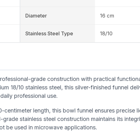
Diameter
16 cm
Stainless Steel Type
18/10
fessional-grade construction with practical functional
 18/10 stainless steel, this silver-finished funnel deli
 daily professional use.
-centimeter length, this bowl funnel ensures precise l
-grade stainless steel construction maintains its integr
not be used in microwave applications.