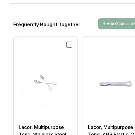
Add
0
Items
to 
Frequently Bought Together
Lacor, Multipurpose
Lacor, Multipurpose
Tong, Stainless Steel,
Tong, ABS Plastic, 2