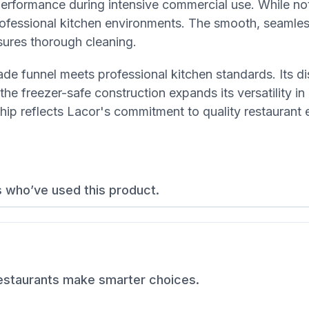
performance during intensive commercial use. While no
professional kitchen environments. The smooth, seamle
sures thorough cleaning.
de funnel meets professional kitchen standards. Its d
the freezer-safe construction expands its versatility i
hip reflects Lacor's commitment to quality restaurant
s who’ve used this product.
restaurants make smarter choices.