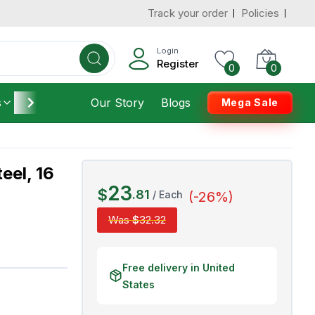
Track your order
Policies
d States
Add To Cart
 to 3 Days
Login
Register
0
0
s
Furniture
Our Story
Housekeeping
Blogs
Mega Sale
eel, 16
23
$
.
81
/
Each
(-
26
%)
Was
$
32
.
32
Free delivery in United
States