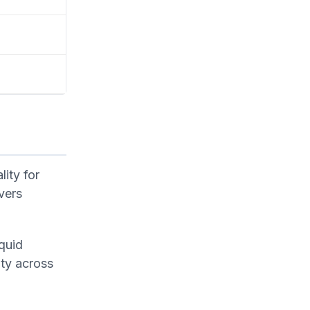
ity for
vers
iquid
ity across