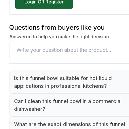
Login OR Register
Questions from buyers like you
Answered to help you make the right decision.
Is this funnel bowl suitable for hot liquid
applications in professional kitchens?
Yes, this Lacor funnel bowl is made from premi
Can I clean this funnel bowl in a commercial
18/10 stainless steel, making it ideal for both hot
dishwasher?
cold liquid applications in professional kitchen
Yes, this funnel bowl is dishwasher safe and de
settings. The high-grade stainless steel ensures
What are the exact dimensions of this funnel
to withstand commercial dishwashing temperatu
durability and temperature resistance.