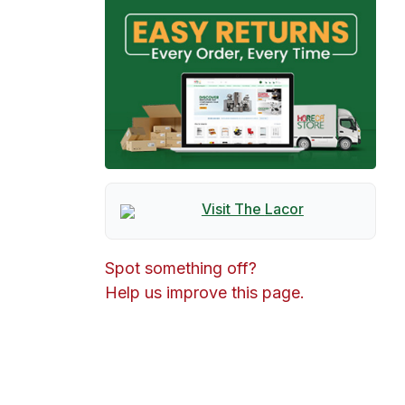
Visit The
Lacor
Spot something off?
Help us improve this page.