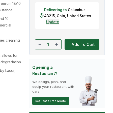
remium 18/10
Delivering to
Columbus
,
sistance
43215
,
Ohio
,
United States
nd 10
Update
mercial
ies cleaning
Add To Cart
 allows for
l degradation
Opening a
by Lacor,
Restaurant?
We design, plan, and
equip your restaurant with
care
Request a Free Quote