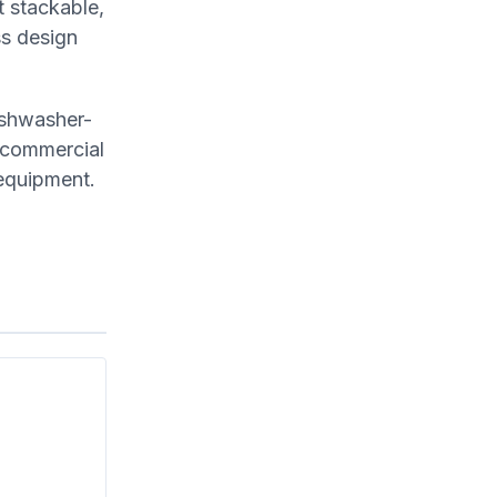
t stackable,
ss design
ishwasher-
n commercial
 equipment.