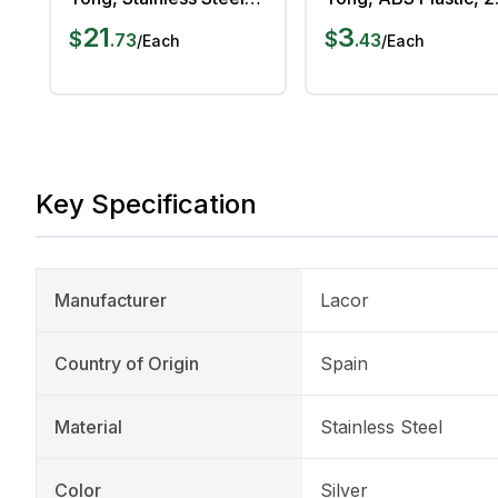
25 cm Length
cm, White
21
3
$
$
.
73
.
43
/
Each
/
Each
Key Specification
Manufacturer
Lacor
Country of Origin
Spain
Material
Stainless Steel
Color
Silver