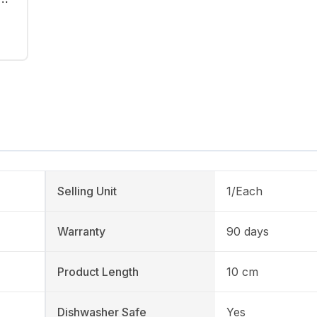
Selling Unit
1/Each
Warranty
90 days
Product Length
10 cm
Dishwasher Safe
Yes