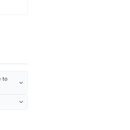
e to
icrowave
used for
or in
 and