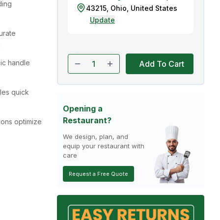
ding
43215
,
Ohio
,
United States
Update
curate
l
ic handle
Add To Cart
les quick
Opening a
Restaurant?
ions optimize
We design, plan, and
equip your restaurant with
care
Request a Free Quote