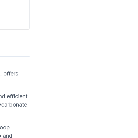
, offers
d efficient
lycarbonate
coop
p and