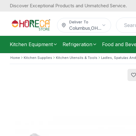
Discover Exceptional Products and Unmatched Service.
Araven, Scoop, Small, 1.9 L Capacity
30.91
/
Each
$
Deliver To
Columbus
,
OH
...
Kitchen Equipment
Refrigeration
Food and Bev
Home
Kitchen Supplies
Kitchen Utensils & Tools
Ladles, Spatulas And