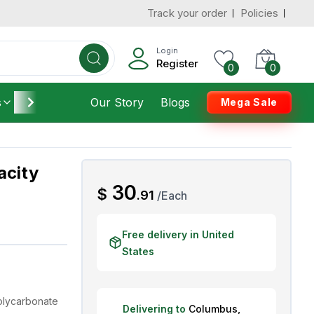
Track your order
Policies
d States
Add To Cart
 to 3 Days
Login
Register
0
0
s
Furniture
Our Story
Housekeeping
Blogs
Mega Sale
acity
AED
30
$
.
91
/
Each
Free delivery in United
States
olycarbonate
Delivering to
Columbus
,