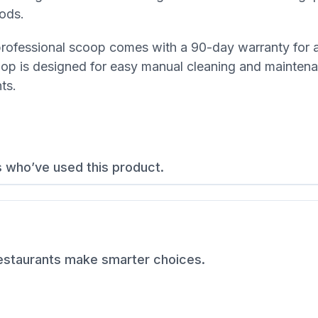
iods.
s professional scoop comes with a 90-day warranty for
oop is designed for easy manual cleaning and mainten
ts.
s who’ve used this product.
restaurants make smarter choices.