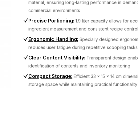
material, ensuring long-lasting performance in deman
commercial environments
Precise Portioning
:
1.9 liter capacity allows for ac
ingredient measurement and consistent recipe contro
Ergonomic Handling
:
Specially designed ergonom
reduces user fatigue during repetitive scooping tasks
Clear Content Visibility
:
Transparent design enab
identification of contents and inventory monitoring
Compact Storage
:
Efficient 33 x 15 x 14 cm dimens
storage space while maintaining practical functionality