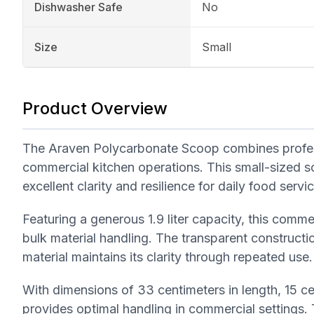
Dishwasher Safe
No
Size
Small
Product Overview
The Araven Polycarbonate Scoop combines professio
commercial kitchen operations. This small-sized sc
excellent clarity and resilience for daily food servi
Featuring a generous 1.9 liter capacity, this comm
bulk material handling. The transparent constructio
material maintains its clarity through repeated use.
With dimensions of 33 centimeters in length, 15 ce
provides optimal handling in commercial settings