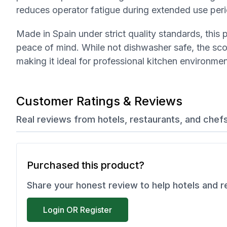
reduces operator fatigue during extended use per
Made in Spain under strict quality standards, thi
peace of mind. While not dishwasher safe, the sc
making it ideal for professional kitchen environmen
Customer Ratings & Reviews
Real reviews from hotels, restaurants, and chef
Purchased this product?
Share your honest review to help hotels and 
Login OR Register