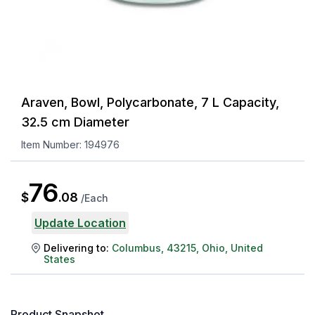
Araven, Bowl, Polycarbonate, 7 L Capacity,
32.5 cm Diameter
Item Number:
194976
76
$
.
08
/
Each
Update Location
Delivering to:
Columbus
,
43215
,
Ohio
,
United
States
Product Snapshot