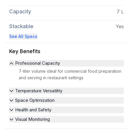
Capacity
7 L
Stackable
Yes
See All Specs
Key Benefits
Professional Capacity
7-liter volume ideal for commercial food preparation
and serving in restaurant settings
Temperature Versatility
Space Optimization
Health and Safety
Visual Monitoring