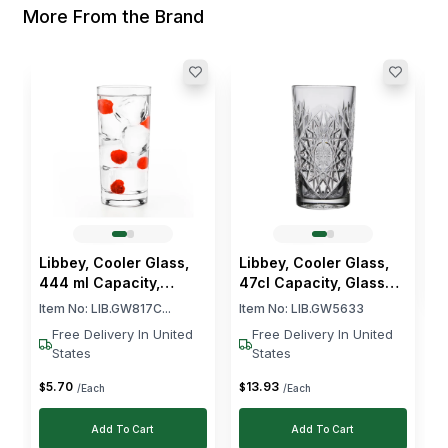
More From the Brand
L
G
I
$
Libbey, Cooler Glass,
Libbey, Cooler Glass,
444 ml Capacity,
47cl Capacity, Glass
Heavy Base
Material
Item No:
LIB.GW817C...
Item No:
LIB.GW5633
Free Delivery In United
Free Delivery In United
States
States
5
.
70
13
.
93
$
$
/Each
/Each
Add To Cart
Add To Cart