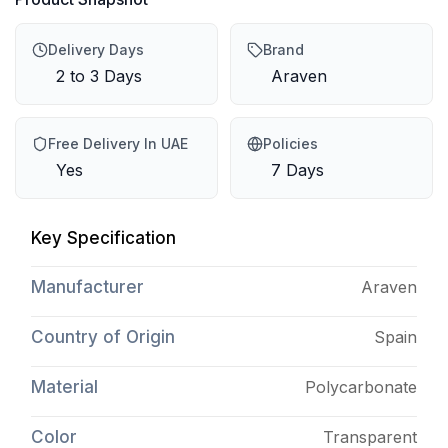
Delivery Days
Brand
2 to 3 Days
Araven
Free Delivery In UAE
Policies
Yes
7 Days
Key Specification
Manufacturer
Araven
Country of Origin
Spain
Material
Polycarbonate
Color
Transparent