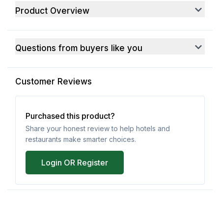
Product Overview
Questions from buyers like you
Customer Reviews
Purchased this product?
Share your honest review to help hotels and
restaurants make smarter choices.
Login OR Register