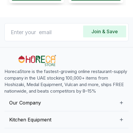
Join & Save
HorecaStore is the fastest-growing online restaurant-supply
company in the UAE stocking 100,000+ items from
Hoshizaki, Medal Equipment, Vulcan and more, ships FREE
nationwide, and beats competitors by 8–15%
Our Company
Our Story
Kitchen Equipment
Blogs