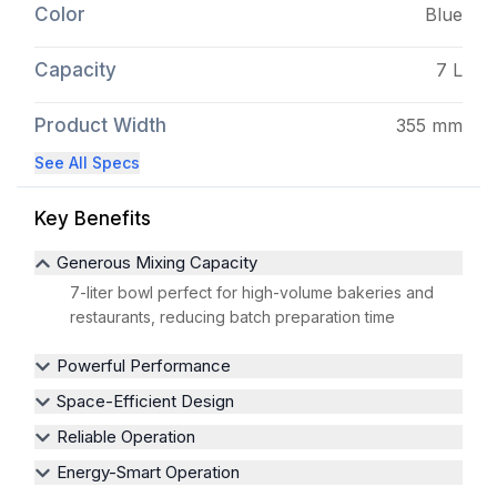
Color
Blue
Capacity
7 L
Product Width
355 mm
See All Specs
Key Benefits
Generous Mixing Capacity
7-liter bowl perfect for high-volume bakeries and
restaurants, reducing batch preparation time
Powerful Performance
Space-Efficient Design
Reliable Operation
Energy-Smart Operation