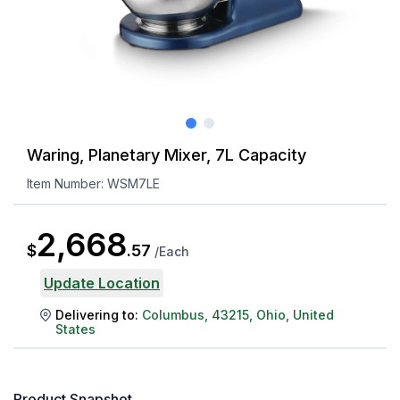
Waring, Planetary Mixer, 7L Capacity
Item Number:
WSM7LE
2,668
$
.
57
/
Each
Update Location
Delivering to:
Columbus
,
43215
,
Ohio
,
United
States
Product Snapshot