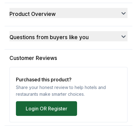
Product Overview
Questions from buyers like you
Customer Reviews
Purchased this product?
Share your honest review to help hotels and
restaurants make smarter choices.
Login OR Register