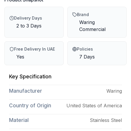
Brand
Delivery Days
Waring
2 to 3 Days
Commercial
Free Delivery In UAE
Policies
Yes
7 Days
Key Specification
Manufacturer
Waring
Country of Origin
United States of America
Material
Stainless Steel