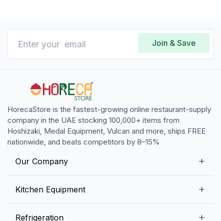
Join & Save
HorecaStore is the fastest-growing online restaurant-supply
company in the UAE stocking 100,000+ items from
Hoshizaki, Medal Equipment, Vulcan and more, ships FREE
nationwide, and beats competitors by 8–15%
Our Company
Our Story
Kitchen Equipment
Blogs
Snack Preparation Equipment
Refrigeration