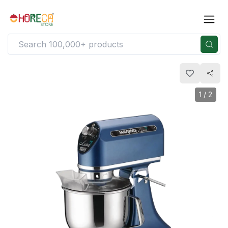
1
/
2