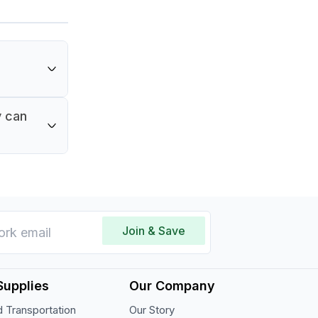
y can
Join & Save
Supplies
Our Company
 Transportation
Our Story