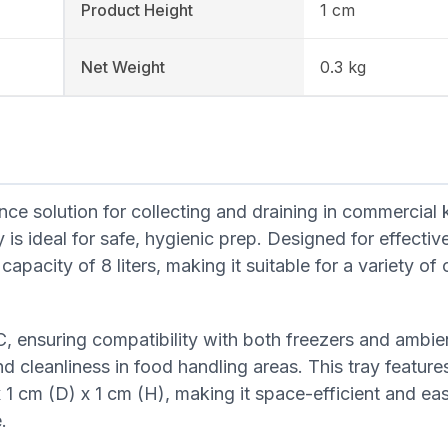
Product Height
1 cm
Net Weight
0.3 kg
ce solution for collecting and draining in commercial 
is ideal for safe, hygienic prep. Designed for effective
apacity of 8 liters, making it suitable for a variety of 
, ensuring compatibility with both freezers and ambie
d cleanliness in food handling areas. This tray feature
 cm (D) x 1 cm (H), making it space-efficient and eas
.