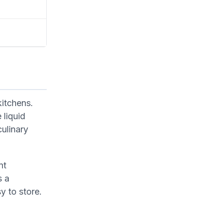
kitchens.
 liquid
culinary
nt
s a
y to store.