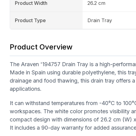
Product Width
26.2 cm
Product Type
Drain Tray
Product Overview
The Araven '194757 Drain Tray is a high-performan
Made in Spain using durable polyethylene, this tray 
drainage and food thawing, this drain tray offers a c
applications.
It can withstand temperatures from -40°C to 100°C
workspaces. The white color promotes visibility an
compact design with dimensions of 26.2 cm (W) x 1
It includes a 90-day warranty for added assurance