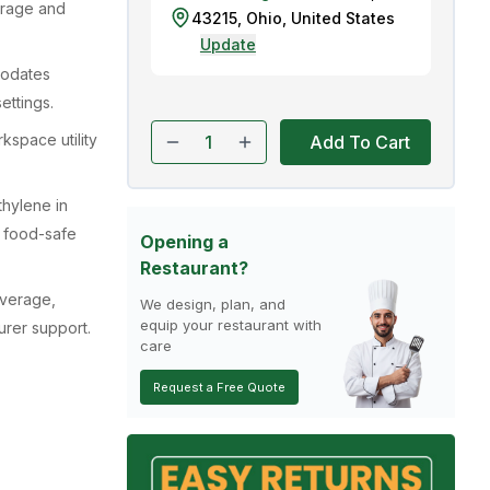
torage and
43215
,
Ohio
,
United States
Update
modates
ettings.
space utility
Add To Cart
hylene in
e food-safe
Opening a
Restaurant?
overage,
We design, plan, and
equip your restaurant with
urer support.
care
Request a Free Quote