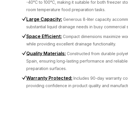
-40°C to 100°C, making it suitable for both freezer s
room temperature food preparation tasks.
Large Capacity
:
Generous 8-liter capacity accom
substantial liquid drainage needs in busy commercial s
Space Efficient
:
Compact dimensions maximize work
while providing excellent drainage functionality.
Quality Materials
:
Constructed from durable polyet
Spain, ensuring long-lasting performance and reliabl
preparation surfaces.
Warranty Protected
:
Includes 90-day warranty c
providing confidence in product quality and manufact