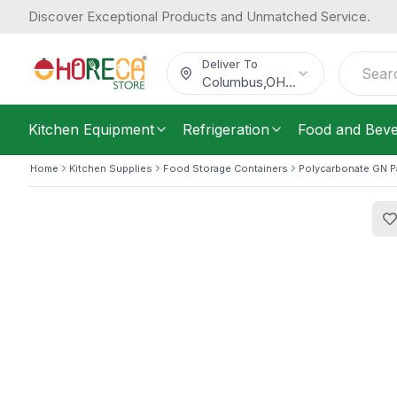
Discover Exceptional Products and Unmatched Service.
Araven, Drain Tray, 8 L Capacity
10.70
/
Each
$
Deliver To
Columbus
,
OH
...
Kitchen Equipment
Refrigeration
Food and Bev
Home
Kitchen Supplies
Food Storage Containers
Polycarbonate GN 