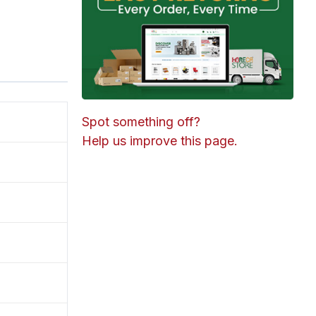
Spot something off?
Help us improve this page.