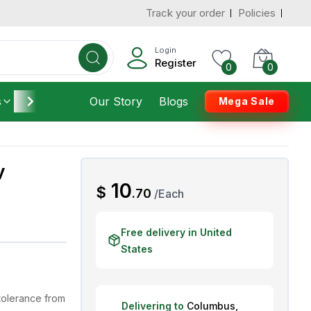
Track your order
Policies
d States
Add To Cart
 to 3 Days
Login
Register
0
0
s
Furniture
Our Story
Housekeeping
Blogs
Mega Sale
y
AED
10
$
.
70
/
Each
Free delivery in United
States
tolerance from
Delivering to
Columbus
,