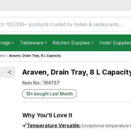
FREE DELIVERY IN
Unite
Get it as soon as in just
2
erage
Tableware
Kitchen Supplies
Hotel Supplie
Pans
Araven, Drain Tray, 8 L Capacity
Araven, Drain Tray, 8 L Capacit
Item No.:
194757
12
+
bought Last Month
Why You'll Love It
Temperature Versatile
:
Exceptional temperature 