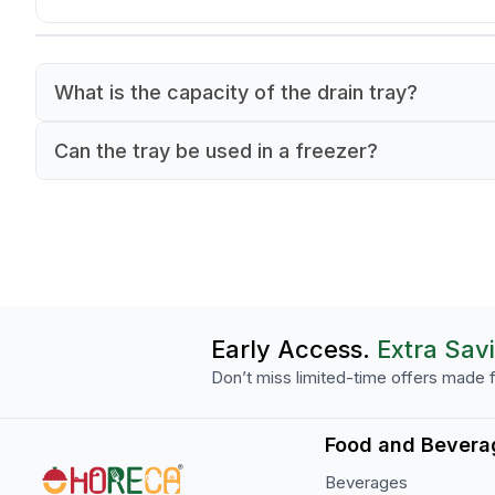
What is the capacity of the drain tray?
The tray has an 8-liter capacity.
Can the tray be used in a freezer?
Yes, it can withstand temperatures as low as -4
Early Access.
Extra Sav
Don’t miss limited-time offers made f
Food and Bevera
Beverages