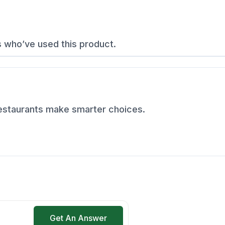
s who’ve used this product.
restaurants make smarter choices.
Get An Answer