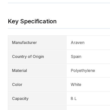
Key Specification
Manufacturer
Araven
Country of Origin
Spain
Material
Polyethylene
Color
White
Capacity
8 L