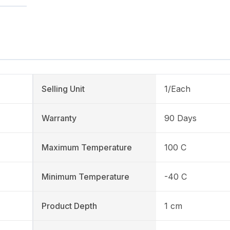
Selling Unit
1/Each
Warranty
90 Days
Maximum Temperature
100 C
Minimum Temperature
-40 C
Product Depth
1 cm