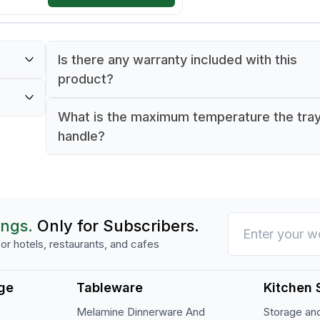
Is there any warranty included with this
product?
Yes, the tray comes with a 90-day warranty.
What is the maximum temperature the tra
0°C.
handle?
The tray can safely endure up to 100°C.
ings.
Only for Subscribers.
or hotels, restaurants, and cafes
ge
Tableware
Kitchen 
Melamine Dinnerware And
Storage and