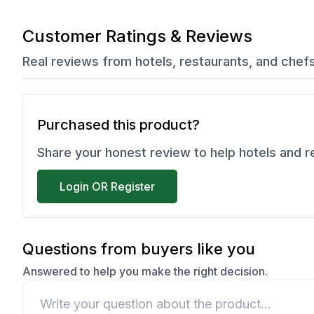
Customer Ratings & Reviews
Real reviews from hotels, restaurants, and chef
Purchased this product?
Share your honest review to help hotels and 
Login OR Register
Questions from buyers like you
Answered to help you make the right decision.