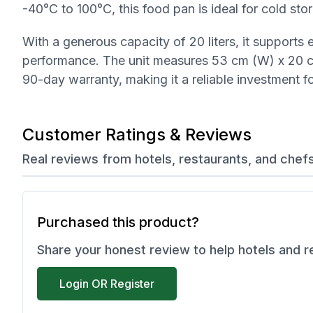
-40°C to 100°C, this food pan is ideal for cold stor
With a generous capacity of 20 liters, it supports
performance. The unit measures 53 cm (W) x 20 cm
90-day warranty, making it a reliable investment f
Customer Ratings & Reviews
Real reviews from hotels, restaurants, and chef
Purchased this product?
Share your honest review to help hotels and 
Login OR Register