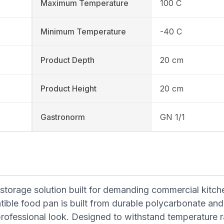
Maximum Temperature
100 C
Minimum Temperature
-40 C
Product Depth
20 cm
Product Height
20 cm
Gastronorm
GN 1/1
torage solution built for demanding commercial kitch
ble food pan is built from durable polycarbonate and 
professional look. Designed to withstand temperature 