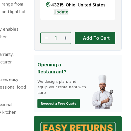
e range from
43215
,
Ohio
,
United States
 and light hot
Update
ty enables
tchen
Add To Cart
rranty,
acturer
Opening a
Restaurant?
ures easy
We design, plan, and
fessional food
equip your restaurant with
care
Request a Free Quote
ssional
y kitchen