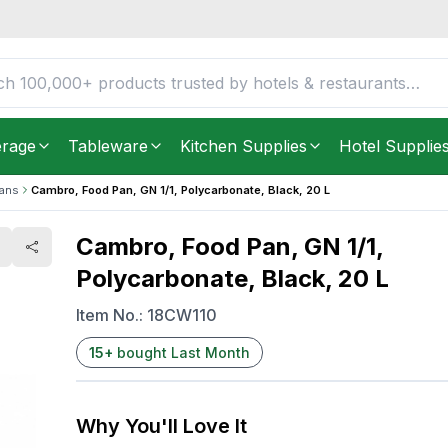
nate, Black, 20 L
FREE DELIVERY IN
Unite
Get it as soon as in just
2
erage
Tableware
Kitchen Supplies
Hotel Supplie
Pans
Cambro, Food Pan, GN 1/1, Polycarbonate, Black, 20 L
Cambro, Food Pan, GN 1/1,
Polycarbonate, Black, 20 L
Item No.:
18CW110
15
+
bought Last Month
Why You'll Love It