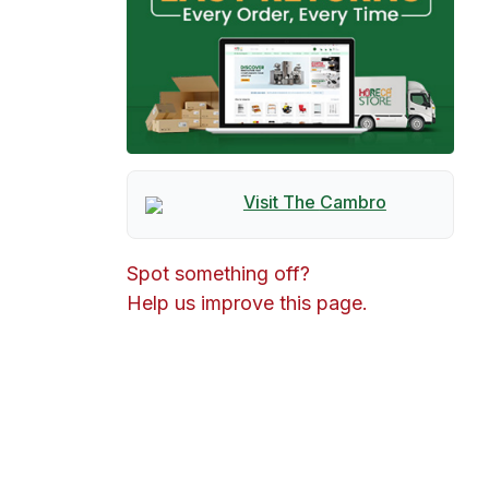
Visit The
Cambro
Spot something off?
Help us improve this page.