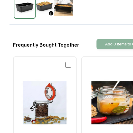
Add
0
Items
to 
Frequently Bought Together