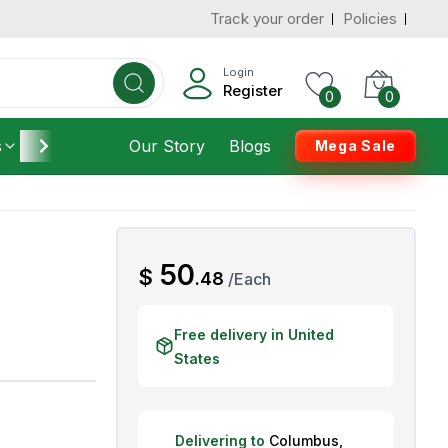
Track your order
Policies
d States
Add To Cart
 to 3 Days
Login
Register
0
0
s
Furniture
Our Story
Housekeeping
Blogs
Mega Sale
AED
50
$
.
48
/
Each
Free delivery in United
States
Delivering to
Columbus
,