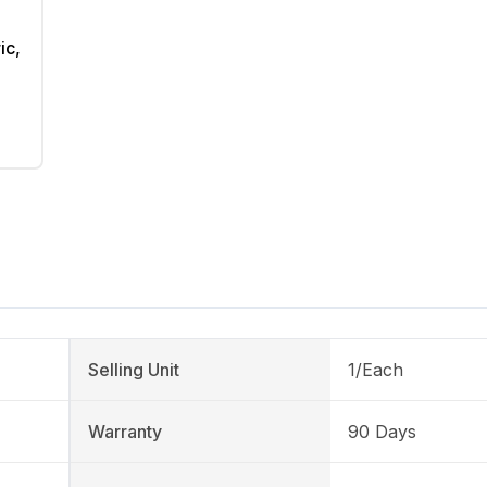
ic,
Selling Unit
1/Each
Warranty
90 Days