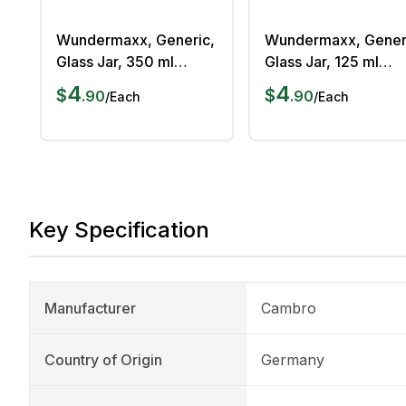
Wundermaxx, Generic,
Wundermaxx, Gener
Glass Jar, 350 ml
Glass Jar, 125 ml
Capacity, Airtight
Capacity, Airtight
4
4
$
$
.
90
.
90
/
Each
/
Each
Silicone Lid,
Silicone Lid,
Dishwasher Safe
Dishwasher Safe
Key Specification
Manufacturer
Cambro
Country of Origin
Germany