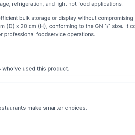
age, refrigeration, and light hot food applications.
 efficient bulk storage or display without compromising
 (D) x 20 cm (H), conforming to the GN 1/1 size. It c
or professional foodservice operations.
s who’ve used this product.
restaurants make smarter choices.