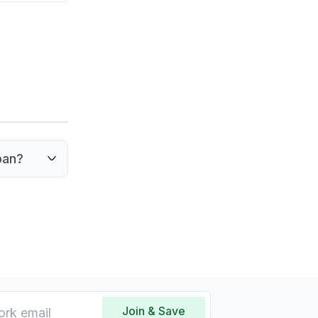
pan?
king it
Join & Save