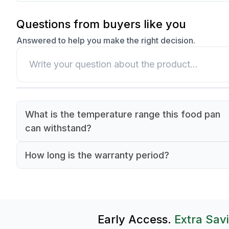
Questions from buyers like you
Answered to help you make the right decision.
What is the temperature range this food pan
can withstand?
It can withstand temperatures from -40°C to 10
How long is the warranty period?
making it suitable for both cold storage and ligh
This food pan comes with a 90-day warranty.
food applications.
Early Access.
Extra Sav