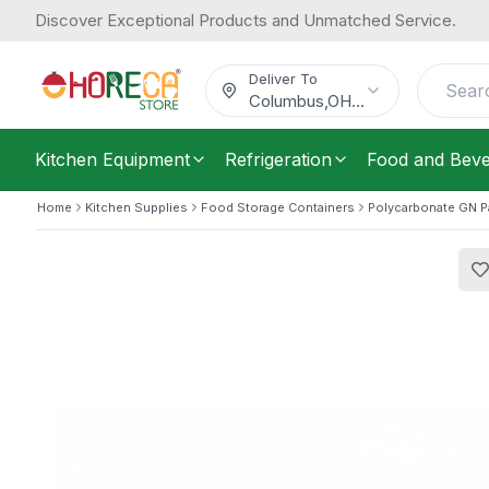
Discover Exceptional Products and Unmatched Service.
Cambro, Food Pan, GN 1/1, Polycarbo
50.48
/
Each
$
Deliver To
Columbus
,
OH
...
Kitchen Equipment
Refrigeration
Food and Bev
Home
Kitchen Supplies
Food Storage Containers
Polycarbonate GN 