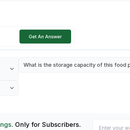
Get An Answer
What is the storage capacity of this food 
This food pan has a capacity of 20 liters, ma
0°C,
suitable for bulk storage and display.
t hot
ings.
Only for Subscribers.