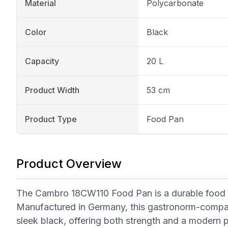
Material
Polycarbonate
Color
Black
Capacity
20 L
Product Width
53 cm
Product Type
Food Pan
Product Overview
The Cambro 18CW110 Food Pan is a durable food s
Manufactured in Germany, this gastronorm-compati
sleek black, offering both strength and a modern 