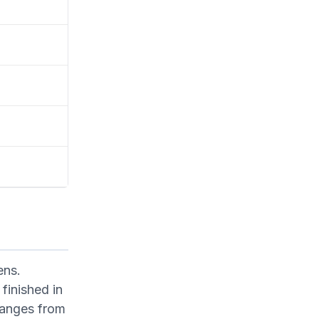
ens.
finished in
ranges from