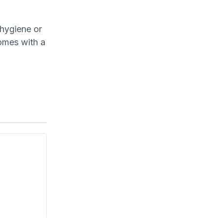
 hygiene or
omes with a