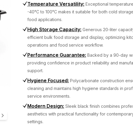
Temperature Versatility
:
Exceptional temperatur
-40°C to 100°C makes it suitable for both cold storage
food applications.
High Storage Capacity
:
Generous 20-liter capaci
efficient bulk food storage and display, optimizing ki
operations and food service workflow.
Performance Guarantee
:
Backed by a 90-day wa
providing confidence in product reliability and manuf
support.
Hygiene Focused
:
Polycarbonate construction ens
cleaning and maintains high hygiene standards in pro
service environments.
Modern Design
:
Sleek black finish combines profe
aesthetics with practical functionality for contemporar
settings.