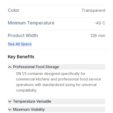
Color
Transparent
Minimum Temperature
-40 C
Product Width
126 mm
See All Specs
Key Benefits
Professional Food Storage
GN 1/3 container designed specifically for
commercial kitchens and professional food service
operations with standardized sizing for universal
compatibility.
Temperature Versatile
Maximum Visibility