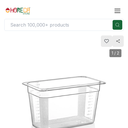
1
/
2