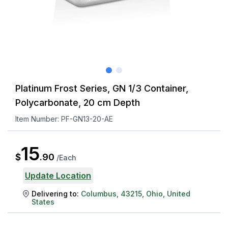
Platinum Frost Series, GN 1/3 Container,
Polycarbonate, 20 cm Depth
Item Number:
PF-GN13-20-AE
15
$
.
90
/
Each
Update Location
Delivering to:
Columbus
,
43215
,
Ohio
,
United
States