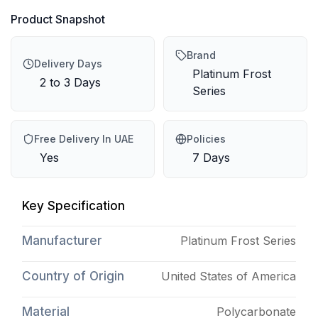
Product Snapshot
Brand
Delivery Days
Platinum Frost
2 to 3 Days
Series
Free Delivery In UAE
Policies
Yes
7 Days
Key Specification
Manufacturer
Platinum Frost Series
Country of Origin
United States of America
Material
Polycarbonate