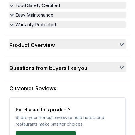
Food Safety Certified
Easy Maintenance
Warranty Protected
Product Overview
Questions from buyers like you
Customer Reviews
Purchased this product?
Share your honest review to help hotels and
restaurants make smarter choices.