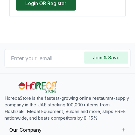
Login OR Register
Join & Save
HorecaStore is the fastest-growing online restaurant-supply
company in the UAE stocking 100,000+ items from
Hoshizaki, Medal Equipment, Vulcan and more, ships FREE
nationwide, and beats competitors by 8–15%
Our Company