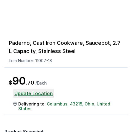
Paderno, Cast Iron Cookware, Saucepot, 2.7
L Capacity, Stainless Steel
Item Number:
11007-18
90
$
.
70
/
Each
Update Location
Delivering to:
Columbus
,
43215
,
Ohio
,
United
States
Product Snapshot