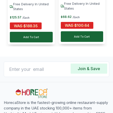
Free Delivery In United
Free Delivery In United
States
States
68
.
62
125
.
57
$
/Each
$
/Each
WAS
$
100.64
WAS
$
188.35
Add To Cart
Add To Cart
Join & Save
HorecaStore is the fastest-growing online restaurant-supply
company in the UAE stocking 100,000+ items from