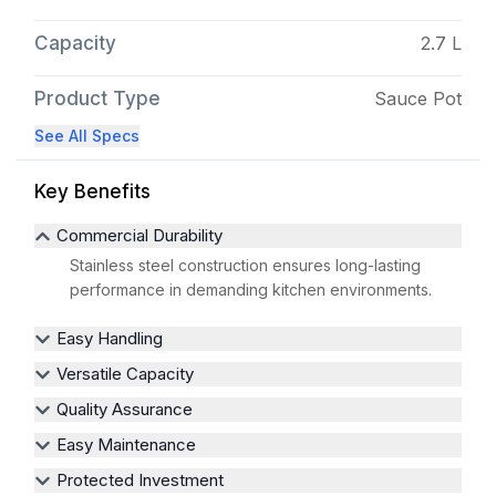
Capacity
2.7 L
Product Type
Sauce Pot
See All Specs
Key Benefits
Commercial Durability
Stainless steel construction ensures long-lasting
performance in demanding kitchen environments.
Easy Handling
Versatile Capacity
Quality Assurance
Easy Maintenance
Protected Investment