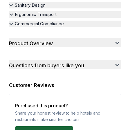
Sanitary Design
Ergonomic Transport
Commercial Compliance
Product Overview
Questions from buyers like you
Customer Reviews
Purchased this product?
Share your honest review to help hotels and
restaurants make smarter choices.