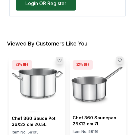
Login OR Register
Viewed By Customers Like You
33
% off
32
% off
Chef 360 Saucepan
Chef 360 Sauce Pot
28X12 cm 7L
36X22 cm 20.5L
Item No:
58116
Item No:
58105