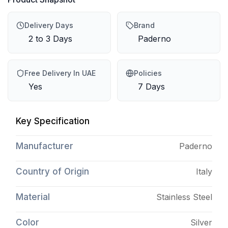
Delivery Days
Brand
2 to 3 Days
Paderno
Free Delivery In UAE
Policies
Yes
7 Days
Key Specification
Manufacturer
Paderno
Country of Origin
Italy
Material
Stainless Steel
Color
Silver