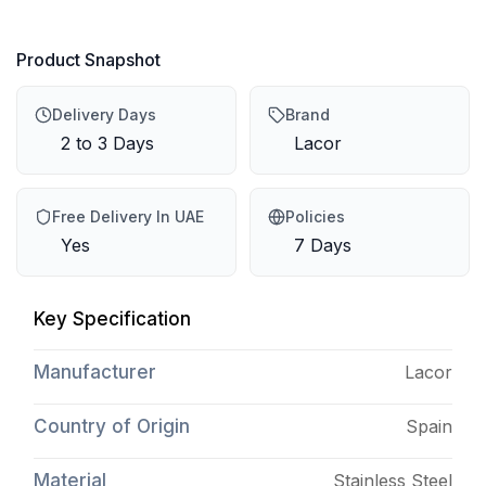
Product Snapshot
Delivery Days
Brand
2 to 3 Days
Lacor
Free Delivery In UAE
Policies
Yes
7 Days
Key Specification
Manufacturer
Lacor
Country of Origin
Spain
Material
Stainless Steel