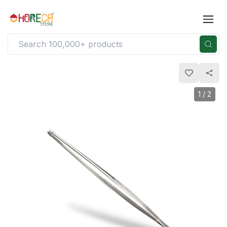
1
/
2