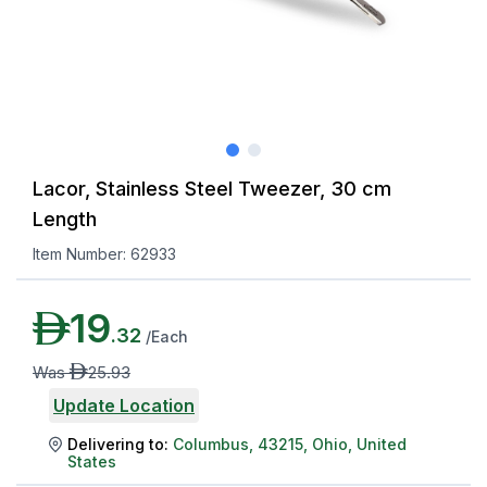
Lacor, Stainless Steel Tweezer, 30 cm
Length
Item Number:
62933
AED
19
.
32
/
Each
AED
Was
25
.
93
Update Location
Delivering to:
Columbus
,
43215
,
Ohio
,
United
States