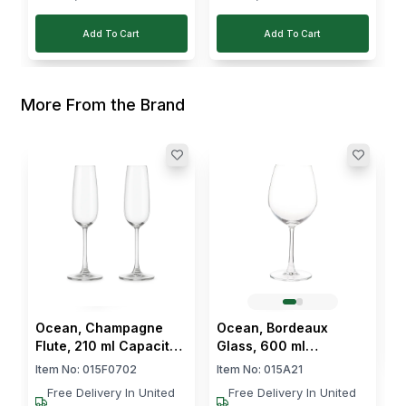
Add To Cart
Add To Cart
More From the Brand
O
G
P
I
$
Ocean, Champagne
Ocean, Bordeaux
Flute, 210 ml Capacity,
Glass, 600 ml
Glass, Pack of 2
Capacity, Pack of 6
Item No:
015F0702
Item No:
015A21
Free Delivery In United
Free Delivery In United