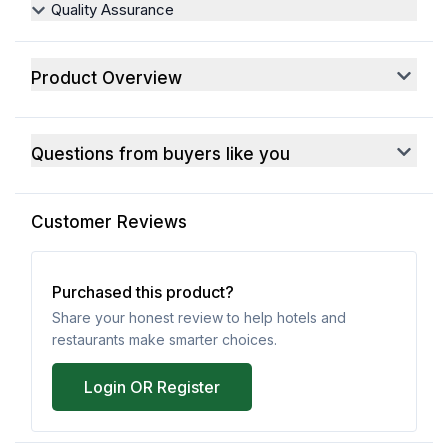
Quality Assurance
Product Overview
Questions from buyers like you
Customer Reviews
Purchased this product?
Share your honest review to help hotels and
restaurants make smarter choices.
Login OR Register