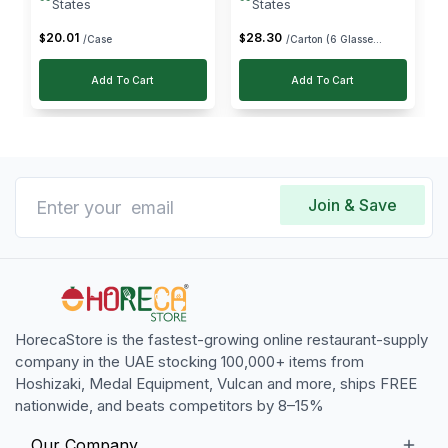
States
States
20
.
01
28
.
30
$
$
/Case
/Carton (6 Glasse...
Add To Cart
Add To Cart
Join & Save
HorecaStore is the fastest-growing online restaurant-supply
company in the UAE stocking 100,000+ items from
Hoshizaki, Medal Equipment, Vulcan and more, ships FREE
nationwide, and beats competitors by 8–15%
Our Company