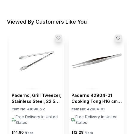
Viewed By Customers Like You
P
G
S
I
$
Paderno, Grill Tweezer,
Paderno 42904-01
Stainless Steel, 22.5
Cooking Tong H16 cm
cm Length
Stainless Steel
Item No:
41698-22
Item No:
42904-01
Free Delivery In United
Free Delivery In United
States
States
14
.
80
12
.
28
$
$
/Each
/Each