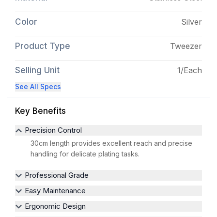
Color
Silver
Product Type
Tweezer
Selling Unit
1/Each
See All Specs
Key Benefits
Precision Control
30cm length provides excellent reach and precise
handling for delicate plating tasks.
Professional Grade
Easy Maintenance
Ergonomic Design