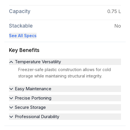
Capacity
0.75 L
Stackable
No
See All Specs
Key Benefits
Temperature Versatility
Freezer-safe plastic construction allows for cold
storage while maintaining structural integrity.
Easy Maintenance
Precise Portioning
Secure Storage
Professional Durability