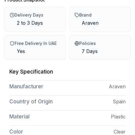
Delivery Days
Brand
2 to 3 Days
Araven
Free Delivery In UAE
Policies
Yes
7 Days
Key Specification
Manufacturer
Araven
Country of Origin
Spain
Material
Plastic
Color
Clear