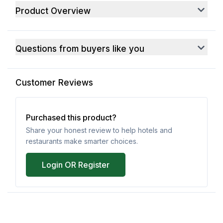
Product Overview
Questions from buyers like you
Customer Reviews
Purchased this product?
Share your honest review to help hotels and
restaurants make smarter choices.
Login OR Register