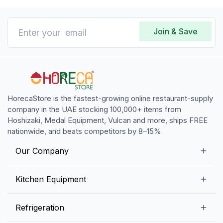
Join & Save
HorecaStore is the fastest-growing online restaurant-supply
company in the UAE stocking 100,000+ items from
Hoshizaki, Medal Equipment, Vulcan and more, ships FREE
nationwide, and beats competitors by 8–15%
Our Company
Our Story
Kitchen Equipment
Blogs
Snack Preparation Equipment
Refrigeration
Contact us
Food Preparation Equipment