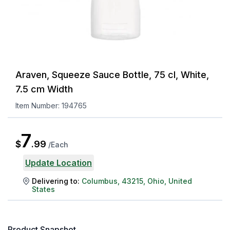
Araven, Squeeze Sauce Bottle, 75 cl, White,
7.5 cm Width
Item Number:
194765
7
$
.
99
/
Each
Update Location
Delivering to:
Columbus
,
43215
,
Ohio
,
United
States
Product Snapshot