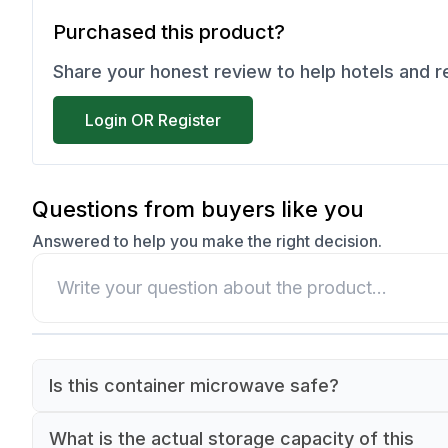
Purchased this product?
Share your honest review to help hotels and 
Login OR Register
Questions from buyers like you
Answered to help you make the right decision.
Is this container microwave safe?
Yes, this container is made of polypropylene whi
What is the actual storage capacity of this