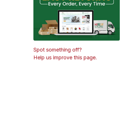
Spot something off?
Help us improve this page.