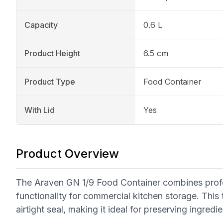
Capacity
0.6 L
Product Height
6.5 cm
Product Type
Food Container
With Lid
Yes
Product Overview
The Araven GN 1/9 Food Container combines profe
functionality for commercial kitchen storage. This 
airtight seal, making it ideal for preserving ingred