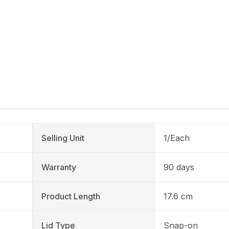
Selling Unit
1/Each
Warranty
90 days
Product Length
17.6 cm
Lid Type
Snap-on