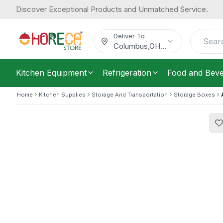
Discover Exceptional Products and Unmatched Service.
Araven, Airtight Food Container, 0.6
10.65
/
Each
$
Deliver To
Columbus
,
OH
...
Kitchen Equipment
Refrigeration
Food and Bev
Home
Kitchen Supplies
Storage And Transportation
Storage Boxes