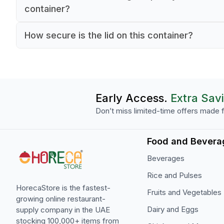
microwave safe. However, we recommend follo
container?
standard food safety guidelines and monitoring 
The container has a capacity of 0.6 liters
container during microwave use.
How secure is the lid on this container?
(approximately 20 oz), making it ideal for storin
The container features a secure snap-on lid des
medium portions of ingredients, sauces, or prep
that creates a reliable seal, helping to maintain 
foods.
freshness and prevent spills during storage and
transport.
Early Access.
Extra Sav
Don’t miss limited-time offers made f
Food and Bevera
Beverages
Rice and Pulses
HorecaStore is the fastest-
Fruits and Vegetables
growing online restaurant-
Dairy and Eggs
supply company in the UAE
stocking 100,000+ items from