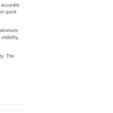
r accurate
for quick
astronorm
isibility,
ty. The