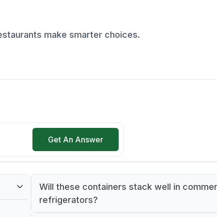
restaurants make smarter choices.
Get An Answer
Will these containers stack well in commer
refrigerators?
ch is