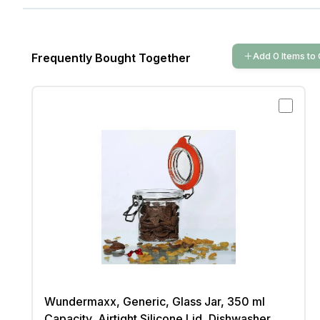
Add
0
Items
to 
Frequently Bought Together
Wundermaxx, Generic, Glass Jar, 350 ml
Capacity, Airtight Silicone Lid, Dishwasher