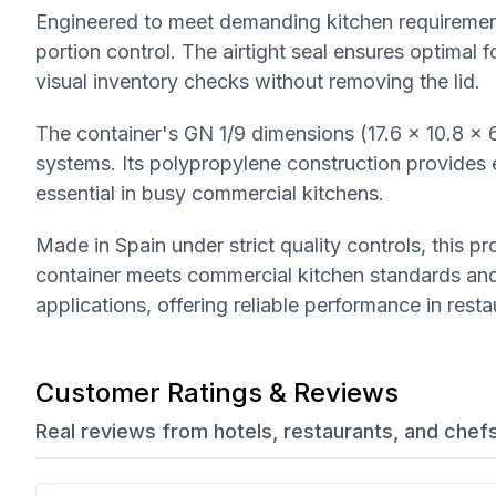
Engineered to meet demanding kitchen requirements,
portion control. The airtight seal ensures optimal 
visual inventory checks without removing the lid.
The container's GN 1/9 dimensions (17.6 x 10.8 x 
systems. Its polypropylene construction provides exc
essential in busy commercial kitchens.
Made in Spain under strict quality controls, this 
container meets commercial kitchen standards and 
applications, offering reliable performance in rest
Customer Ratings & Reviews
Real reviews from hotels, restaurants, and chef