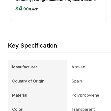
Safe
4
$
.
90
/
Each
Key Specification
Manufacturer
Araven
Country of Origin
Spain
Material
Polypropylene
Color
Transparent