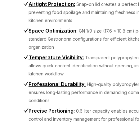
Airtight Protection
:
Snap-on lid creates a perfect 
preventing food spoilage and maintaining freshness i
kitchen environments
Space Optimization
:
GN 1/9 size (17.6 x 10.8 cm) pe
standard Gastronorm configurations for efficient kitch
organization
Temperature Visibility
:
Transparent polypropylen
allows quick content identification without opening, i
kitchen workflow
Professional Durability
:
High-quality polypropyle
ensures long-lasting performance in demanding comm
conditions
Precise Portioning
:
0.6 liter capacity enables accu
control and inventory management for professional f