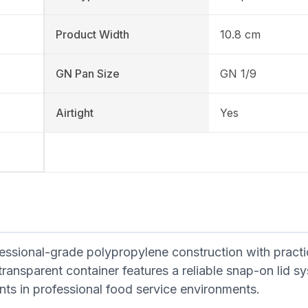
Product Width
10.8 cm
GN Pan Size
GN 1/9
Airtight
Yes
ssional-grade polypropylene construction with practi
transparent container features a reliable snap-on lid 
ients in professional food service environments.