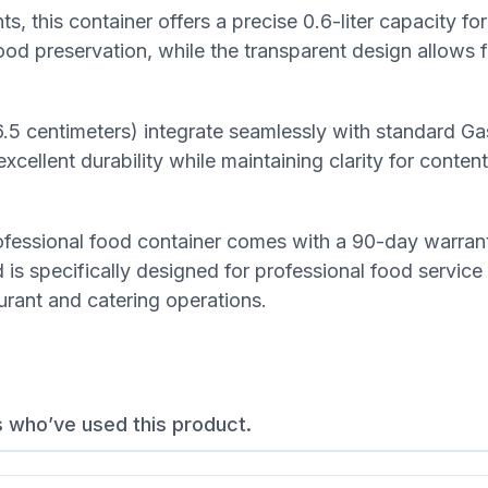
 this container offers a precise 0.6-liter capacity fo
food preservation, while the transparent design allows 
6.5 centimeters) integrate seamlessly with standard G
ellent durability while maintaining clarity for content v
professional food container comes with a 90-day warran
is specifically designed for professional food service
aurant and catering operations.
s who’ve used this product.