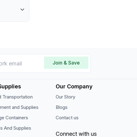
 cm
re
orage
on of
ich helps
ation.
Join & Save
Supplies
Our Company
 Transportation
Our Story
pment and Supplies
Blogs
ge Containers
Contact us
ls And Supplies
Connect with us