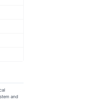
cal
system and