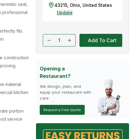
hermetic seal,
43215
,
Ohio
,
United States
n professional
Update
rfectly fits
en
Add To Cart
e construction
mproving
Opening a
Restaurant?
ne material
We design, plan, and
ercial kitchen
equip your restaurant with
care
Request a Free Quote
rate portion
ood service