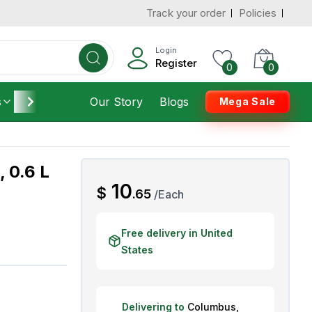
Track your order
Policies
d States
Add To Cart
 to 3 Days
Login
Register
0
0
s
Furniture
Our Story
Housekeeping
Blogs
Mega Sale
, 0.6 L
AED
10
$
.
65
/
Each
Free delivery in United
States
Delivering to
Columbus
,