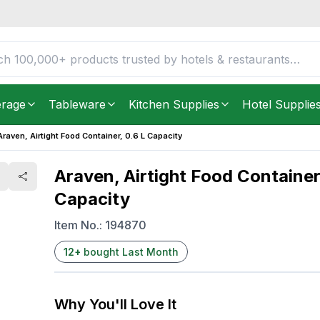
 L Capacity
FREE DELIVERY IN
Unite
Get it as soon as in just
2
erage
Tableware
Kitchen Supplies
Hotel Supplie
Araven, Airtight Food Container, 0.6 L Capacity
Araven, Airtight Food Container
Capacity
Item No.:
194870
12
+
bought Last Month
Why You'll Love It