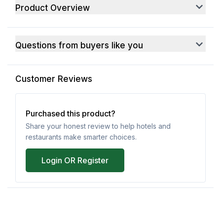
Product Overview
Questions from buyers like you
Customer Reviews
Purchased this product?
Share your honest review to help hotels and
restaurants make smarter choices.
Login OR Register