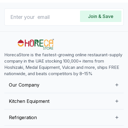
Join & Save
HorecaStore is the fastest-growing online restaurant-supply
company in the UAE stocking 100,000+ items from
Hoshizaki, Medal Equipment, Vulcan and more, ships FREE
nationwide, and beats competitors by 8–15%
Our Company
Our Story
Kitchen Equipment
Blogs
Snack Preparation Equipment
Refrigeration
Contact us
Food Preparation Equipment