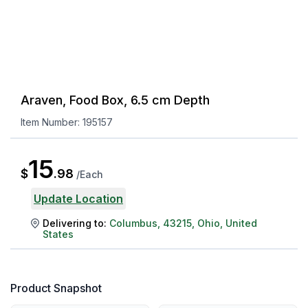
Araven, Food Box, 6.5 cm Depth
Item Number:
195157
15
$
.
98
/
Each
Update Location
Delivering to:
Columbus
,
43215
,
Ohio
,
United
States
Product Snapshot