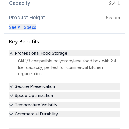
Capacity
2.4 L
Product Height
6.5 cm
See All Specs
Key Benefits
Professional Food Storage
GN 1/3 compatible polypropylene food box with 2.4
liter capacity, perfect for commercial kitchen
organization
Secure Preservation
Space Optimization
Temperature Visibility
Commercial Durability