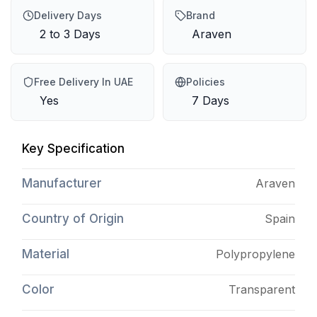
Delivery Days
Brand
2 to 3 Days
Araven
Free Delivery In UAE
Policies
Yes
7 Days
Key Specification
Manufacturer
Araven
Country of Origin
Spain
Material
Polypropylene
Color
Transparent