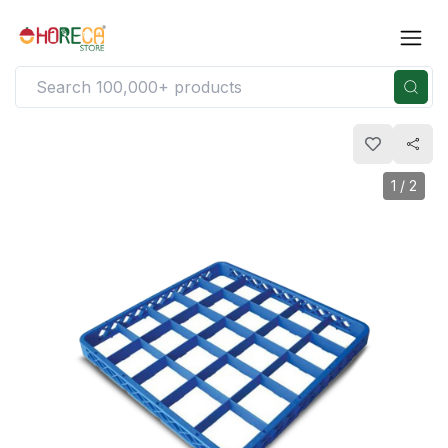
1
/
2