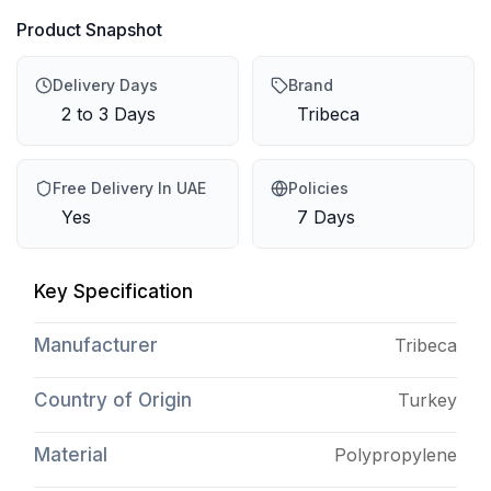
Product Snapshot
Delivery Days
Brand
2 to 3 Days
Tribeca
Free Delivery In UAE
Policies
Yes
7 Days
Key Specification
Manufacturer
Tribeca
Country of Origin
Turkey
Material
Polypropylene