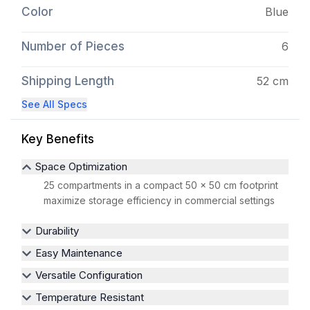
Color
Blue
Number of Pieces
6
Shipping Length
52 cm
See All Specs
Key Benefits
Space Optimization
25 compartments in a compact 50 x 50 cm footprint
maximize storage efficiency in commercial settings
Durability
Easy Maintenance
Versatile Configuration
Temperature Resistant