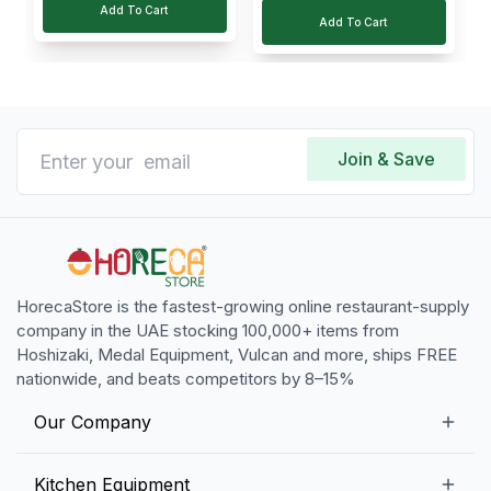
Add To Cart
Add To Cart
Join & Save
HorecaStore is the fastest-growing online restaurant-supply
company in the UAE stocking 100,000+ items from
Hoshizaki, Medal Equipment, Vulcan and more, ships FREE
nationwide, and beats competitors by 8–15%
Our Company
Our Story
Kitchen Equipment