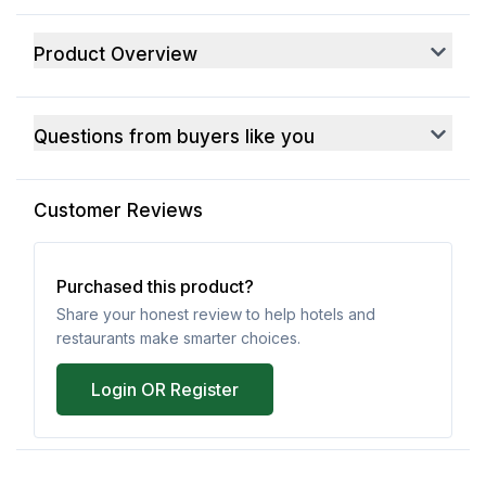
Product Overview
Questions from buyers like you
Customer Reviews
Purchased this product?
Share your honest review to help hotels and
restaurants make smarter choices.
Login OR Register