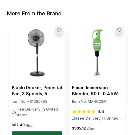
More From the Brand
F
k
I
$
Black+Decker, Pedestal
Fimar, Immersion
Fan, 3 Speeds, 5
Blender, 60 L, 0.4 kW,
Blades, 60 W, Electric
230V
Item No:
FS1620-B5
Item No:
MX4023M
Free Delivery In United
4.6
States
Free Delivery In United
States
97
.
49
$
/Each
905
.
12
$
/Each