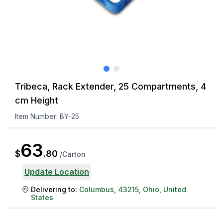
Tribeca, Rack Extender, 25 Compartments, 4
cm Height
Item Number:
BY-25
63
$
.
80
/
Carton
Update Location
Delivering to:
Columbus
,
43215
,
Ohio
,
United
States