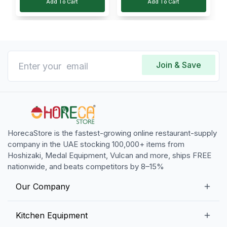
Add To Cart
Add To Cart
Join & Save
HorecaStore is the fastest-growing online restaurant-supply
company in the UAE stocking 100,000+ items from
Hoshizaki, Medal Equipment, Vulcan and more, ships FREE
nationwide, and beats competitors by 8–15%
Our Company
Our Story
Kitchen Equipment