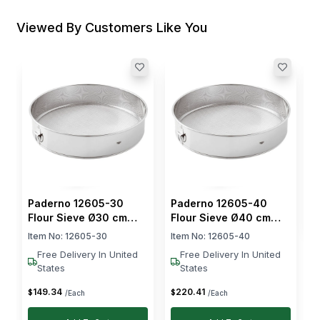
Viewed By Customers Like You
P
F
S
I
$
Paderno 12605-30
Paderno 12605-40
Flour Sieve Ø30 cm
Flour Sieve Ø40 cm
Stainless Steel
Stainless Steel
Item No:
12605-30
Item No:
12605-40
Free Delivery In United
Free Delivery In United
States
States
149
.
34
220
.
41
$
$
/Each
/Each