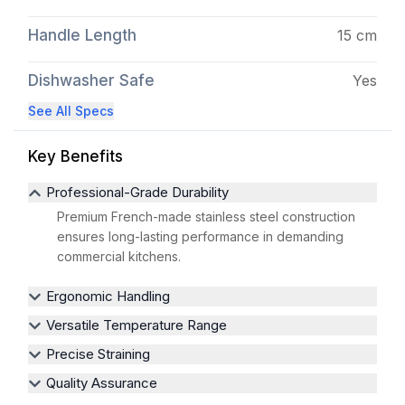
Handle Length
15 cm
Dishwasher Safe
Yes
See All Specs
Key Benefits
Professional-Grade Durability
Premium French-made stainless steel construction
ensures long-lasting performance in demanding
commercial kitchens.
Ergonomic Handling
Versatile Temperature Range
Precise Straining
Quality Assurance