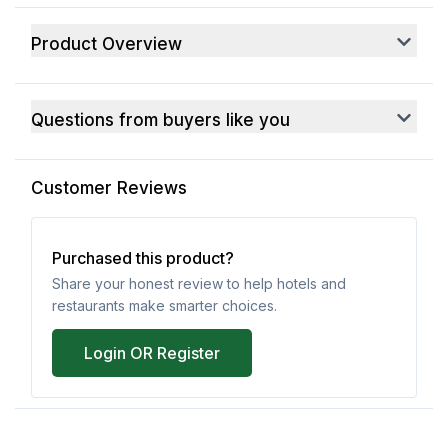
Product Overview
Questions from buyers like you
Customer Reviews
Purchased this product?
Share your honest review to help hotels and
restaurants make smarter choices.
Login OR Register