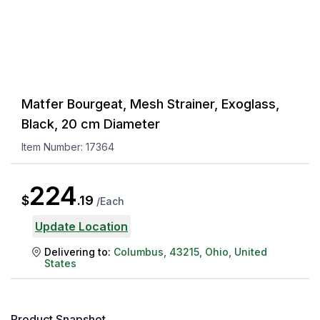
Matfer Bourgeat, Mesh Strainer, Exoglass,
Black, 20 cm Diameter
Item Number:
17364
224
$
.
19
/
Each
Update Location
Delivering to:
Columbus
,
43215
,
Ohio
,
United
States
Product Snapshot