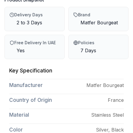
Delivery Days
Brand
2 to 3 Days
Matfer Bourgeat
Free Delivery In UAE
Policies
Yes
7 Days
Key Specification
Manufacturer
Matfer Bourgeat
Country of Origin
France
Material
Stainless Steel
Color
Silver, Black