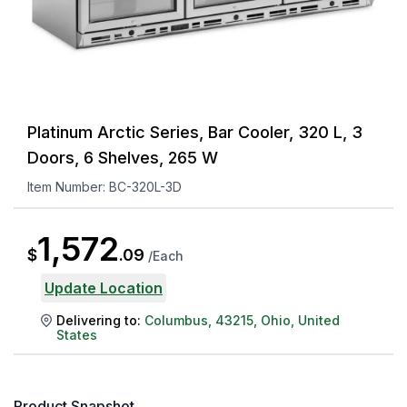
Platinum Arctic Series, Bar Cooler, 320 L, 3
Doors, 6 Shelves, 265 W
Item Number:
BC-320L-3D
1,572
$
.
09
/
Each
Update Location
Delivering to:
Columbus
,
43215
,
Ohio
,
United
States
Product Snapshot