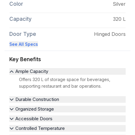
Color
Silver
Capacity
320 L
Door Type
Hinged Doors
See All Specs
Key Benefits
Ample Capacity
Offers 320 L of storage space for beverages,
supporting restaurant and bar operations.
Durable Construction
Organized Storage
Accessible Doors
Controlled Temperature