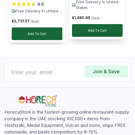
Free Delivery In United
4.6
W
States
Free Delivery In United
States
1,480
.
60
$
/Each
2,731
.
57
$
/Each
Add To Cart
Add To Cart
Join & Save
HorecaStore is the fastest-growing online restaurant-supply
company in the UAE stocking 100,000+ items from
Hoshizaki, Medal Equipment, Vulcan and more, ships FREE
nationwide, and beats competitors by 8–15%