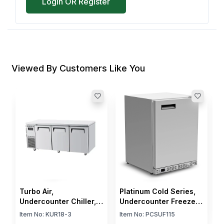
Login OR Register
Viewed By Customers Like You
B
C
4
I
$
Turbo Air,
Platinum Cold Series,
Undercounter Chiller, 3
Undercounter Freezer,
Doors, 538 L, 3
1 Door, 2 Shelves,
Item No:
KUR18-3
Item No:
PCSUF115
Shelves, Electric, 366
Automatic Defrost, 115V