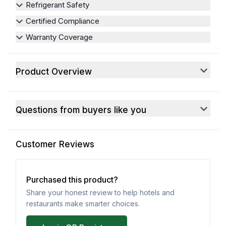
Refrigerant Safety
Certified Compliance
Warranty Coverage
Product Overview
Questions from buyers like you
Customer Reviews
Purchased this product?
Share your honest review to help hotels and
restaurants make smarter choices.