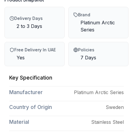
Brand
Delivery Days
Platinum Arctic
2 to 3 Days
Series
Free Delivery In UAE
Policies
Yes
7 Days
Key Specification
Manufacturer
Platinum Arctic Series
Country of Origin
Sweden
Material
Stainless Steel