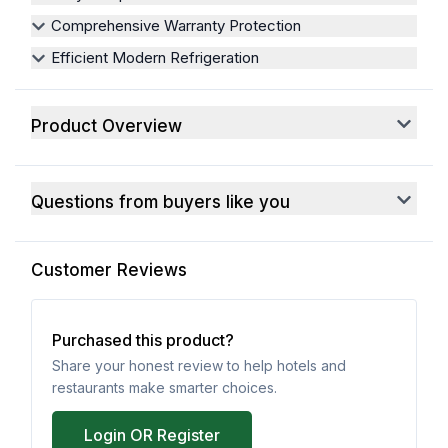
Comprehensive Warranty Protection
Efficient Modern Refrigeration
Product Overview
Questions from buyers like you
Customer Reviews
Purchased this product?
Share your honest review to help hotels and
restaurants make smarter choices.
Login OR Register