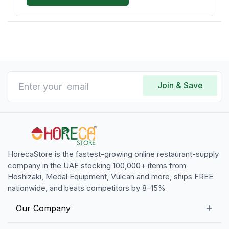
Join & Save
HorecaStore is the fastest-growing online restaurant-supply
company in the UAE stocking 100,000+ items from
Hoshizaki, Medal Equipment, Vulcan and more, ships FREE
nationwide, and beats competitors by 8–15%
Our Company