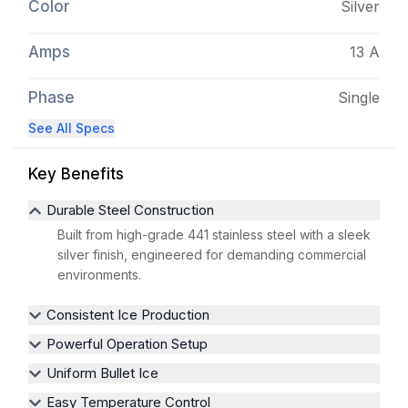
Color
Silver
Amps
13 A
Phase
Single
See All Specs
Key Benefits
Durable Steel Construction
Built from high-grade 441 stainless steel with a sleek
silver finish, engineered for demanding commercial
environments.
Consistent Ice Production
Powerful Operation Setup
Uniform Bullet Ice
Easy Temperature Control