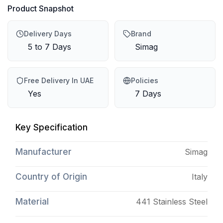
Product Snapshot
Delivery Days
Brand
5 to 7 Days
Simag
Free Delivery In UAE
Policies
Yes
7 Days
Key Specification
Manufacturer
Simag
Country of Origin
Italy
Material
441 Stainless Steel