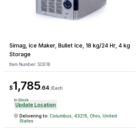
Simag, Ice Maker, Bullet Ice, 18 kg/24 Hr, 4 kg
Storage
Item Number:
SDE18
1,785
$
.
64
/
Each
In Stock
Update Location
Delivering to:
Columbus
,
43215
,
Ohio
,
United
States