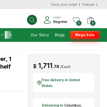
Track your order
Policies
d States
Add To Cart
 to 3 Days
Login
Register
0
0
s
Furniture
Our Story
Housekeeping
Blogs
Mega Sale
r, 1
AED
1,711
helf
$
.
78
/
Each
Free delivery in United
States
Delivering to
Columbus
,