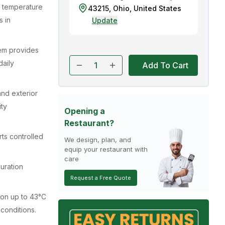
g temperature
43215
,
Ohio
,
United States
s in
Update
tem provides
aily
Add To Cart
 and exterior
ity
Opening a
Restaurant?
ts controlled
We design, plan, and
equip your restaurant with
care
guration
Request a Free Quote
ion up to 43°C
 conditions.