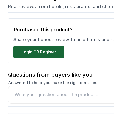
Real reviews from hotels, restaurants, and chef
Purchased this product?
Share your honest review to help hotels and 
Login OR Register
Questions from buyers like you
Answered to help you make the right decision.