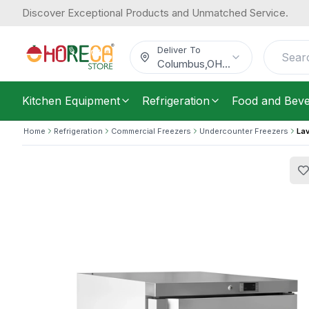
Discover Exceptional Products and Unmatched Service.
Lava Inox, Under Counter Freezer, 1 
1,711.78
Steel, 1 shelf
/
Each
$
Deliver To
Columbus
,
OH
...
Kitchen Equipment
Refrigeration
Food and Bev
Home
Refrigeration
Commercial Freezers
Undercounter Freezers
Lav