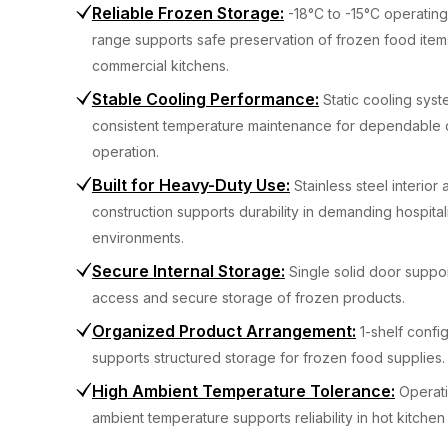
Reliable Frozen Storage
:
-18°C to -15°C operatin
range supports safe preservation of frozen food item
commercial kitchens.
Stable Cooling Performance
:
Static cooling sys
consistent temperature maintenance for dependable d
operation.
Built for Heavy-Duty Use
:
Stainless steel interior
construction supports durability in demanding hospital
environments.
Secure Internal Storage
:
Single solid door suppor
access and secure storage of frozen products.
Organized Product Arrangement
:
1-shelf confi
supports structured storage for frozen food supplies.
High Ambient Temperature Tolerance
:
Operat
ambient temperature supports reliability in hot kitchen