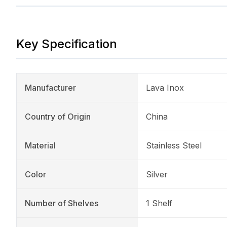
Key Specification
Manufacturer
Lava Inox
Country of Origin
China
Material
Stainless Steel
Color
Silver
Number of Shelves
1 Shelf