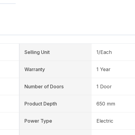
Selling Unit
1/Each
Warranty
1 Year
Number of Doors
1 Door
Product Depth
650 mm
Power Type
Electric