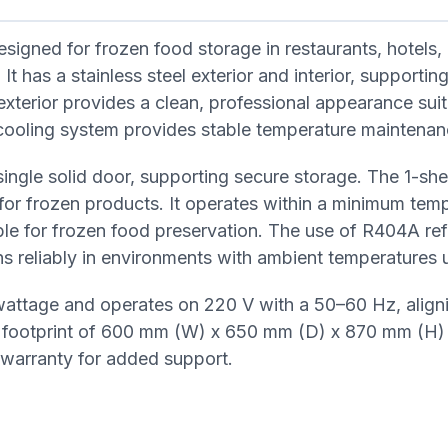
igned for frozen food storage in restaurants, hotels,
t has a stainless steel exterior and interior, supporting
exterior provides a clean, professional appearance suit
c cooling system provides stable temperature maintenan
ingle solid door, supporting secure storage. The 1-she
 for frozen products. It operates within a minimum tem
le for frozen food preservation. The use of R404A ref
ns reliably in environments with ambient temperatures 
wattage and operates on 220 V with a 50–60 Hz, align
t footprint of 600 mm (W) x 650 mm (D) x 870 mm (H)
r warranty for added support.