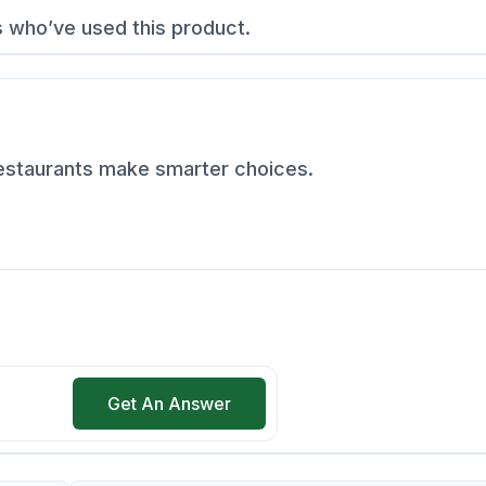
s who’ve used this product.
restaurants make smarter choices.
Get An Answer