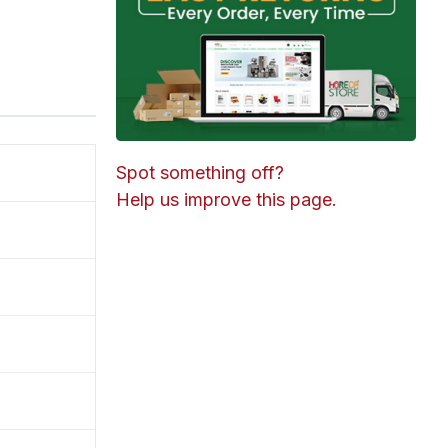
Spot something off?
Help us improve this page.