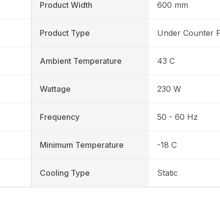
Product Width
600 mm
Product Type
Under Counter 
Ambient Temperature
43 C
Wattage
230 W
Frequency
50 - 60 Hz
Minimum Temperature
-18 C
Cooling Type
Static