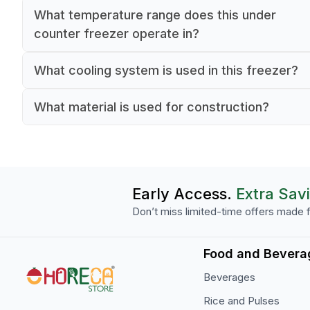
What temperature range does this under
counter freezer operate in?
The freezer operates between a minimum
What cooling system is used in this freezer?
temperature of -18°C and a maximum temperatu
This model uses a static cooling system to main
-15°C.
What material is used for construction?
stable internal temperatures.
Both the interior and exterior are constructed fr
stainless steel.
Early Access.
Extra Sav
Don’t miss limited-time offers made f
Food and Bevera
Beverages
Rice and Pulses