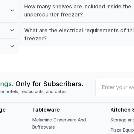
How many shelves are included inside the
undercounter freezer?
The freezer includes one internal shelf for o
What are the electrical requirements of th
re of
storage.
freezer?
tain
It operates on 220 V, 50–60 Hz electric pow
om
230 W wattage.
ings.
Only for Subscribers.
or hotels, restaurants, and cafes
ge
Tableware
Kitchen 
Melamine Dinnerware And
Storage and
Buffetware
Pizza Equi