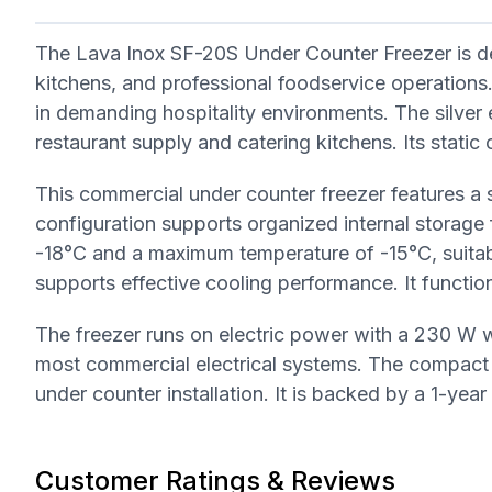
The Lava Inox SF-20S Under Counter Freezer is des
kitchens, and professional foodservice operations. I
in demanding hospitality environments. The silver 
restaurant supply and catering kitchens. Its stati
This commercial under counter freezer features a s
configuration supports organized internal storage
-18°C and a maximum temperature of -15°C, suitab
supports effective cooling performance. It functio
The freezer runs on electric power with a 230 W 
most commercial electrical systems. The compac
under counter installation. It is backed by a 1-yea
Customer Ratings & Reviews