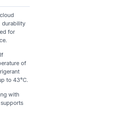
 cloud
 durability
ed for
ce.
lf
perature of
rigerant
up to 43°C.
ing with
 supports