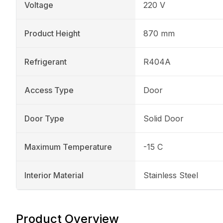
Voltage
220 V
Product Height
870 mm
Refrigerant
R404A
Access Type
Door
Door Type
Solid Door
Maximum Temperature
-15 C
Interior Material
Stainless Steel
Product Overview