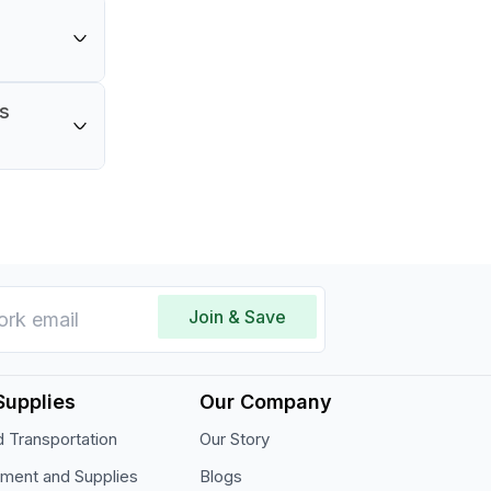
rganized
is
er with a
Join & Save
Supplies
Our Company
 Transportation
Our Story
pment and Supplies
Blogs