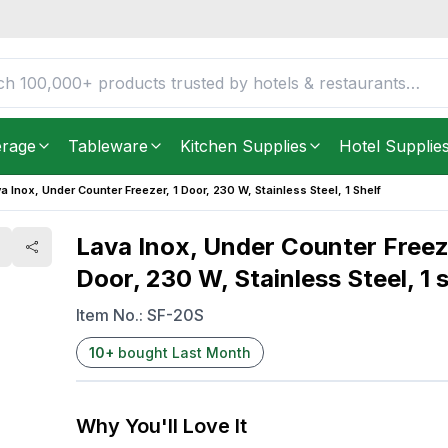
Door, 230 W, Stainless
FREE DELIVERY IN
Unite
Get it as soon as in just
2
erage
Tableware
Kitchen Supplies
Hotel Supplie
a Inox, Under Counter Freezer, 1 Door, 230 W, Stainless Steel, 1 Shelf
Lava Inox, Under Counter Freeze
Door, 230 W, Stainless Steel, 1 s
Item No.:
SF-20S
10
+
bought Last Month
Why You'll Love It