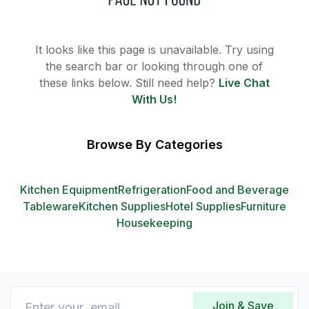
It looks like this page is unavailable. Try using
the search bar or looking through one of
these links below. Still need help?
Live Chat
With Us!
Browse By Categories
Kitchen Equipment
Refrigeration
Food and Beverage
Tableware
Kitchen Supplies
Hotel Supplies
Furniture
Housekeeping
Join & Save