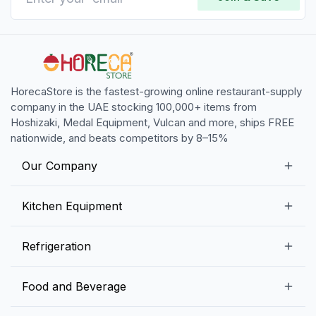
HorecaStore is the fastest-growing online restaurant-supply
company in the UAE stocking 100,000+ items from
Hoshizaki, Medal Equipment, Vulcan and more, ships FREE
nationwide, and beats competitors by 8–15%
Our Company
Our Story
Kitchen Equipment
Blogs
Snack Preparation Equipment
Refrigeration
Contact us
Food Preparation Equipment
Commercial Refrigerators
Food and Beverage
Preparation Tables
Commercial Freezers