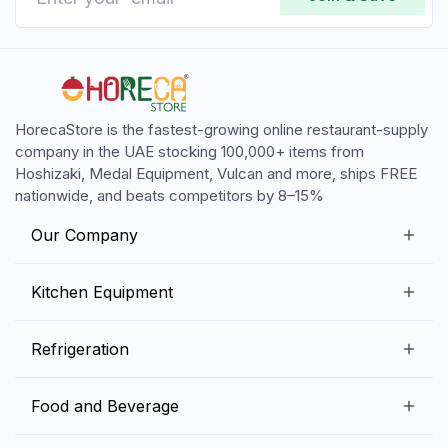
HorecaStore is the fastest-growing online restaurant-supply
company in the UAE stocking 100,000+ items from
Hoshizaki, Medal Equipment, Vulcan and more, ships FREE
nationwide, and beats competitors by 8–15%
Our Company
Our Story
Kitchen Equipment
Blogs
Snack Preparation Equipment
Refrigeration
Contact us
Food Preparation Equipment
Commercial Refrigerators
Food and Beverage
Preparation Tables
Commercial Freezers