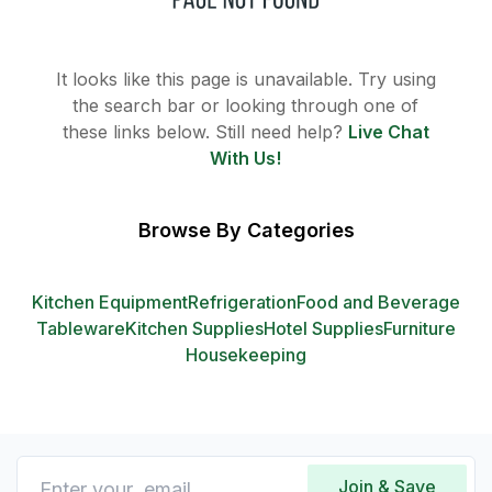
It looks like this page is unavailable. Try using
the search bar or looking through one of
these links below. Still need help?
Live Chat
With Us!
Browse By Categories
Kitchen Equipment
Refrigeration
Food and Beverage
Tableware
Kitchen Supplies
Hotel Supplies
Furniture
Housekeeping
Join & Save