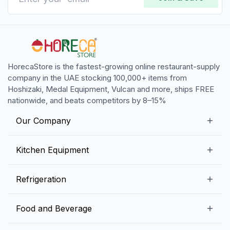
HorecaStore is the fastest-growing online restaurant-supply
company in the UAE stocking 100,000+ items from
Hoshizaki, Medal Equipment, Vulcan and more, ships FREE
nationwide, and beats competitors by 8–15%
Our Company
Our Story
Kitchen Equipment
Blogs
Snack Preparation Equipment
Refrigeration
Contact us
Food Preparation Equipment
Commercial Refrigerators
Food and Beverage
Preparation Tables
Commercial Freezers