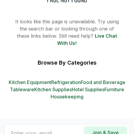
It looks like this page is unavailable. Try using
the search bar or looking through one of
these links below. Still need help?
Live Chat
With Us!
Browse By Categories
Kitchen Equipment
Refrigeration
Food and Beverage
Tableware
Kitchen Supplies
Hotel Supplies
Furniture
Housekeeping
Join & Save