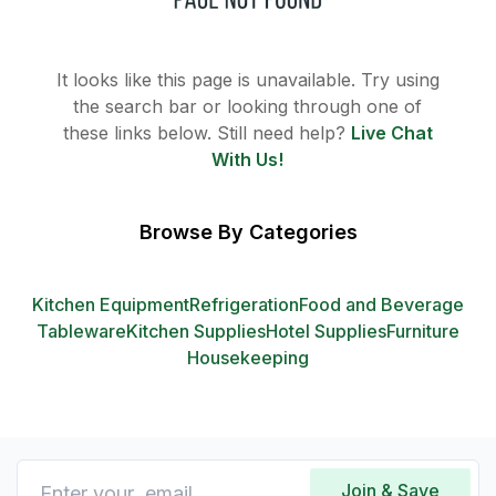
It looks like this page is unavailable. Try using
the search bar or looking through one of
these links below. Still need help?
Live Chat
With Us!
Browse By Categories
Kitchen Equipment
Refrigeration
Food and Beverage
Tableware
Kitchen Supplies
Hotel Supplies
Furniture
Housekeeping
Join & Save