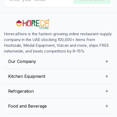
HorecaStore is the fastest-growing online restaurant-supply
company in the UAE stocking 100,000+ items from
Hoshizaki, Medal Equipment, Vulcan and more, ships FREE
nationwide, and beats competitors by 8–15%
Our Company
Our Story
Kitchen Equipment
Blogs
Snack Preparation Equipment
Refrigeration
Contact us
Food Preparation Equipment
Commercial Refrigerators
Food and Beverage
Preparation Tables
Commercial Freezers