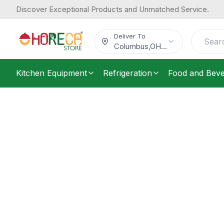
Discover Exceptional Products and Unmatched Service.
Deliver To
Columbus
,
OH
...
Kitchen Equipment
Refrigeration
Food and Bev