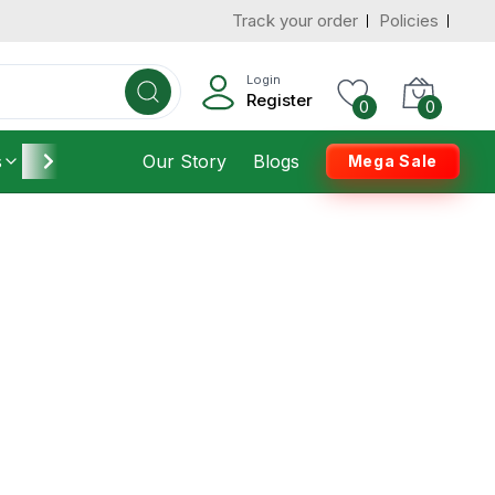
Track your order
Policies
Login
Register
0
0
s
Furniture
Our Story
Housekeeping
Blogs
Mega Sale