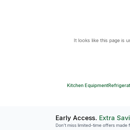
It looks like this page is
Kitchen Equipment
Refrigera
Early Access.
Extra Sav
Don’t miss limited-time offers made f