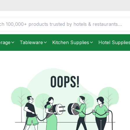
erage
Tableware
Kitchen Supplies
Hotel Supplie