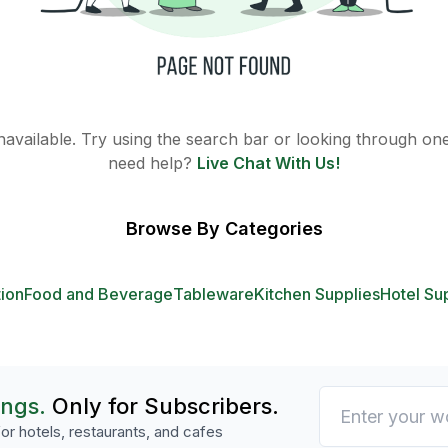
 unavailable. Try using the search bar or looking through one 
need help?
Live Chat With Us!
Browse By Categories
tion
Food and Beverage
Tableware
Kitchen Supplies
Hotel Su
ings.
Only for Subscribers.
or hotels, restaurants, and cafes