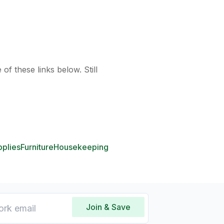
of these links below. Still
pplies
Furniture
Housekeeping
Join & Save