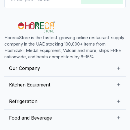
HorecaStore is the fastest-growing online restaurant-supply
company in the UAE stocking 100,000+ items from
Hoshizaki, Medal Equipment, Vulcan and more, ships FREE
nationwide, and beats competitors by 8–15%
Our Company
Our Story
Kitchen Equipment
Blogs
Snack Preparation Equipment
Refrigeration
Contact us
Food Preparation Equipment
Commercial Refrigerators
Food and Beverage
Preparation Tables
Commercial Freezers