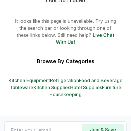
It looks like this page is unavailable. Try using
the search bar or looking through one of
these links below. Still need help?
Live Chat
With Us!
Browse By Categories
Kitchen Equipment
Refrigeration
Food and Beverage
Tableware
Kitchen Supplies
Hotel Supplies
Furniture
Housekeeping
Join & Save