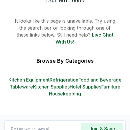
It looks like this page is unavailable. Try using
the search bar or looking through one of
these links below. Still need help?
Live Chat
With Us!
Browse By Categories
Kitchen Equipment
Refrigeration
Food and Beverage
Tableware
Kitchen Supplies
Hotel Supplies
Furniture
Housekeeping
Join & Save