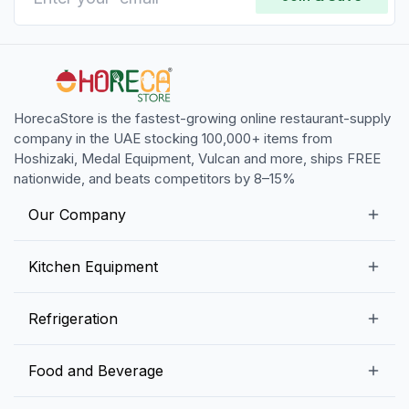
HorecaStore is the fastest-growing online restaurant-supply
company in the UAE stocking 100,000+ items from
Hoshizaki, Medal Equipment, Vulcan and more, ships FREE
nationwide, and beats competitors by 8–15%
Our Company
Our Story
Kitchen Equipment
Blogs
Snack Preparation Equipment
Refrigeration
Contact us
Food Preparation Equipment
Commercial Refrigerators
Food and Beverage
Preparation Tables
Commercial Freezers