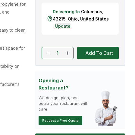
propylene for
Delivering to
Columbus
,
, and
43215
,
Ohio
,
United States
Update
easy to clean
des space for
Add To Cart
tability on
Opening a
acturer's
Restaurant?
We design, plan, and
equip your restaurant with
care
Request a Free Quote