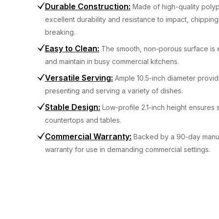
Durable Construction
:
Made of high-quality poly
excellent durability and resistance to impact, chipping
breaking.
Easy to Clean
:
The smooth, non-porous surface is 
and maintain in busy commercial kitchens.
Versatile Serving
:
Ample 10.5-inch diameter provi
presenting and serving a variety of dishes.
Stable Design
:
Low-profile 2.1-inch height ensures s
countertops and tables.
Commercial Warranty
:
Backed by a 90-day manuf
warranty for use in demanding commercial settings.