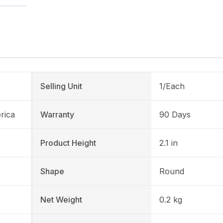
Selling Unit
1/Each
rica
Warranty
90 Days
Product Height
2.1 in
Shape
Round
Net Weight
0.2 kg