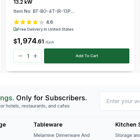
13.2 kW
Item No:
BT-BO-4T-IR-13P...
4.6
Free Delivery In United States
1,974
$
.
61
/Each
Add To Cart
ings.
Only for Subscribers.
or hotels, restaurants, and cafes
ge
Tableware
Kitchen 
Melamine Dinnerware And
Storage and