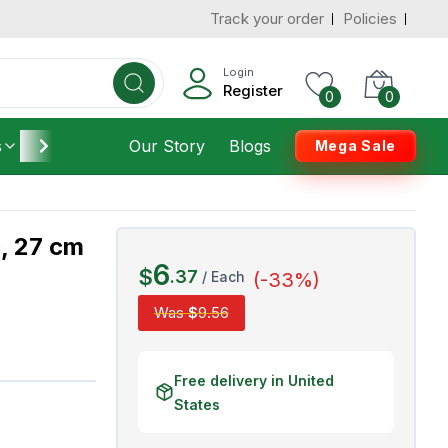
Track your order
Policies
d States
Add To Cart
 to 3 Days
Login
Register
0
0
s
Furniture
Our Story
Housekeeping
Blogs
Mega Sale
c, 27 cm
6
$
.
37
/
Each
(-
33
%)
Was
$
9
.
56
Free delivery in United
States