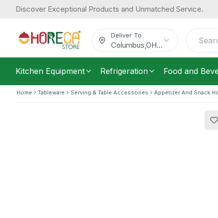
Discover Exceptional Products and Unmatched Service.
Tablecraft, Diner Platter, Plastic, 2
Now
6.37
9.56
/
Each
Was
$
Deliver To
$
Columbus
,
OH
...
Kitchen Equipment
Refrigeration
Food and Bev
Home
Tableware
Serving & Table Accessories
Appetizer And Snack H