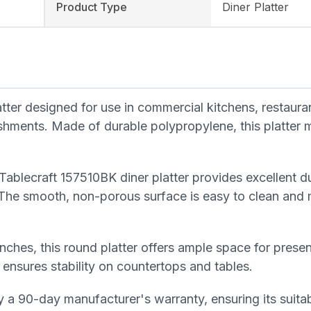
Product Type
Diner Platter
tter designed for use in commercial kitchens, restaura
ishments. Made of durable polypropylene, this platter
ablecraft 157510BK diner platter provides excellent du
 The smooth, non-porous surface is easy to clean and m
inches, this round platter offers ample space for prese
 ensures stability on countertops and tables.
 a 90-day manufacturer's warranty, ensuring its suitabi