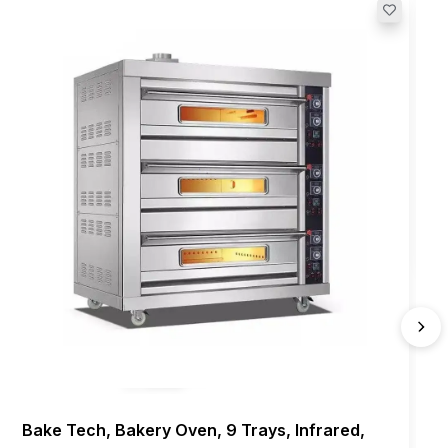
Bake Tech, Bakery Oven, 9 Trays, Infrared,