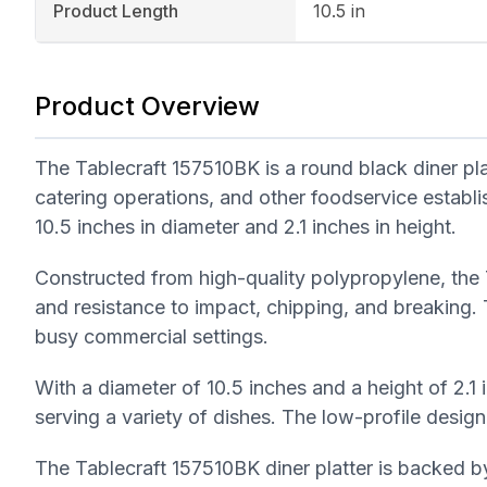
Product Length
10.5 in
Product Overview
The Tablecraft 157510BK is a round black diner pla
catering operations, and other foodservice establ
10.5 inches in diameter and 2.1 inches in height.
Constructed from high-quality polypropylene, the T
and resistance to impact, chipping, and breaking.
busy commercial settings.
With a diameter of 10.5 inches and a height of 2.1 
serving a variety of dishes. The low-profile design
The Tablecraft 157510BK diner platter is backed by