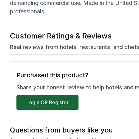
demanding commercial use. Made in the United State
professionals.
Customer Ratings & Reviews
Real reviews from hotels, restaurants, and chef
Purchased this product?
Share your honest review to help hotels and 
Login OR Register
Questions from buyers like you