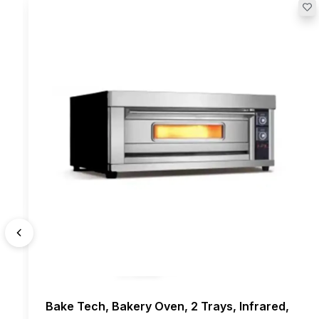
Bake Tech, Bakery Oven, 2 Trays, Infrared,