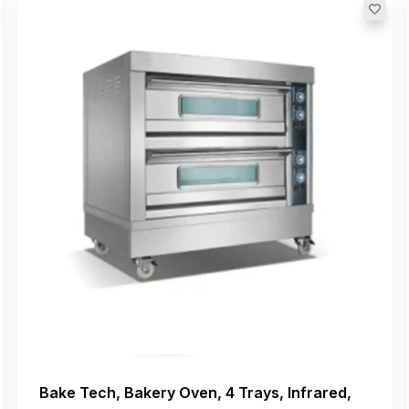
Bake Tech, Bakery Oven, 4 Trays, Infrared,