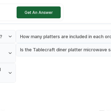
Get An Answer
e?
How many platters are included in each or
ecraft
Each order includes one Tablecraft 157510B
Is the Tablecraft diner platter microwave 
platter.
The product specifications do not indicate 
erving
the Tablecraft diner platter is microwave safe.
l
vice
best to refer to the manufacturer's guideline
proper use and care.
nd