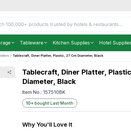
7 cm Diameter, Black
FREE DELIVERY IN
Unite
Get it as soon as in just
2
3.19
YOU SAVE
$
erage
Tableware
Kitchen Supplies
Hotel Supplie
olders
Tablecraft, Diner Platter, Plastic, 27 Cm Diameter, Black
Tablecraft, Diner Platter, Plasti
Diameter, Black
Item No.:
157510BK
10
+
bought Last Month
Why You'll Love It