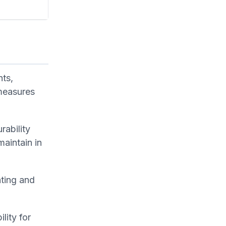
nts,
 measures
rability
aintain in
nting and
lity for