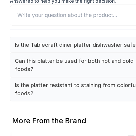
Answered to help you make the right decision.
Is the Tablecraft diner platter dishwasher saf
Yes, the polypropylene construction of the Tabl
Can this platter be used for both hot and cold
diner platter is dishwasher safe for convenient
foods?
cleaning in commercial kitchens.
Yes, the Tablecraft diner platter is suitable for s
Is the platter resistant to staining from colorfu
both hot and cold dishes in commercial foodser
foods?
settings.
The non-porous polypropylene surface of the
Tablecraft diner platter is resistant to staining a
More From the Brand
discoloration from colorful foods.