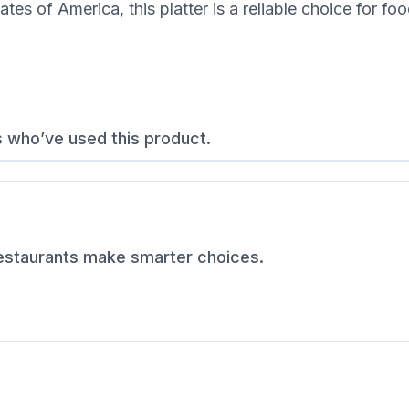
s of America, this platter is a reliable choice for fo
s who’ve used this product.
restaurants make smarter choices.