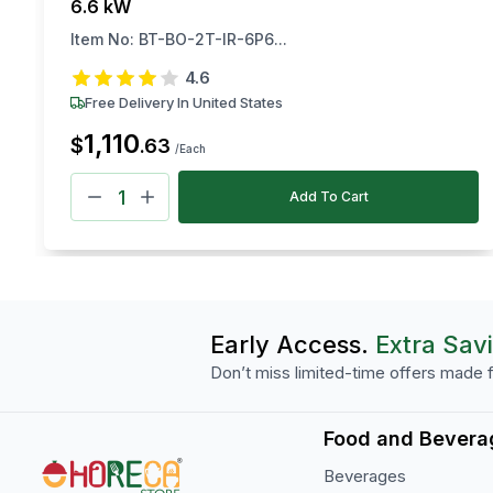
6.6 kW
Item No:
BT-BO-2T-IR-6P6...
4.6
Free Delivery In United States
1,110
$
.
63
/Each
Add To Cart
Early Access.
Extra Sav
Don’t miss limited-time offers made f
Food and Bevera
Beverages