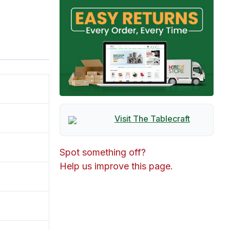
Visit The
Tablecraft
Spot something off?
Help us improve this page.