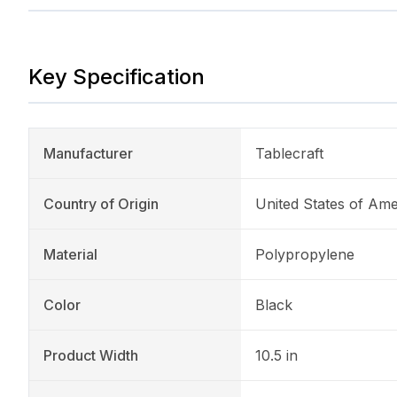
Key Specification
Manufacturer
Tablecraft
Country of Origin
United States of Ame
Material
Polypropylene
Color
Black
Product Width
10.5 in