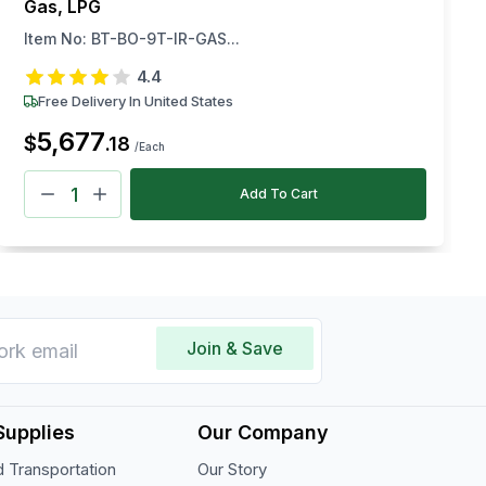
Gas, LPG
Item No:
BT-BO-9T-IR-GAS...
4.4
Free Delivery In United States
5,677
$
.
18
/Each
Add To Cart
Join & Save
Supplies
Our Company
 Transportation
Our Story