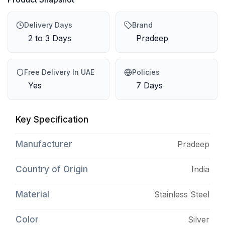
Delivery Days
Brand
2 to 3 Days
Pradeep
Free Delivery In UAE
Policies
Yes
7 Days
Key Specification
Manufacturer
Pradeep
Country of Origin
India
Material
Stainless Steel
Color
Silver