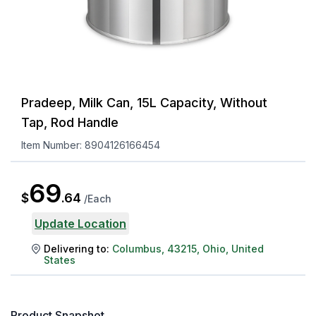
Pradeep, Milk Can, 15L Capacity, Without
Tap, Rod Handle
Item Number:
8904126166454
69
$
.
64
/
Each
Update Location
Delivering to:
Columbus
,
43215
,
Ohio
,
United
States
Product Snapshot