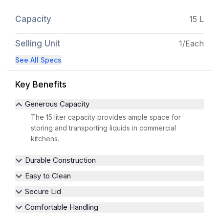
Capacity
15 L
Selling Unit
1/Each
See All Specs
Key Benefits
Generous Capacity
The 15 liter capacity provides ample space for
storing and transporting liquids in commercial
kitchens.
Durable Construction
Easy to Clean
Secure Lid
Comfortable Handling