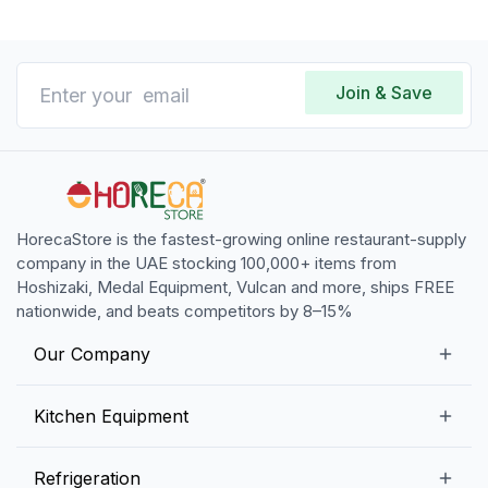
Join & Save
HorecaStore is the fastest-growing online restaurant-supply
company in the UAE stocking 100,000+ items from
Hoshizaki, Medal Equipment, Vulcan and more, ships FREE
nationwide, and beats competitors by 8–15%
Our Company
Our Story
Kitchen Equipment
Blogs
Snack Preparation Equipment
Refrigeration
Contact us