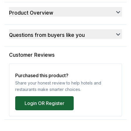
Product Overview
Questions from buyers like you
Customer Reviews
Purchased this product?
Share your honest review to help hotels and
restaurants make smarter choices.
Login OR Register