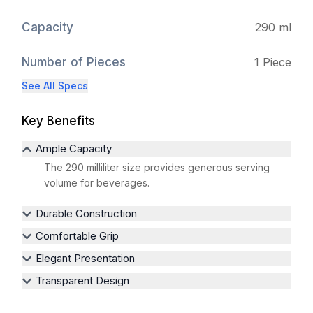
Capacity
290 ml
Number of Pieces
1 Piece
See All Specs
Key Benefits
Ample Capacity
The 290 milliliter size provides generous serving
volume for beverages.
Durable Construction
Comfortable Grip
Elegant Presentation
Transparent Design