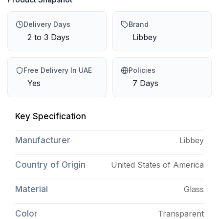
Delivery Days
Brand
2 to 3 Days
Libbey
Free Delivery In UAE
Policies
Yes
7 Days
Key Specification
Manufacturer
Libbey
Country of Origin
United States of America
Material
Glass
Color
Transparent