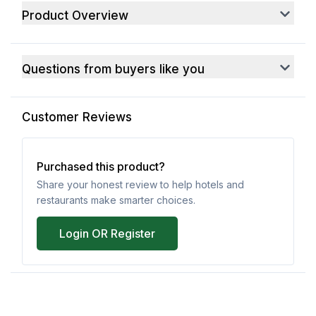
Product Overview
Questions from buyers like you
Customer Reviews
Purchased this product?
Share your honest review to help hotels and
restaurants make smarter choices.
Login OR Register