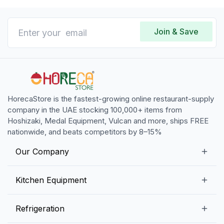
Join & Save
HorecaStore is the fastest-growing online restaurant-supply
company in the UAE stocking 100,000+ items from
Hoshizaki, Medal Equipment, Vulcan and more, ships FREE
nationwide, and beats competitors by 8–15%
Our Company
Our Story
Kitchen Equipment
Blogs
Snack Preparation Equipment
Refrigeration
Contact us
Food Preparation Equipment