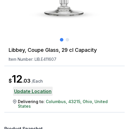
Libbey, Coupe Glass, 29 cl Capacity
Item Number:
LIB.E411607
12
$
.
03
/
Each
Update Location
Delivering to:
Columbus
,
43215
,
Ohio
,
United
States
Product Snapshot