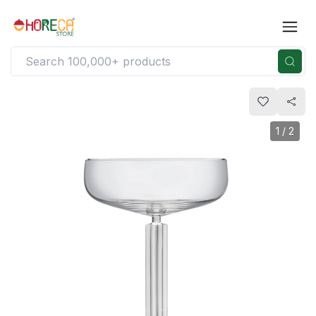
1
/
2