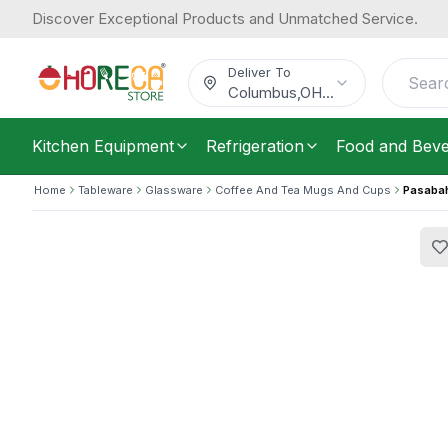
Discover Exceptional Products and Unmatched Service.
Pasabahce, Cup and Saucer Set, 90 m
17.63
Pieces
/
Carton
$
Deliver To
Columbus
,
OH
...
Kitchen Equipment
Refrigeration
Food and Bev
Home
Tableware
Glassware
Coffee And Tea Mugs And Cups
Pasabah