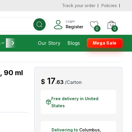
Track your order
Policies
d States
Add To Cart
 to 3 Days
Login
Register
0
0
s
Furniture
Our Story
Housekeeping
Blogs
Mega Sale
, 90 ml
AED
17
$
.
63
/
Carton
Free delivery in United
States
Delivering to
Columbus
,