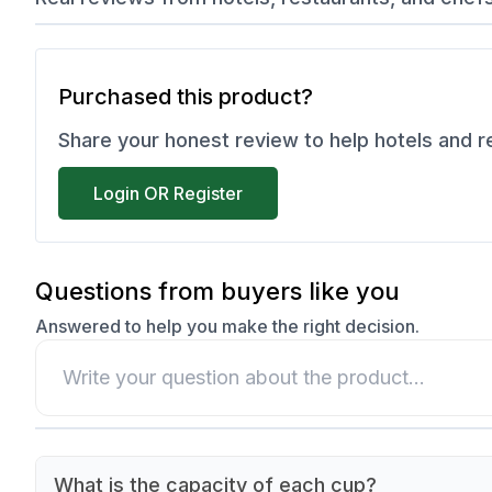
Purchased this product?
Share your honest review to help hotels and 
Login OR Register
Questions from buyers like you
Answered to help you make the right decision.
What is the capacity of each cup?