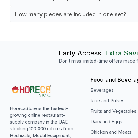
Each cup has a 90 ml capacity for small hot be
How many pieces are included in one set?
service.
The set includes 12 cups and matching saucers.
Early Access.
Extra Sav
Don’t miss limited-time offers made f
Food and Bevera
Beverages
Rice and Pulses
HorecaStore is the fastest-
Fruits and Vegetables
growing online restaurant-
Dairy and Eggs
supply company in the UAE
stocking 100,000+ items from
Chicken and Meats
Hoshizaki, Medal Equipment,