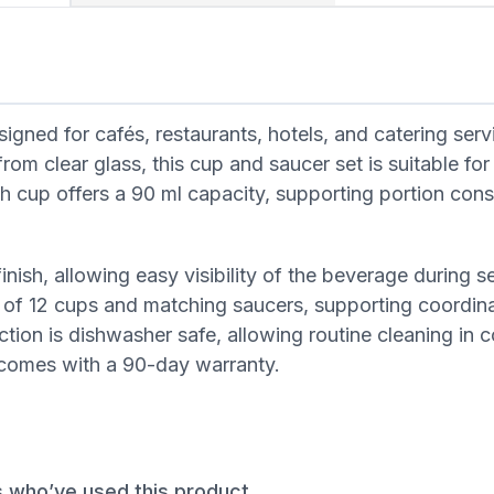
ed for cafés, restaurants, hotels, and catering serv
om clear glass, this cup and saucer set is suitable for
ch cup offers a 90 ml capacity, supporting portion con
inish, allowing easy visibility of the beverage during ser
g of 12 cups and matching saucers, supporting coordin
ction is dishwasher safe, allowing routine cleaning in
d comes with a 90-day warranty.
s who’ve used this product.