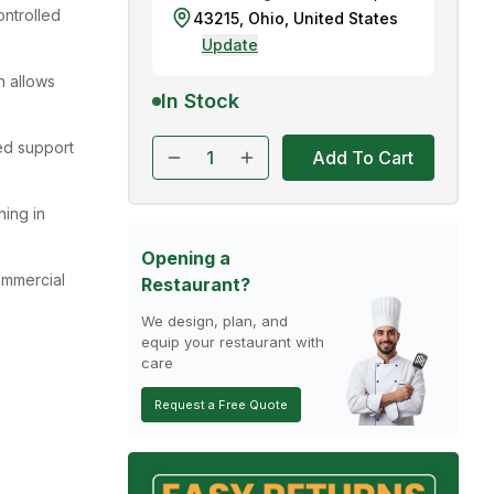
ontrolled
43215
,
Ohio
,
United States
Update
n allows
In Stock
ed support
Add To Cart
ning in
Opening a
ommercial
Restaurant?
We design, plan, and
equip your restaurant with
care
Request a Free Quote