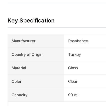
Key Specification
Manufacturer
Pasabahce
Country of Origin
Turkey
Material
Glass
Color
Clear
Capacity
90 ml