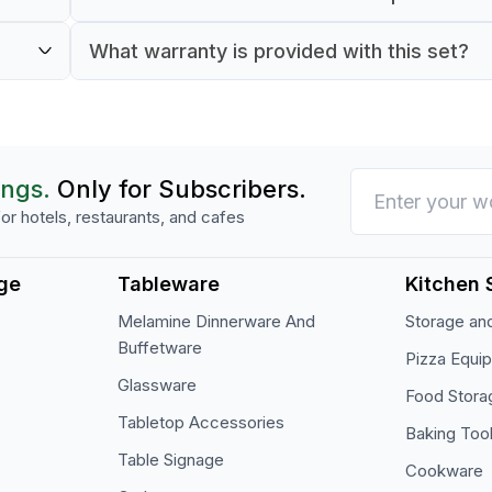
verage
Both the cups and saucers are made from gl
What warranty is provided with this set?
It comes with a 90-day warranty for commer
ings.
Only for Subscribers.
or hotels, restaurants, and cafes
ge
Tableware
Kitchen 
Melamine Dinnerware And
Storage and
Buffetware
Pizza Equi
Glassware
Food Stora
Tabletop Accessories
Baking Too
Table Signage
Cookware