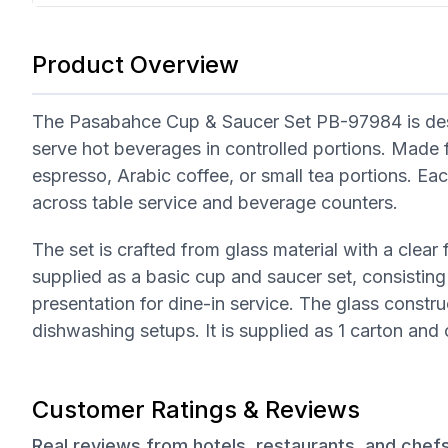
Product Overview
The Pasabahce Cup & Saucer Set PB-97984 is design
serve hot beverages in controlled portions. Made fr
espresso, Arabic coffee, or small tea portions. Ea
across table service and beverage counters.
The set is crafted from glass material with a clear f
supplied as a basic cup and saucer set, consistin
presentation for dine-in service. The glass constru
dishwashing setups. It is supplied as 1 carton an
Customer Ratings & Reviews
Real reviews from hotels, restaurants, and chef