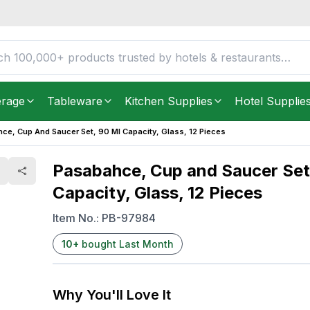
l Capacity, Glass, 12
FREE DELIVERY IN
Unite
Get it as soon as in just
2
erage
Tableware
Kitchen Supplies
Hotel Supplie
ce, Cup And Saucer Set, 90 Ml Capacity, Glass, 12 Pieces
Pasabahce, Cup and Saucer Set
Capacity, Glass, 12 Pieces
Item No.:
PB-97984
10
+
bought Last Month
Why You'll Love It