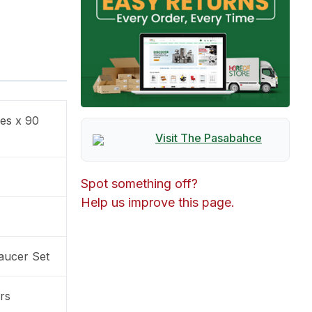
ces x 90
Visit The
Pasabahce
Spot something off?
Help us improve this page.
aucer Set
rs