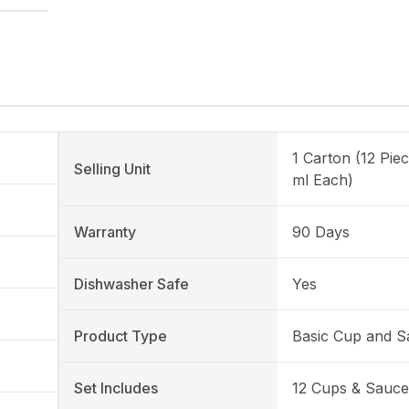
1 Carton (12 Pie
Selling Unit
ml Each)
Warranty
90 Days
Dishwasher Safe
Yes
Product Type
Basic Cup and S
Set Includes
12 Cups & Sauce