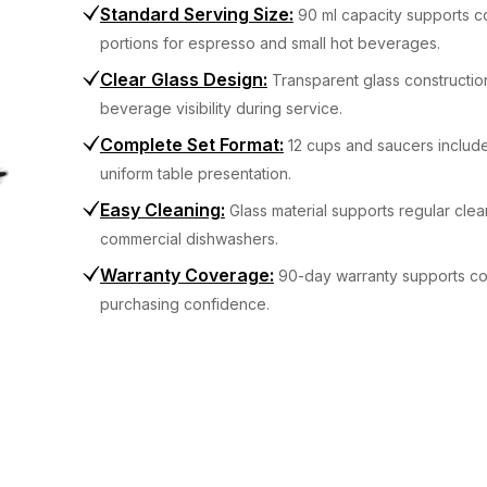
Standard Serving Size
:
90 ml capacity supports c
portions for espresso and small hot beverages.
Clear Glass Design
:
Transparent glass constructio
beverage visibility during service.
Complete Set Format
:
12 cups and saucers includ
uniform table presentation.
Easy Cleaning
:
Glass material supports regular clea
commercial dishwashers.
Warranty Coverage
:
90-day warranty supports c
purchasing confidence.