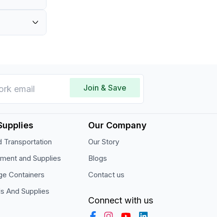
ass.
cial use.
Join & Save
Supplies
Our Company
 Transportation
Our Story
pment and Supplies
Blogs
ge Containers
Contact us
ls And Supplies
Connect with us