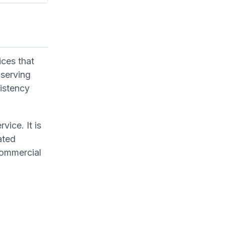
ices that
 serving
sistency
vice. It is
ated
 commercial