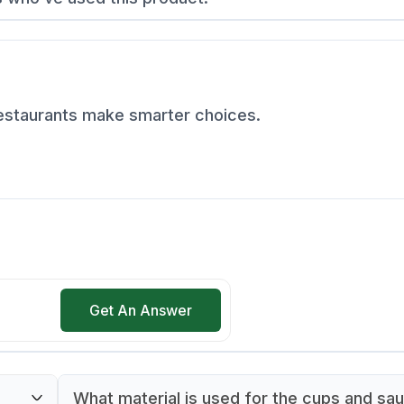
restaurants make smarter choices.
Get An Answer
What material is used for the cups and sa