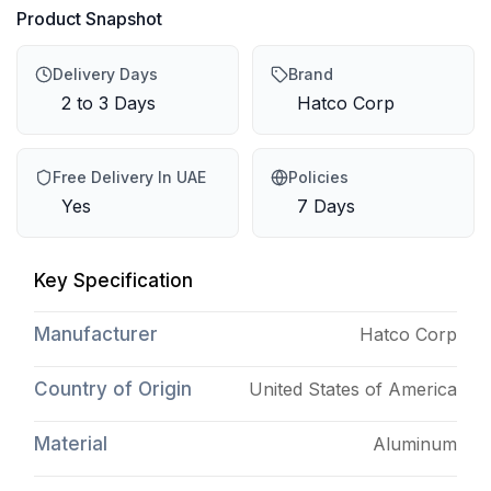
Product Snapshot
Delivery Days
Brand
2 to 3 Days
Hatco Corp
Free Delivery In UAE
Policies
Yes
7 Days
Key Specification
Manufacturer
Hatco Corp
Country of Origin
United States of America
Material
Aluminum