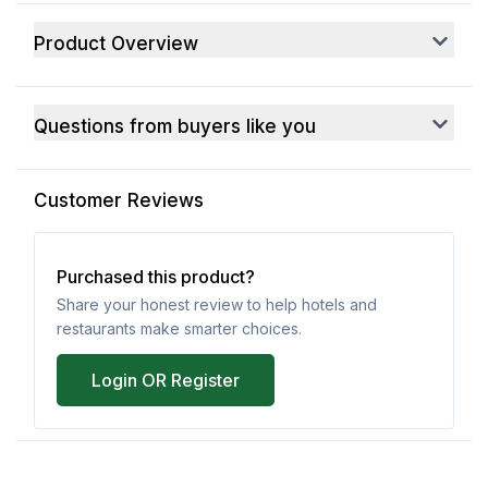
Product Overview
Questions from buyers like you
Customer Reviews
Purchased this product?
Share your honest review to help hotels and
restaurants make smarter choices.
Login OR Register