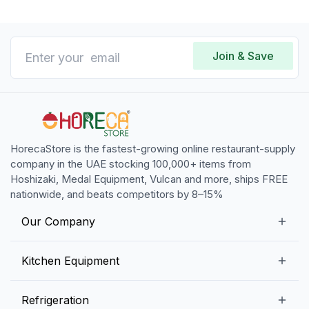
Join & Save
HorecaStore is the fastest-growing online restaurant-supply
company in the UAE stocking 100,000+ items from
Hoshizaki, Medal Equipment, Vulcan and more, ships FREE
nationwide, and beats competitors by 8–15%
Our Company
Our Story
Kitchen Equipment
Blogs
Snack Preparation Equipment
Refrigeration
Contact us