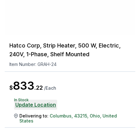
Hatco Corp, Strip Heater, 500 W, Electric,
240V, 1-Phase, Shelf Mounted
Item Number:
GRAH-24
833
$
.
22
/
Each
In Stock
Update Location
Delivering to:
Columbus
,
43215
,
Ohio
,
United
States