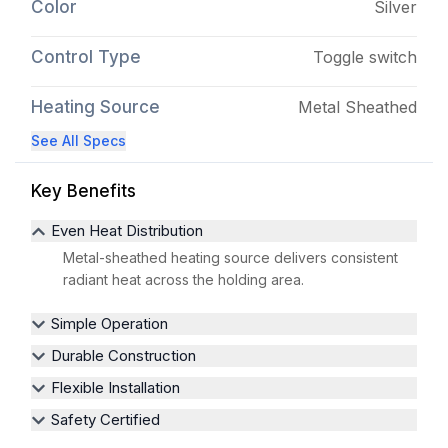
Color
Silver
Control Type
Toggle switch
Heating Source
Metal Sheathed
See All Specs
Key Benefits
Even Heat Distribution
Metal-sheathed heating source delivers consistent
radiant heat across the holding area.
Simple Operation
Durable Construction
Flexible Installation
Safety Certified