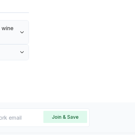
 wine
ake it
tles.
Join & Save