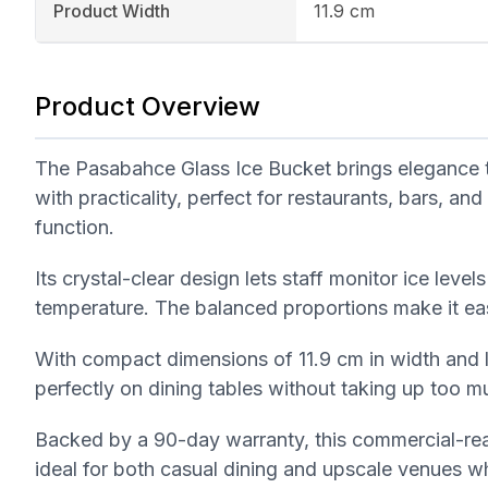
Product Width
11.9 cm
Product Overview
The Pasabahce Glass Ice Bucket brings elegance to
with practicality, perfect for restaurants, bars, a
function.
Its crystal-clear design lets staff monitor ice level
temperature. The balanced proportions make it eas
With compact dimensions of 11.9 cm in width and le
perfectly on dining tables without taking up too m
Backed by a 90-day warranty, this commercial-rea
ideal for both casual dining and upscale venues wh