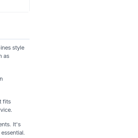
ines style
h as
in
 fits
vice.
ts. It's
essential.