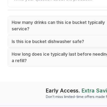
How many drinks can this ice bucket typically
service?
The 1-liter capacity typically provides ice service
Is this ice bucket dishwasher safe?
4-6 guests at a table.
Yes, it's designed for commercial dishwasher us
How long does ice typically last before needin
making cleanup quick and efficient.
a refill?
The thick glass walls help maintain ice for
approximately 1-2 hours under normal serving
conditions.
Early Access.
Extra Sav
Don’t miss limited-time offers made f