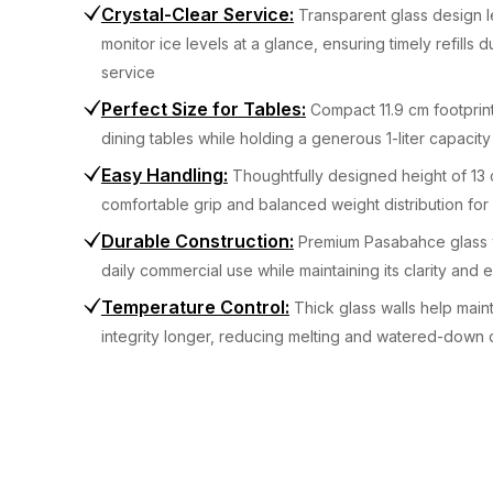
Crystal-Clear Service
:
Transparent glass design le
monitor ice levels at a glance, ensuring timely refills 
service
Perfect Size for Tables
:
Compact 11.9 cm footprint
dining tables while holding a generous 1-liter capacity
Easy Handling
:
Thoughtfully designed height of 13 
comfortable grip and balanced weight distribution for
Durable Construction
:
Premium Pasabahce glass 
daily commercial use while maintaining its clarity and
Temperature Control
:
Thick glass walls help maint
integrity longer, reducing melting and watered-down 