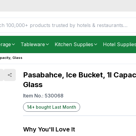
Glass
FREE DELIVERY IN
Unite
Get it as soon as in just
2
erage
Tableware
Kitchen Supplies
Hotel Supplie
pacity, Glass
Pasabahce, Ice Bucket, 1l Capac
Glass
Item No.:
530068
14
+
bought Last Month
Why You'll Love It