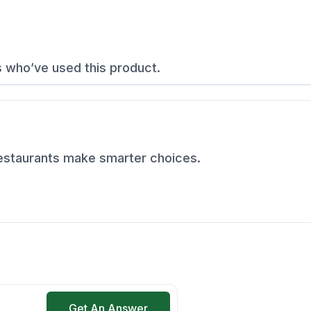
s who’ve used this product.
restaurants make smarter choices.
Get An Answer