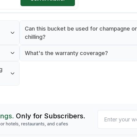
Can this bucket be used for champagne or
chilling?
 for
Yes, its 1-liter capacity and elegant design m
What's the warranty coverage?
suitable for chilling wine and champagne bot
e,
It comes with a 90-day warranty against
g
manufacturing defects.
ings.
Only for Subscribers.
or hotels, restaurants, and cafes