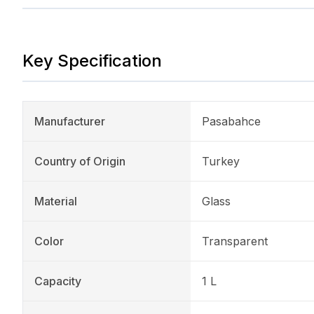
Key Specification
Manufacturer
Pasabahce
Country of Origin
Turkey
Material
Glass
Color
Transparent
Capacity
1 L