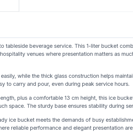
 tableside beverage service. This 1-liter bucket comb
nd hospitality venues where presentation matters as muc
s easily, while the thick glass construction helps mainta
y to carry and pour, even during peak service hours.
ngth, plus a comfortable 13 cm height, this ice bucket
uch space. The sturdy base ensures stability during ser
dy ice bucket meets the demands of busy establishmen
ere reliable performance and elegant presentation are 