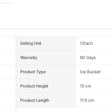
Selling Unit
1/Each
Warranty
90 Days
Product Type
Ice Bucket
Product Height
13 cm
Product Length
11.9 cm