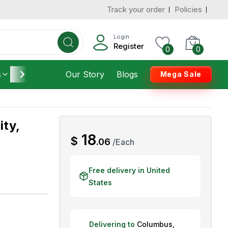
Track your order
Policies
d States
Add To Cart
 to 3 Days
Login
Register
0
0
s
Furniture
Our Story
Housekeeping
Blogs
Mega Sale
ity,
AED
18
$
.
06
/
Each
Free delivery in United
States
Delivering to
Columbus
,