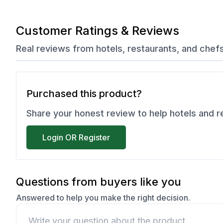
Customer Ratings & Reviews
Real reviews from hotels, restaurants, and chef
Purchased this product?
Share your honest review to help hotels and 
Login OR Register
Questions from buyers like you
Answered to help you make the right decision.