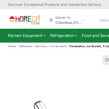
Discover Exceptional Products and Unmatched Service.
Pasabahce, Ice Bucket, 1l Capacity, 
18.06
/
Each
$
Deliver To
Columbus
,
OH
...
Kitchen Equipment
Refrigeration
Food and Bev
Home
Tableware
Bar Items
Ice Buckets
Pasabahce, Ice Bucket, 1l Ca