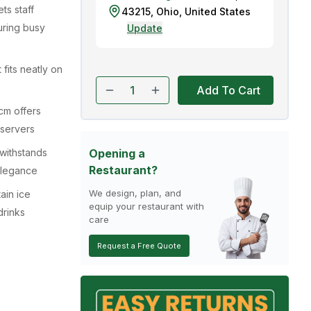
ts staff
43215
,
Ohio
,
United States
during busy
Update
 fits neatly on
Add To Cart
cm offers
 servers
withstands
Opening a
Restaurant?
 elegance
We design, plan, and
ain ice
equip your restaurant with
drinks
care
Request a Free Quote