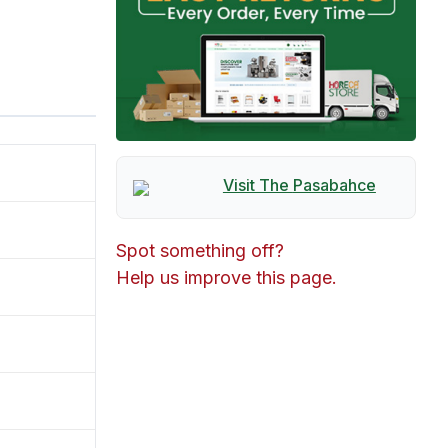
Visit The
Pasabahce
Spot something off?
Help us improve this page.