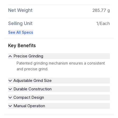
Net Weight
285.77 g
Selling Unit
1/Each
See All Specs
Key Benefits
Precise Grinding
Patented grinding mechanism ensures a consistent
and precise grind.
Adjustable Grind Size
Durable Construction
Compact Design
Manual Operation