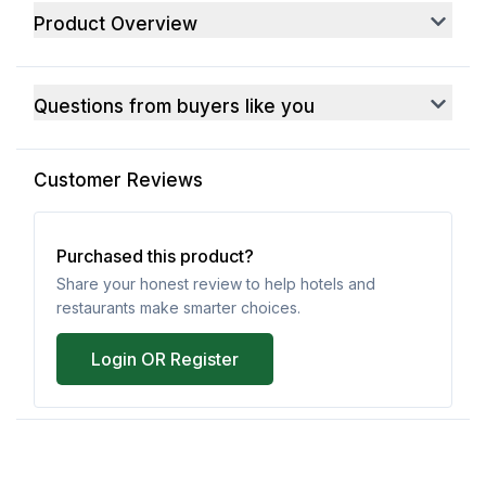
Product Overview
Questions from buyers like you
Customer Reviews
Purchased this product?
Share your honest review to help hotels and
restaurants make smarter choices.
Login OR Register