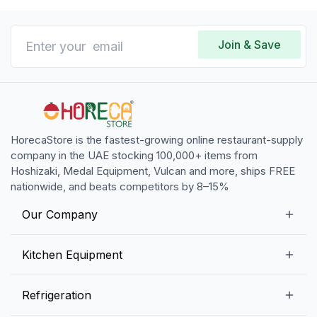
Join & Save
HorecaStore is the fastest-growing online restaurant-supply
company in the UAE stocking 100,000+ items from
Hoshizaki, Medal Equipment, Vulcan and more, ships FREE
nationwide, and beats competitors by 8–15%
Our Company
Our Story
Kitchen Equipment
Blogs
Snack Preparation Equipment
Refrigeration
Contact us
Food Preparation Equipment