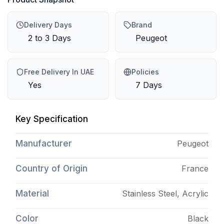
Delivery Days
Brand
2 to 3 Days
Peugeot
Free Delivery In UAE
Policies
Yes
7 Days
Key Specification
Manufacturer
Peugeot
Country of Origin
France
Material
Stainless Steel, Acrylic
Color
Black