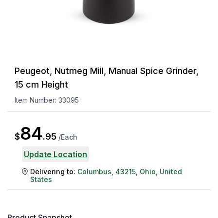
Peugeot, Nutmeg Mill, Manual Spice Grinder,
15 cm Height
Item Number:
33095
84
$
.
95
/
Each
Update Location
Delivering to:
Columbus
,
43215
,
Ohio
,
United
States
Product Snapshot