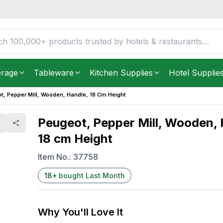
e, 18 cm Height
FREE DELIVERY IN
Unite
Get it as soon as in just
2
erage
Tableware
Kitchen Supplies
Hotel Supplie
t, Pepper Mill, Wooden, Handle, 18 Cm Height
Peugeot, Pepper Mill, Wooden, 
18 cm Height
Item No.:
37758
18
+
bought Last Month
Why You'll Love It