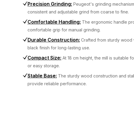
Precision Grinding
:
Peugeot's grinding mechanism
consistent and adjustable grind from coarse to fine.
Comfortable Handling
:
The ergonomic handle pr
comfortable grip for manual grinding.
Durable Construction
:
Crafted from sturdy wood 
black finish for long-lasting use.
Compact Size
:
At 18 cm height, the mill is suitable f
or easy storage.
Stable Base
:
The sturdy wood construction and sta
provide reliable performance.