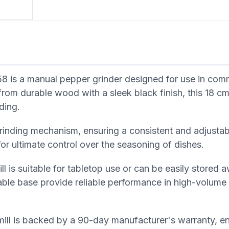
 is a manual pepper grinder designed for use in com
from durable wood with a sleek black finish, this 18 cm
ding.
grinding mechanism, ensuring a consistent and adjustab
or ultimate control over the seasoning of dishes.
l is suitable for tabletop use or can be easily stored
ble base provide reliable performance in high-volume
ill is backed by a 90-day manufacturer's warranty, ens