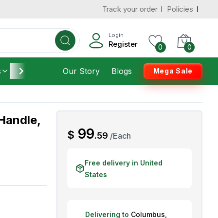
Track your order
Policies
d States
Add To Cart
 to 3 Days
Login
Register
0
0
s
Furniture
Our Story
Housekeeping
Blogs
Mega Sale
Handle,
AED
99
$
.
59
/
Each
Free delivery in United
States
Delivering to
Columbus
,