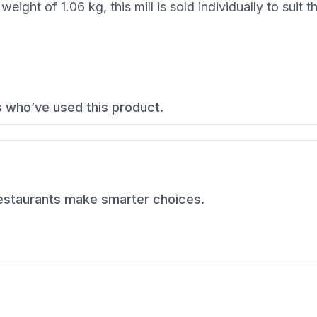
ght of 1.06 kg, this mill is sold individually to suit 
s who’ve used this product.
restaurants make smarter choices.