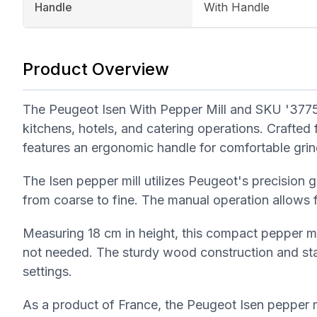
Handle
With Handle
Product Overview
The Peugeot Isen With Pepper Mill and SKU '37758
kitchens, hotels, and catering operations. Crafted 
features an ergonomic handle for comfortable grin
The Isen pepper mill utilizes Peugeot's precision 
from coarse to fine. The manual operation allows f
Measuring 18 cm in height, this compact pepper mil
not needed. The sturdy wood construction and sta
settings.
As a product of France, the Peugeot Isen pepper m