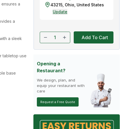
 ensures a
43215
,
Ohio
,
United States
Update
ovides a
Add To Cart
with a sleek
or tabletop use
Opening a
Restaurant?
ble base
We design, plan, and
equip your restaurant with
care
Request a Free Quote