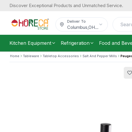
Discover Exceptional Products and Unmatched Service.
Peugeot, Pepper Mill, Wooden, Handl
99.59
/
Each
$
Deliver To
Columbus
,
OH
...
Kitchen Equipment
Refrigeration
Food and Bev
Home
Tableware
Tabletop Accessories
Salt And Pepper Mills
Peugeo