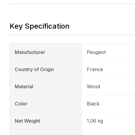
Key Specification
Manufacturer
Peugeot
Country of Origin
France
Material
Wood
Color
Black
Net Weight
1.06 kg