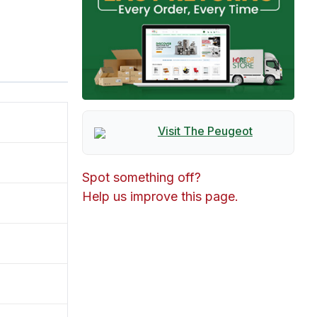
Visit The
Peugeot
Spot something off?
Help us improve this page.