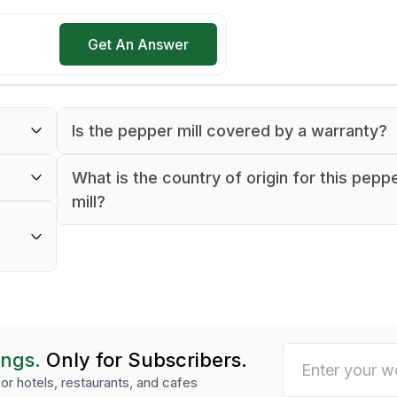
Get An Answer
Is the pepper mill covered by a warranty?
Yes, the Peugeot Isen pepper mill is backed
What is the country of origin for this pepp
to
day manufacturer's warranty.
mill?
rable
The Peugeot Isen pepper mill is proudly mad
France.
o meet
ns,
ings.
Only for Subscribers.
or hotels, restaurants, and cafes