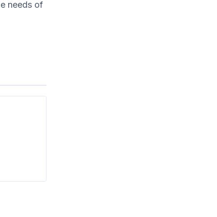
the needs of