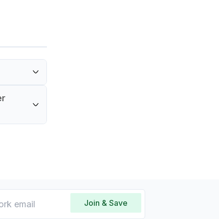
 by a 90-
er
e in
Join & Save