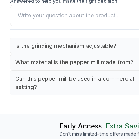
Answered to help you make the right decision.
Is the grinding mechanism adjustable?
Yes, the Peugeot Isen pepper mill features an
What material is the pepper mill made from?
adjustable grinding mechanism that allows you 
The Peugeot Isen pepper mill is crafted from du
select a grind from coarse to fine.
Can this pepper mill be used in a commercial
wood with a black finish.
setting?
Yes, the Peugeot Isen pepper mill is designed t
the demands of high-volume commercial kitche
hotels, and catering operations.
Early Access.
Extra Sav
Don’t miss limited-time offers made f