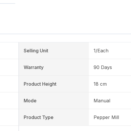
Selling Unit
1/Each
Warranty
90 Days
Product Height
18 cm
Mode
Manual
Product Type
Pepper Mill