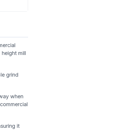
mercial
 height mill
le grind
 away when
 commercial
uring it