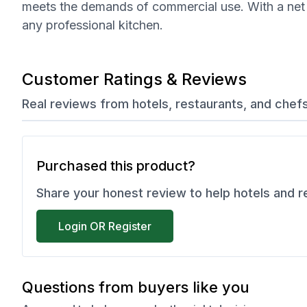
meets the demands of commercial use. With a net wei
any professional kitchen.
Customer Ratings & Reviews
Real reviews from hotels, restaurants, and chef
Purchased this product?
Share your honest review to help hotels and 
Login OR Register
Questions from buyers like you