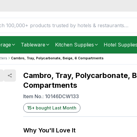
, 6 Compartments
FREE DELIVERY IN
Unite
Get it as soon as in just
2
erage
Tableware
Kitchen Supplies
Hotel Supplie
tters
Cambro, Tray, Polycarbonate, Beige, 6 Compartments
Cambro, Tray, Polycarbonate, B
Compartments
Item No.:
10146DCW133
15
+
bought Last Month
Why You'll Love It