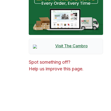
Visit The
Cambro
Spot something off?
Help us improve this page.