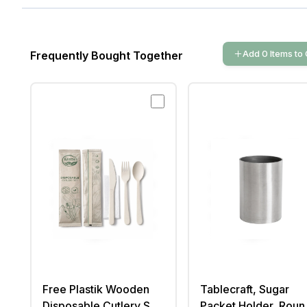
Add
0
Items
to 
Frequently Bought Together
Free Plastik Wooden
Tablecraft, Sugar
Disposable Cutlery Set
Packet Holder, Roun