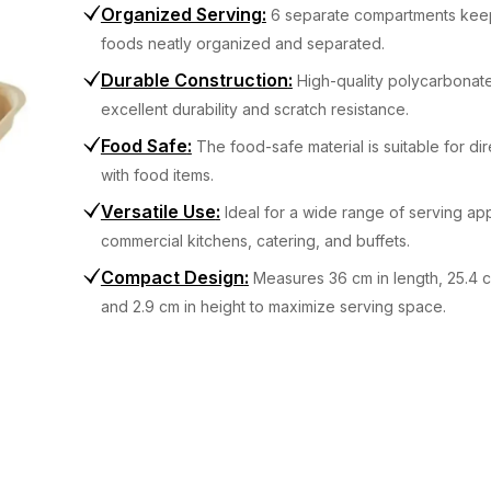
Organized Serving
:
6 separate compartments keep
foods neatly organized and separated.
Durable Construction
:
High-quality polycarbonate
excellent durability and scratch resistance.
Food Safe
:
The food-safe material is suitable for di
with food items.
Versatile Use
:
Ideal for a wide range of serving app
commercial kitchens, catering, and buffets.
Compact Design
:
Measures 36 cm in length, 25.4 c
and 2.9 cm in height to maximize serving space.