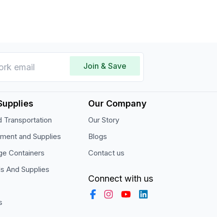
Join & Save
Supplies
Our Company
 Transportation
Our Story
pment and Supplies
Blogs
ge Containers
Contact us
ls And Supplies
Connect with us
s