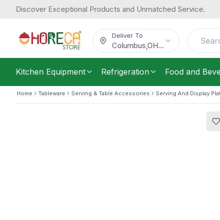
Discover Exceptional Products and Unmatched Service.
Cambro, Tray, Polycarbonate, Beige
35.45
/
Each
$
Deliver To
Columbus
,
OH
...
Kitchen Equipment
Refrigeration
Food and Bev
Home
Tableware
Serving & Table Accessories
Serving And Display Pla