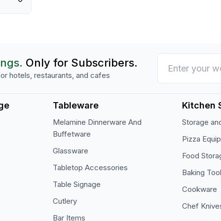
manufacturer, Cambro.
ings.
Only for Subscribers.
or hotels, restaurants, and cafes
ge
Tableware
Kitchen 
Melamine Dinnerware And
Storage and
Buffetware
Pizza Equi
Glassware
Food Stora
Tabletop Accessories
Baking Too
Table Signage
Cookware
Cutlery
Chef Knive
Bar Items