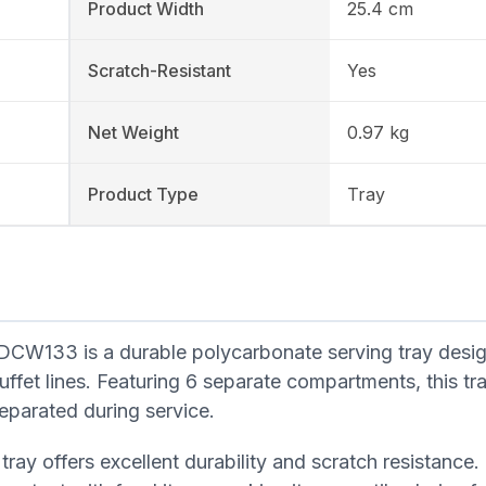
Product Width
25.4 cm
Scratch-Resistant
Yes
Net Weight
0.97 kg
Product Type
Tray
133 is a durable polycarbonate serving tray desig
ffet lines. Featuring 6 separate compartments, this tra
eparated during service.
tray offers excellent durability and scratch resistance