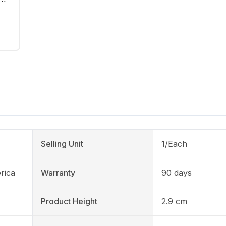
Selling Unit
1/Each
rica
Warranty
90 days
Product Height
2.9 cm