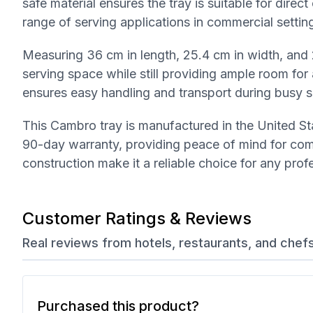
safe material ensures the tray is suitable for direc
range of serving applications in commercial settin
Measuring 36 cm in length, 25.4 cm in width, and 
serving space while still providing ample room for 
ensures easy handling and transport during busy s
This Cambro tray is manufactured in the United Sta
90-day warranty, providing peace of mind for comm
construction make it a reliable choice for any pro
Customer Ratings & Reviews
Real reviews from hotels, restaurants, and chef
Purchased this product?