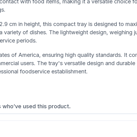
t contact with food items, making it a versatile choice f
gs.
2.9 cm in height, this compact tray is designed to max
a variety of dishes. The lightweight design, weighing j
ervice periods.
tes of America, ensuring high quality standards. It co
ercial users. The tray's versatile design and durable
fessional foodservice establishment.
s who’ve used this product.