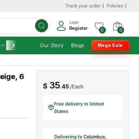
Track your order
Policies
d States
Add To Cart
 to 3 Days
Login
Register
0
0
s
Furniture
Our Story
Housekeeping
Blogs
Mega Sale
eige, 6
AED
35
$
.
45
/
Each
Free delivery in United
States
Delivering to
Columbus
,