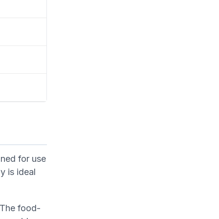
ned for use
y is ideal
. The food-