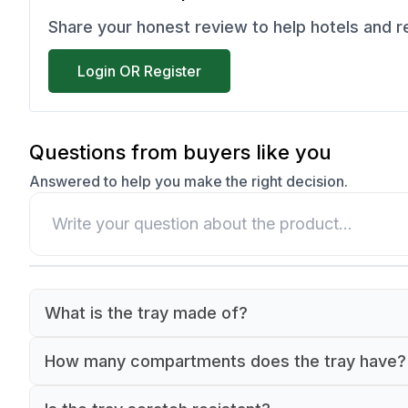
Share your honest review to help hotels and 
Login OR Register
Questions from buyers like you
Answered to help you make the right decision.
What is the tray made of?
The tray is made of high-quality, food-safe
How many compartments does the tray have?
polycarbonate material.
The tray features 6 separate compartments for