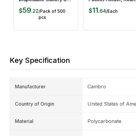
with Napkin, Pack of
5 cm Length, 5 cm
59
11
$
$
.
22
.
64
/
Pack of 500
/
Each
500 pcs
Width, 7 cm Height
pcs
Key Specification
Manufacturer
Cambro
Country of Origin
United States of Ame
Material
Polycarbonate