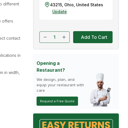
 different
43215
,
Ohio
,
United States
Update
 offers
Add To Cart
rect contact
lications in
Opening a
Restaurant?
m in width,
We design, plan, and
equip your restaurant with
care
Request a Free Quote