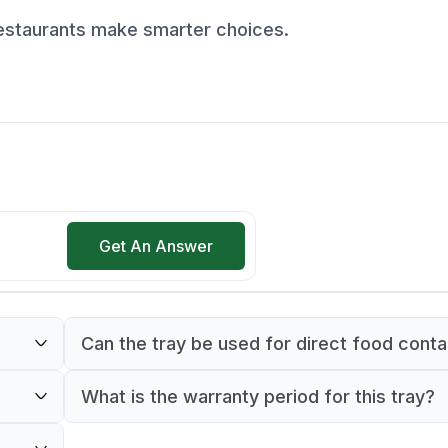
restaurants make smarter choices.
Get An Answer
Can the tray be used for direct food cont
Yes, the tray is made of food-safe material s
What is the warranty period for this tray?
for direct contact with food.
The tray comes with a 90-day warranty fro