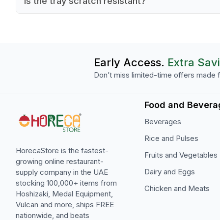
Is the tray scratch resistant?
organizing different food items.
Yes, the polycarbonate material offers excellent
scratch resistance.
Early Access.
Extra Sav
Don’t miss limited-time offers made f
Food and Bevera
Beverages
Rice and Pulses
HorecaStore is the fastest-
Fruits and Vegetables
growing online restaurant-
Dairy and Eggs
supply company in the UAE
stocking 100,000+ items from
Chicken and Meats
Hoshizaki, Medal Equipment,
Vulcan and more, ships FREE
nationwide, and beats