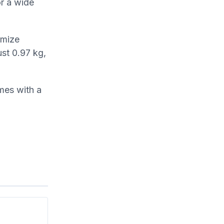
or a wide
imize
ust 0.97 kg,
mes with a