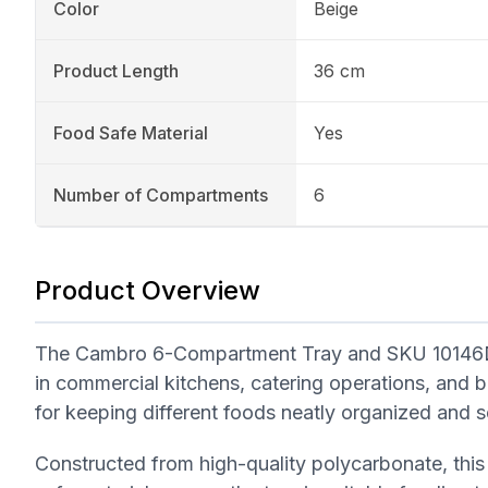
Color
Beige
Product Length
36 cm
Food Safe Material
Yes
Number of Compartments
6
Product Overview
The Cambro 6-Compartment Tray and SKU 10146DCW
in commercial kitchens, catering operations, and bu
for keeping different foods neatly organized and s
Constructed from high-quality polycarbonate, this 