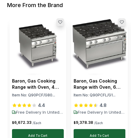
More From the Brand
B
B
I
$
Baron, Gas Cooking
Baron, Gas Cooking
Range with Oven, 4
Range with Oven, 6
Burners, 108,000 BTU,
Burners, 143,000 BTU,
Item No:
Q90PCF/G80...
Item No:
Q90PCFL/G1...
31.7 kW
41.9 kW
4.4
4.8
Free Delivery In United
Free Delivery In United
States
States
6,672
.
33
9,378
.
38
$
$
/Each
/Each
Add To Cart
Add To Cart