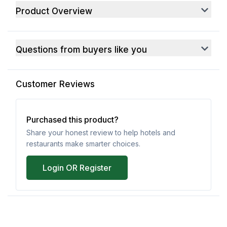
Product Overview
Questions from buyers like you
Customer Reviews
Purchased this product?
Share your honest review to help hotels and
restaurants make smarter choices.
Login OR Register