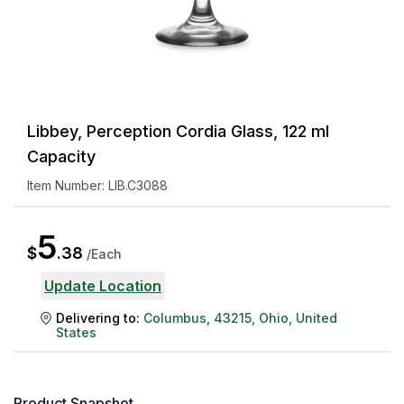
Libbey, Perception Cordia Glass, 122 ml
Capacity
Item Number:
LIB.C3088
5
$
.
38
/
Each
Update Location
Delivering to:
Columbus
,
43215
,
Ohio
,
United
States
Product Snapshot