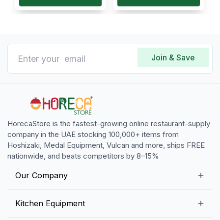
Join & Save
HorecaStore is the fastest-growing online restaurant-supply
company in the UAE stocking 100,000+ items from
Hoshizaki, Medal Equipment, Vulcan and more, ships FREE
nationwide, and beats competitors by 8–15%
Our Company
Our Story
Kitchen Equipment
Blogs