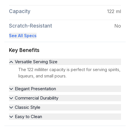
Capacity
122 ml
Scratch-Resistant
No
See All Specs
Key Benefits
Versatile Serving Size
The 122 milliliter capacity is perfect for serving spirits,
liqueurs, and small pours.
Elegant Presentation
Commercial Durability
Classic Style
Easy to Clean