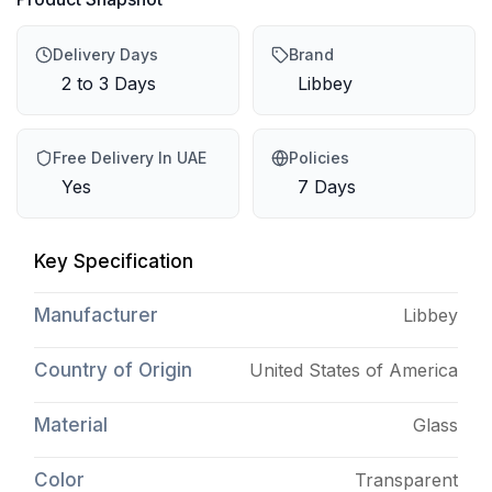
Delivery Days
Brand
2 to 3 Days
Libbey
Free Delivery In UAE
Policies
Yes
7 Days
Key Specification
Manufacturer
Libbey
Country of Origin
United States of America
Material
Glass
Color
Transparent