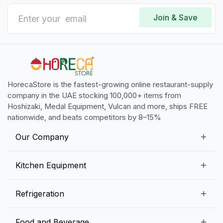
Join & Save
HorecaStore is the fastest-growing online restaurant-supply
company in the UAE stocking 100,000+ items from
Hoshizaki, Medal Equipment, Vulcan and more, ships FREE
nationwide, and beats competitors by 8–15%
Our Company
Our Story
Kitchen Equipment
Blogs
Snack Preparation Equipment
Refrigeration
Contact us
Food Preparation Equipment
Commercial Refrigerators
Food and Beverage