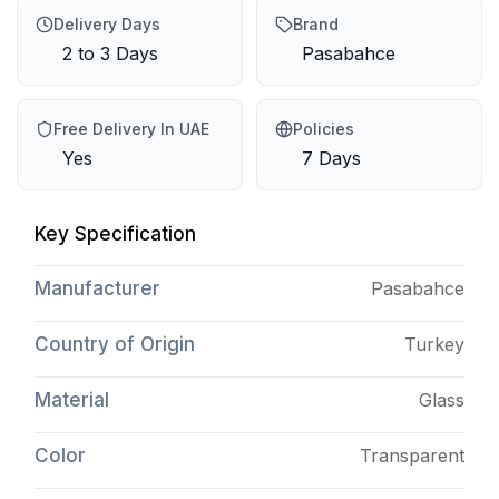
Delivery Days
Brand
2 to 3 Days
Pasabahce
Free Delivery In UAE
Policies
Yes
7 Days
Key Specification
Manufacturer
Pasabahce
Country of Origin
Turkey
Material
Glass
Color
Transparent