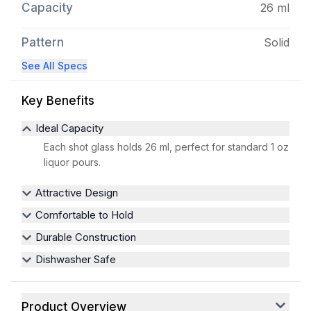
Capacity
26 ml
Pattern
Solid
See All Specs
Key Benefits
Ideal Capacity
Each shot glass holds 26 ml, perfect for standard 1 oz
liquor pours.
Attractive Design
Comfortable to Hold
Durable Construction
Dishwasher Safe
Product Overview