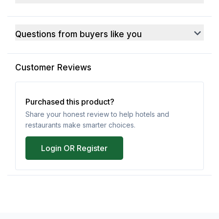
Questions from buyers like you
Customer Reviews
Purchased this product?
Share your honest review to help hotels and
restaurants make smarter choices.
Login OR Register