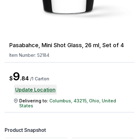
Pasabahce, Mini Shot Glass, 26 ml, Set of 4
Item Number:
52184
9
$
.
84
/
1 Carton
Update Location
Delivering to:
Columbus
,
43215
,
Ohio
,
United
States
Product Snapshot