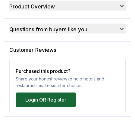
Product Overview
Questions from buyers like you
Customer Reviews
Purchased this product?
Share your honest review to help hotels and
restaurants make smarter choices.
Login OR Register