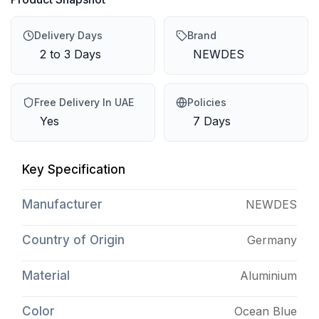
Delivery Days
Brand
2 to 3 Days
NEWDES
Free Delivery In UAE
Policies
Yes
7 Days
Key Specification
Manufacturer
NEWDES
Country of Origin
Germany
Material
Aluminium
Color
Ocean Blue