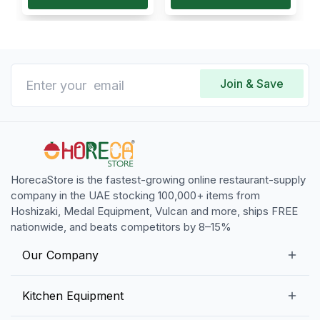
Join & Save
HorecaStore is the fastest-growing online restaurant-supply
company in the UAE stocking 100,000+ items from
Hoshizaki, Medal Equipment, Vulcan and more, ships FREE
nationwide, and beats competitors by 8–15%
Our Company
Our Story
Kitchen Equipment
Blogs