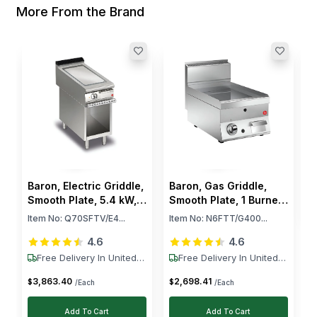
More From the Brand
B
S
B
I
$
Baron, Electric Griddle,
Baron, Gas Griddle,
Smooth Plate, 5.4 kW,
Smooth Plate, 1 Burner,
400V
6.5 kW
Item No:
Q70SFTV/E4...
Item No:
N6FTT/G400...
4.6
4.6
Free Delivery In United
Free Delivery In United
States
States
3,863
.
40
2,698
.
41
$
$
/Each
/Each
Add To Cart
Add To Cart