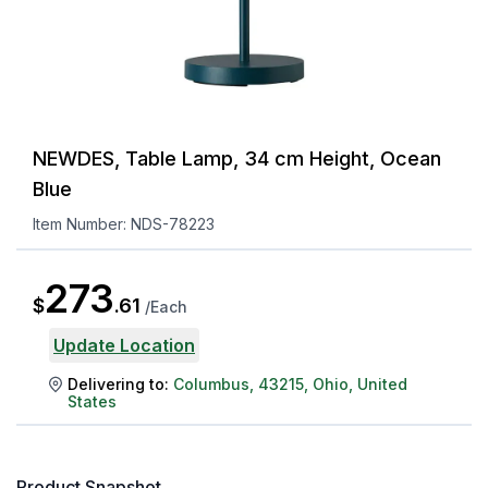
NEWDES, Table Lamp, 34 cm Height, Ocean
Blue
Item Number:
NDS-78223
273
$
.
61
/
Each
Update Location
Delivering to:
Columbus
,
43215
,
Ohio
,
United
States
Product Snapshot