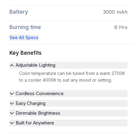
Battery
3000 mAh
Burning time
6 Hrs
See All Specs
Key Benefits
Adjustable Lighting
Color temperature can be tuned from a warm 2700K
to a cooler 4000K to suit any mood or setting.
Cordless Convenience
Easy Charging
Dimmable Brightness
Built for Anywhere