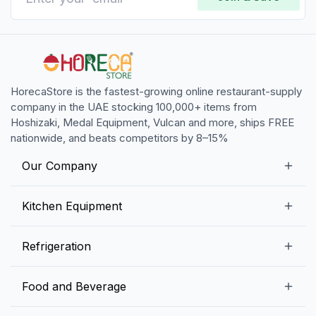
HorecaStore is the fastest-growing online restaurant-supply
company in the UAE stocking 100,000+ items from
Hoshizaki, Medal Equipment, Vulcan and more, ships FREE
nationwide, and beats competitors by 8–15%
Our Company
Our Story
Kitchen Equipment
Blogs
Snack Preparation Equipment
Refrigeration
Contact us
Food Preparation Equipment
Commercial Refrigerators
Food and Beverage
Preparation Tables
Commercial Freezers