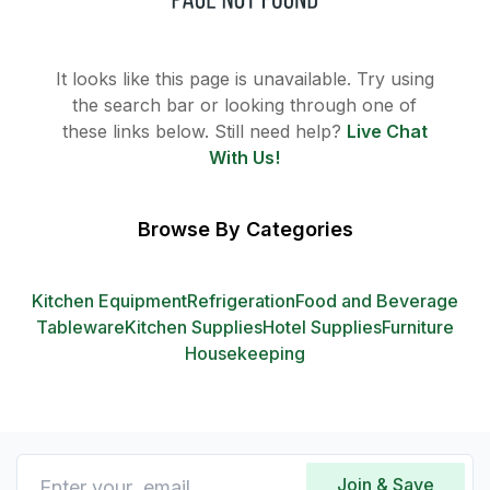
It looks like this page is unavailable. Try using
the search bar or looking through one of
these links below. Still need help?
Live Chat
With Us!
Browse By Categories
Kitchen Equipment
Refrigeration
Food and Beverage
Tableware
Kitchen Supplies
Hotel Supplies
Furniture
Housekeeping
Join & Save