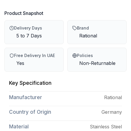
Product Snapshot
Delivery Days
Brand
5 to 7 Days
Rational
Free Delivery In UAE
Policies
Yes
Non-Returnable
Key Specification
Manufacturer
Rational
Country of Origin
Germany
Material
Stainless Steel