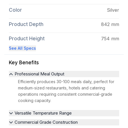
Color
Silver
Product Depth
842 mm
Product Height
754 mm
See All Specs
Key Benefits
Professional Meal Output
Efficiently produces 30-100 meals daily, perfect for
medium-sized restaurants, hotels and catering
operations requiring consistent commercial-grade
cooking capacity.
Versatile Temperature Range
Commercial Grade Construction