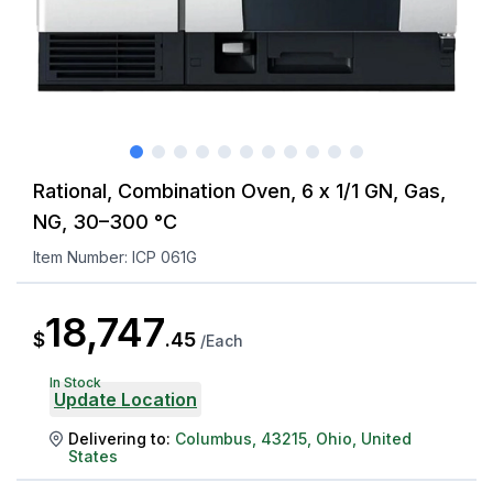
Rational, Combination Oven, 6 x 1/1 GN, Gas,
NG, 30–300 °C
Item Number:
ICP 061G
18,747
$
.
45
/
Each
In Stock
Update Location
Delivering to:
Columbus
,
43215
,
Ohio
,
United
States