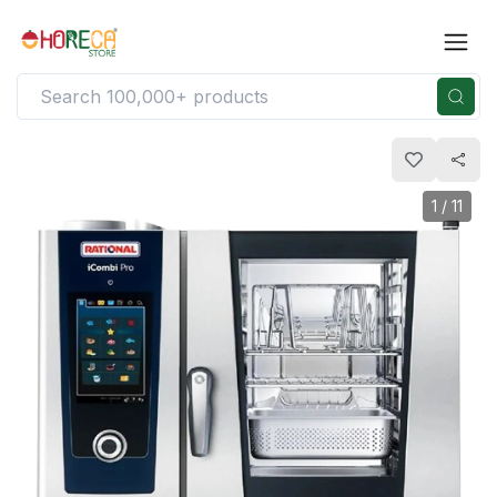
1
/
11