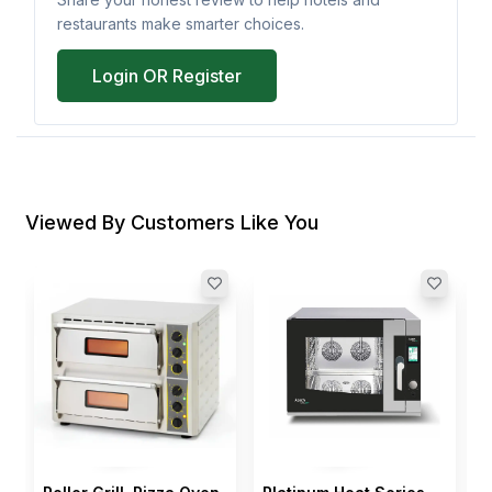
restaurants make smarter choices.
Login OR Register
Viewed By Customers Like You
S
O
1
I
$