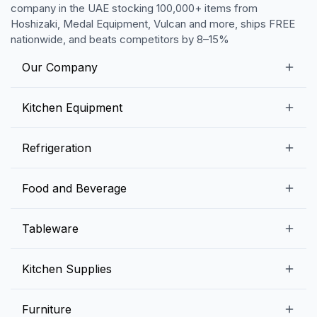
company in the UAE stocking 100,000+ items from
Hoshizaki, Medal Equipment, Vulcan and more, ships FREE
nationwide, and beats competitors by 8–15%
Our Company
Our Story
Kitchen Equipment
Blogs
Snack Preparation Equipment
Refrigeration
Contact us
Food Preparation Equipment
Commercial Refrigerators
Food and Beverage
Preparation Tables
Commercial Freezers
Beverage Equipment
Beverages
Tableware
Ice Machines
Commercial Dishwashers
Rice and Pulses
Ice Cream Machines
Melamine Dinnerware And Buffetware
Kitchen Supplies
Bakery Equipment
Fruits and Vegetables
Glassware
Dairy and Eggs
Storage and Transportation
Furniture
Tabletop Accessories