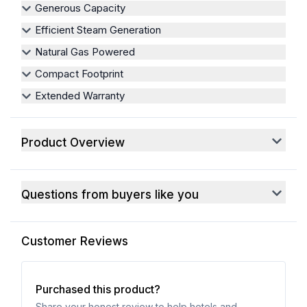
Generous Capacity
Efficient Steam Generation
Natural Gas Powered
Compact Footprint
Extended Warranty
Product Overview
Questions from buyers like you
Customer Reviews
Purchased this product?
Share your honest review to help hotels and