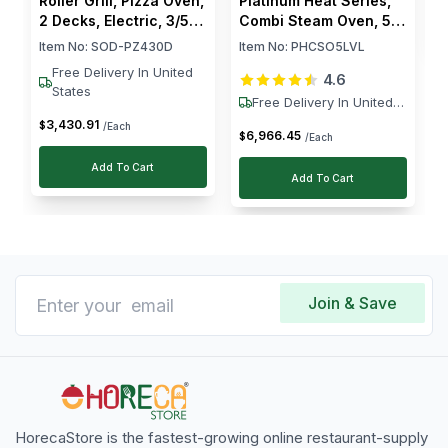
Roller Grill, Pizza Oven,
Platinum Heat Series,
2 Decks, Electric, 3/5
Combi Steam Oven, 5
kW, Stainless Steel,
Levels, 10.5 kW
Item No:
SOD-PZ430D
Item No:
PHCSO5LVL
Silver
Free Delivery In United
4.6
States
Free Delivery In United
States
3,430
.
91
$
/Each
6,966
.
45
$
/Each
Add To Cart
Add To Cart
Join & Save
HorecaStore is the fastest-growing online restaurant-supply