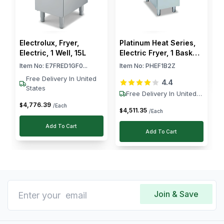
at Horecastore.
$
Electrolux, Fryer,
Platinum Heat Series,
Electric, 1 Well, 15L
Electric Fryer, 1 Basket,
2 Zones, 12 kW
Item No:
E7FRED1GF0...
Item No:
PHEF1B2Z
Free Delivery In United
4.4
States
Free Delivery In United
States
4,776
.
39
$
/Each
4,511
.
35
$
/Each
Add To Cart
Add To Cart
Join & Save