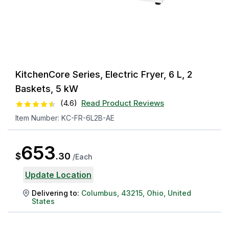
KitchenCore Series, Electric Fryer, 6 L, 2
Baskets, 5 kW
(
4.6
)
Read Product Reviews
Item Number:
KC-FR-6L2B-AE
653
$
.
30
/
Each
Update Location
Delivering to:
Columbus
,
43215
,
Ohio
,
United
States