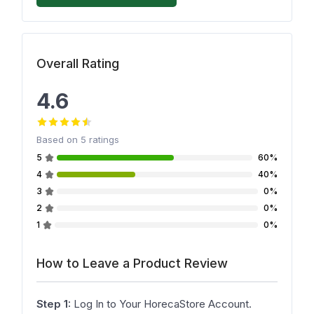
Overall Rating
4.6
Based on
5
ratings
5
60%
4
40%
3
0%
2
0%
1
0%
How to Leave a Product Review
Step 1:
Log In to Your HorecaStore Account.