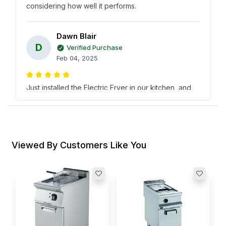
considering how well it performs.
Dawn Blair
D
Verified Purchase
Feb 04, 2025
Just installed the Electric Fryer in our kitchen, and
its already a hit! its efficient and gives great results
every time while still being reasonably priced at
Horecastoredefinitely worth it!
Viewed By Customers Like You
صهيب آل حسين
ص
Verified Purchase
Dec 24, 2024
R
D
Frying became so easy with this powerhouse from
B
I
KitchenCore Series! Super impressed by its
efficiency and durability without breaking the bank