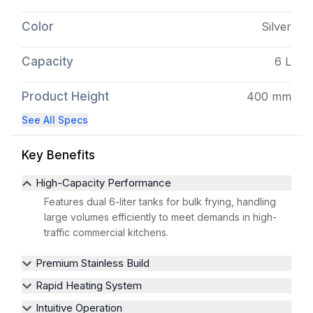
Color
Silver
Capacity
6 L
Product Height
400 mm
See All Specs
Key Benefits
High-Capacity Performance
Features dual 6-liter tanks for bulk frying, handling
large volumes efficiently to meet demands in high-
traffic commercial kitchens.
Premium Stainless Build
Rapid Heating System
Intuitive Operation