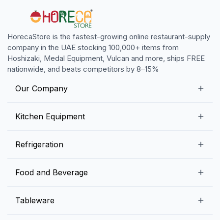
HorecaStore is the fastest-growing online restaurant-supply
company in the UAE stocking 100,000+ items from
Hoshizaki, Medal Equipment, Vulcan and more, ships FREE
nationwide, and beats competitors by 8–15%
Our Company
Our Story
Kitchen Equipment
Blogs
Snack Preparation Equipment
Refrigeration
Contact us
Food Preparation Equipment
Commercial Refrigerators
Food and Beverage
Preparation Tables
Commercial Freezers
Beverage Equipment
Beverages
Tableware
Ice Machines
Commercial Dishwashers
Rice and Pulses