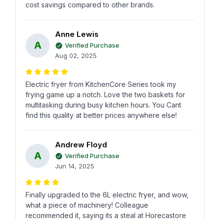
cost savings compared to other brands.
Anne Lewis
A
Verified Purchase
Aug 02, 2025
Electric fryer from KitchenCore Series took my
frying game up a notch. Love the two baskets for
multitasking during busy kitchen hours. You Cant
find this quality at better prices anywhere else!
Andrew Floyd
A
Verified Purchase
Jun 14, 2025
Finally upgraded to the 6L electric fryer, and wow,
what a piece of machinery! Colleague
recommended it, saying its a steal at Horecastore