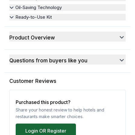
Oil-Saving Technology
Ready-to-Use Kit
Product Overview
Questions from buyers like you
Customer Reviews
Purchased this product?
Share your honest review to help hotels and
restaurants make smarter choices.
Login OR Register