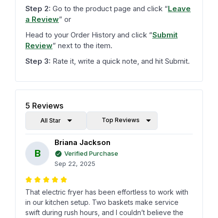
Step 2:
Go to the product page and click
“
Leave
a Review
”
or
Head to your Order History and click
“
Submit
Review
”
next to the item.
Step 3:
Rate it, write a quick note, and hit Submit.
5
Reviews
Top Reviews
All Star
Briana Jackson
B
Verified Purchase
Sep 22, 2025
That electric fryer has been effortless to work with
in our kitchen setup. Two baskets make service
swift during rush hours, and I couldn’t believe the