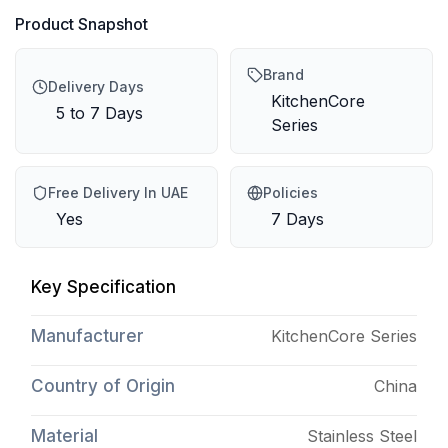
Product Snapshot
Brand
Delivery Days
KitchenCore
5 to 7 Days
Series
Free Delivery In UAE
Policies
Yes
7 Days
Key Specification
Manufacturer
KitchenCore Series
Country of Origin
China
Material
Stainless Steel