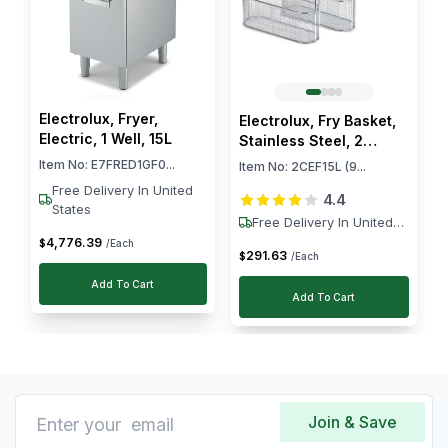
Electrolux, Fryer,
Electrolux, Fry Basket,
Electric, 1 Well, 15L
Stainless Steel, 2
Baskets
Item No:
E7FRED1GF0...
Item No:
2CEF15L (9...
Free Delivery In United
4.4
States
Free Delivery In United
States
4,776
.
39
$
/Each
291
.
63
$
/Each
Add To Cart
Add To Cart
Join & Save