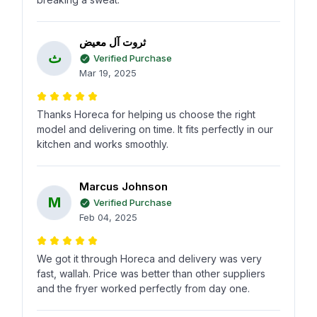
ثروت آل معيض
ث
Verified Purchase
Mar 19, 2025
Thanks Horeca for helping us choose the right
model and delivering on time. It fits perfectly in our
kitchen and works smoothly.
Marcus Johnson
M
Verified Purchase
Feb 04, 2025
We got it through Horeca and delivery was very
fast, wallah. Price was better than other suppliers
and the fryer worked perfectly from day one.