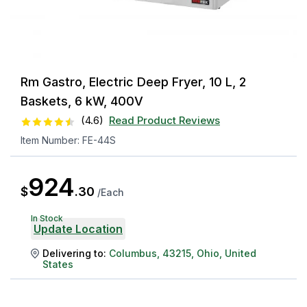
Rm Gastro, Electric Deep Fryer, 10 L, 2
Baskets, 6 kW, 400V
(
4.6
)
Read Product Reviews
Item Number:
FE-44S
924
$
.
30
/
Each
In Stock
Update Location
Delivering to:
Columbus
,
43215
,
Ohio
,
United
States