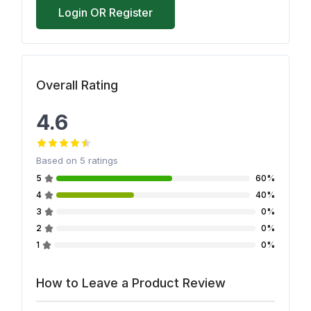
Login OR Register
Overall Rating
4.6
Based on
5
ratings
5
60%
4
40%
3
0%
2
0%
1
0%
How to Leave a Product Review