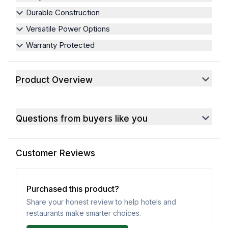
Durable Construction
Versatile Power Options
Warranty Protected
Product Overview
Questions from buyers like you
Customer Reviews
Purchased this product?
Share your honest review to help hotels and
restaurants make smarter choices.