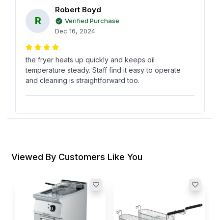
Robert Boyd
R
Verified Purchase
Dec 16, 2024
the fryer heats up quickly and keeps oil
temperature steady. Staff find it easy to operate
and cleaning is straightforward too.
Vanessa Gonzalez
V
Verified Purchase
Dec 07, 2024
Viewed By Customers Like You
Two baskets really help during peak hours. its
practical, consistent, and makes frying faster for
our kitchen staff.