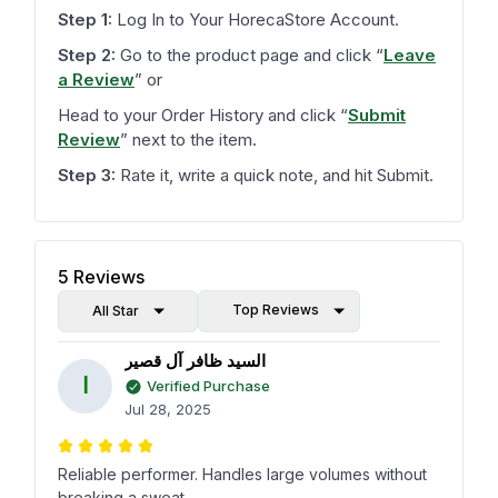
Step 1:
Log In to Your HorecaStore Account.
Step 2:
Go to the product page and click
“
Leave
a Review
”
or
Head to your Order History and click
“
Submit
Review
”
next to the item.
Step 3:
Rate it, write a quick note, and hit Submit.
5
Reviews
Top Reviews
All Star
السيد ظافر آل قصير
ا
Verified Purchase
Jul 28, 2025
Reliable performer. Handles large volumes without
breaking a sweat.