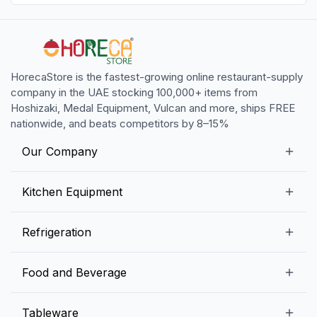
HorecaStore is the fastest-growing online restaurant-supply
company in the UAE stocking 100,000+ items from
Hoshizaki, Medal Equipment, Vulcan and more, ships FREE
nationwide, and beats competitors by 8–15%
Our Company
Our Story
Kitchen Equipment
Blogs
Snack Preparation Equipment
Refrigeration
Contact us
Food Preparation Equipment
Commercial Refrigerators
Food and Beverage
Preparation Tables
Commercial Freezers
Beverage Equipment
Beverages
Tableware