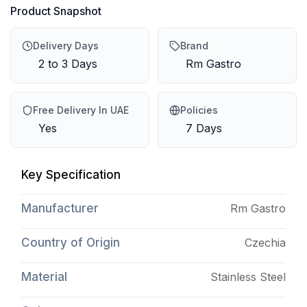
Product Snapshot
Delivery Days
Brand
2 to 3 Days
Rm Gastro
Free Delivery In UAE
Policies
Yes
7 Days
Key Specification
Manufacturer
Rm Gastro
Country of Origin
Czechia
Material
Stainless Steel