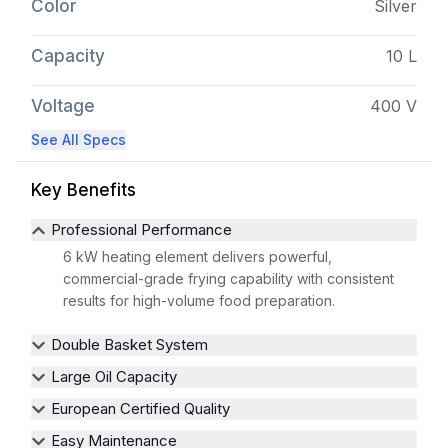
Color
Silver
Capacity
10 L
Voltage
400 V
See All Specs
Key Benefits
Professional Performance
6 kW heating element delivers powerful,
commercial-grade frying capability with consistent
results for high-volume food preparation.
Double Basket System
Large Oil Capacity
European Certified Quality
Easy Maintenance