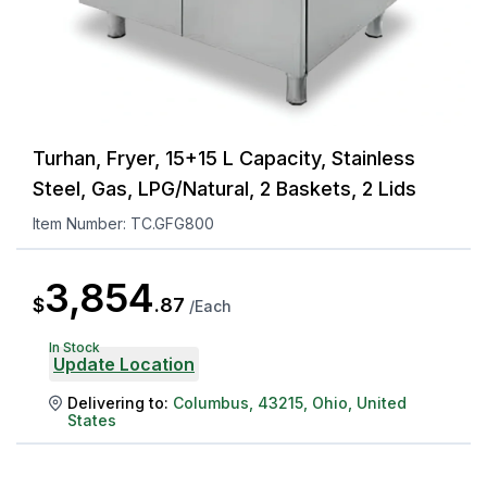
Turhan, Fryer, 15+15 L Capacity, Stainless
Steel, Gas, LPG/Natural, 2 Baskets, 2 Lids
Item Number:
TC.GFG800
3,854
$
.
87
/
Each
In Stock
Update Location
Delivering to:
Columbus
,
43215
,
Ohio
,
United
States