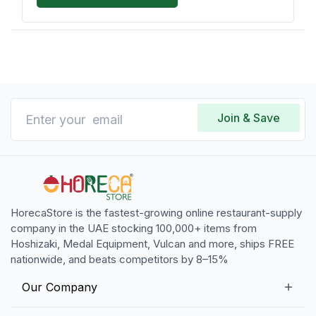
Join & Save
HorecaStore is the fastest-growing online restaurant-supply
company in the UAE stocking 100,000+ items from
Hoshizaki, Medal Equipment, Vulcan and more, ships FREE
nationwide, and beats competitors by 8–15%
Our Company