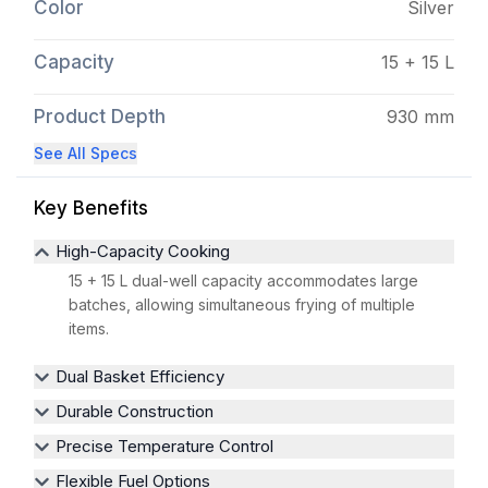
Color
Silver
Capacity
15 + 15 L
Product Depth
930 mm
See All Specs
Key Benefits
High-Capacity Cooking
15 + 15 L dual-well capacity accommodates large
batches, allowing simultaneous frying of multiple
items.
Dual Basket Efficiency
Durable Construction
Precise Temperature Control
Flexible Fuel Options