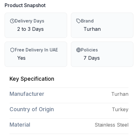
Product Snapshot
Delivery Days
Brand
2 to 3 Days
Turhan
Free Delivery In UAE
Policies
Yes
7 Days
Key Specification
Manufacturer
Turhan
Country of Origin
Turkey
Material
Stainless Steel