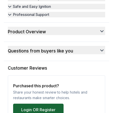
Safe and Easy Ignition
Professional Support
Product Overview
Questions from buyers like you
Customer Reviews
Purchased this product?
Share your honest review to help hotels and
restaurants make smarter choices.
Login OR Register