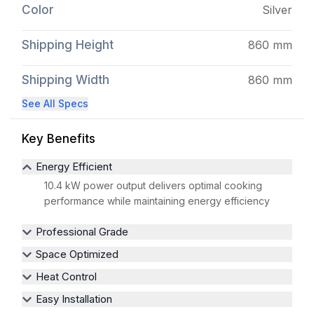
Color
Silver
Shipping Height
860 mm
Shipping Width
860 mm
See All Specs
Key Benefits
Energy Efficient
10.4 kW power output delivers optimal cooking
performance while maintaining energy efficiency
Professional Grade
Space Optimized
Heat Control
Easy Installation