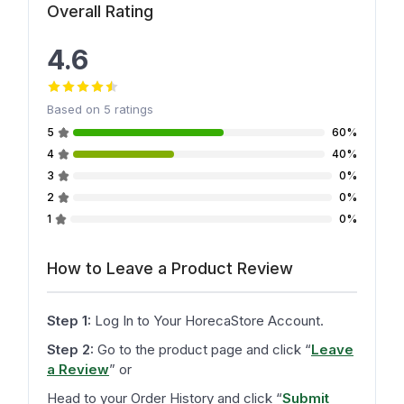
Overall Rating
4.6
Based on
5
ratings
5
60%
4
40%
3
0%
2
0%
1
0%
How to Leave a Product Review
Step 1:
Log In to Your HorecaStore Account.
Step 2:
Go to the product page and click
“
Leave
a Review
”
or
Head to your Order History and click
“
Submit