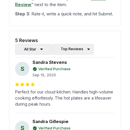
Review
”
next to the item.
Step 3:
Rate it, write a quick note, and hit Submit.
5
Reviews
Top Reviews
All Star
Sandra Stevens
S
Verified Purchase
Sep 15, 2025
Perfect for our cloud kitchen. Handles high-volume
cooking effortlessly. The hot plates are a lifesaver
during peak hours.
Sandra Gillespie
S
Verified Purchase