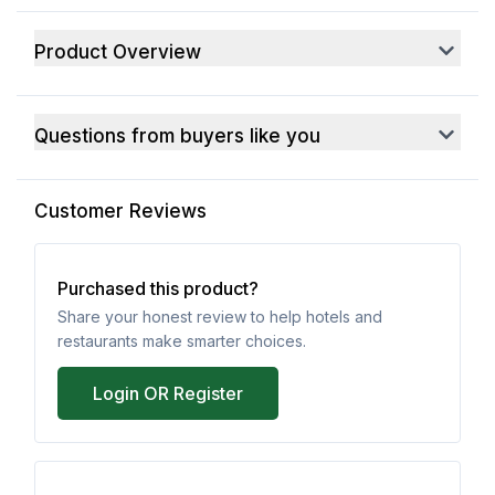
Product Overview
Questions from buyers like you
Customer Reviews
Purchased this product?
Share your honest review to help hotels and
restaurants make smarter choices.
Login OR Register