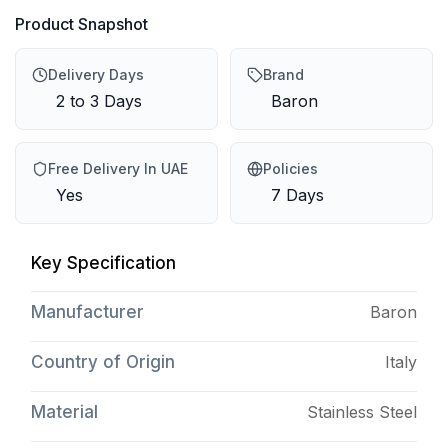
Product Snapshot
Delivery Days
Brand
2 to 3 Days
Baron
Free Delivery In UAE
Policies
Yes
7 Days
Key Specification
Manufacturer
Baron
Country of Origin
Italy
Material
Stainless Steel