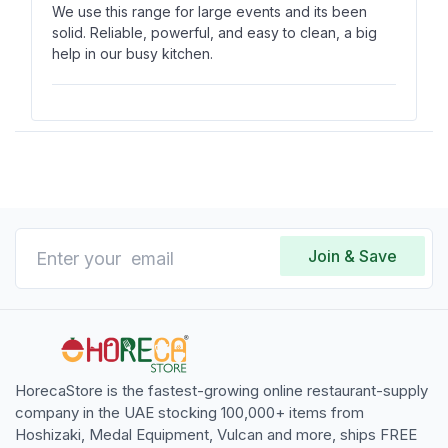
We use this range for large events and its been
solid. Reliable, powerful, and easy to clean, a big
help in our busy kitchen.
Jonathan Bryant
J
Verified Purchase
Jan 13, 2025
It istrong and consistent. Works well for sauces or
high-heat cooking, and easy to use for our daily
Join & Save
needs.
HorecaStore is the fastest-growing online restaurant-supply
company in the UAE stocking 100,000+ items from
Hoshizaki, Medal Equipment, Vulcan and more, ships FREE