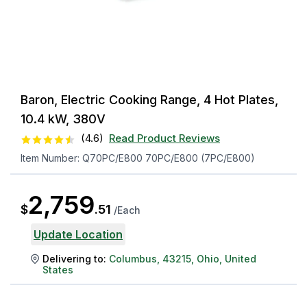
Baron, Electric Cooking Range, 4 Hot Plates,
10.4 kW, 380V
(
4.6
)
Read Product Reviews
Item Number:
Q70PC/E800 70PC/E800 (7PC/E800)
2,759
$
.
51
/
Each
Update Location
Delivering to:
Columbus
,
43215
,
Ohio
,
United
States