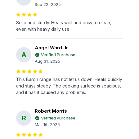
Sep 22, 2025
Solid and sturdy. Heats well and easy to clean,
even with heavy daily use.
Angel Ward Jr.
A
Verified Purchase
Aug 31, 2025
This Baron range has not let us down. Heats quickly
and stays steady. The cooking surface is spacious,
and it hasnt caused any problems.
Robert Morris
R
Verified Purchase
Mar 16, 2025