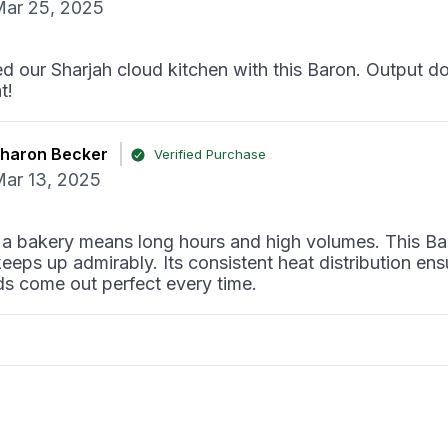
ar 25, 2025
 our Sharjah cloud kitchen with this Baron. Output d
t!
haron Becker
Verified Purchase
ar 13, 2025
 a bakery means long hours and high volumes. This Ba
keeps up admirably. Its consistent heat distribution ens
ds come out perfect every time.
اوود آل مقطة
Verified Purchase
ar 07, 2025
dustrial kitchen, this Baron griddle has proven its worth.