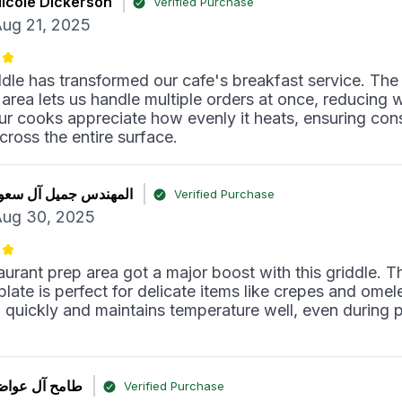
icole Dickerson
Verified Purchase
ug 21, 2025
ddle has transformed our cafe's breakfast service. The
area lets us handle multiple orders at once, reducing w
ur cooks appreciate how evenly it heats, ensuring con
across the entire surface.
لمهندس جميل آل سعود
Verified Purchase
ug 30, 2025
aurant prep area got a major boost with this griddle. T
late is perfect for delicate items like crepes and omele
 quickly and maintains temperature well, even during 
امح آل عواض
Verified Purchase