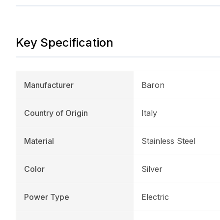
Key Specification
Manufacturer
Baron
Country of Origin
Italy
Material
Stainless Steel
Color
Silver
Power Type
Electric