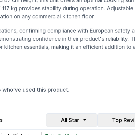
 87 cm height, this unit offers an optimal cooking sur
 117 kg provides stability during operation. Adjustable 
llation on any commercial kitchen floor.
ications, confirming compliance with European safety a
onstrating confidence in their product's reliability. 
kitchen essentials, making it an efficient addition to 
s who’ve used this product.
All Star
Top Rev
s