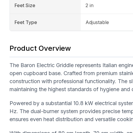
Feet Size
2 in
Feet Type
Adjustable
Product Overview
The Baron Electric Griddle represents Italian engi
open cupboard base. Crafted from premium stainle
construction with professional functionality. The 
maintaining the highest standards of hygiene and d
Powered by a substantial 10.8 kW electrical syst
Hz. The dual-burner system provides precise tem
ensures even heat distribution and versatile cookin