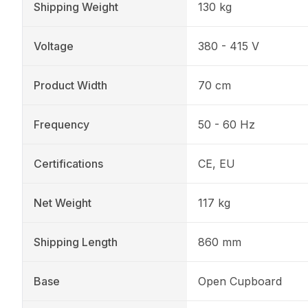
Shipping Weight
130 kg
Voltage
380 - 415 V
Product Width
70 cm
Frequency
50 - 60 Hz
Certifications
CE, EU
Net Weight
117 kg
Shipping Length
860 mm
Base
Open Cupboard