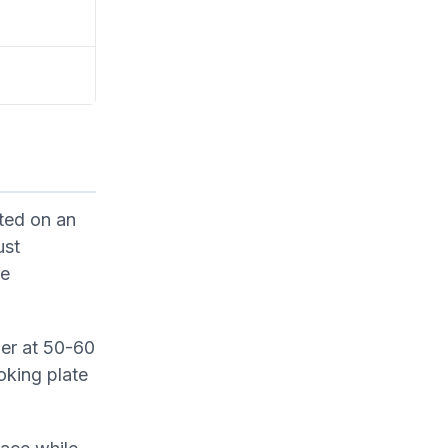
nted on an
ust
le
wer at 50-60
oking plate