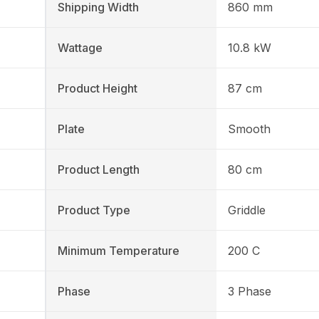
Shipping Width
860 mm
Wattage
10.8 kW
Product Height
87 cm
Plate
Smooth
Product Length
80 cm
Product Type
Griddle
Minimum Temperature
200 C
Phase
3 Phase