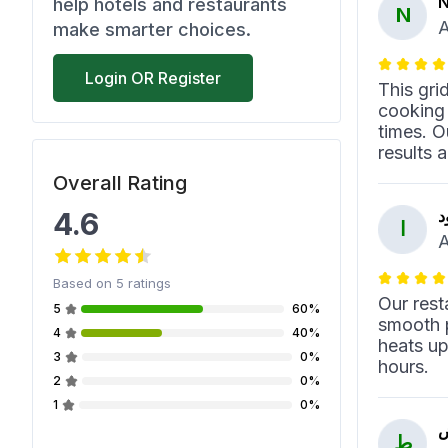
N
help hotels and restaurants
N
A
make smarter choices.
Login OR Register
This gri
cooking 
times. O
results 
Overall Rating
4.6
ا
ا
A
Based on
5
ratings
Our rest
5
60%
smooth p
4
40%
heats up
3
0%
hours.
2
0%
1
0%
ط
ط