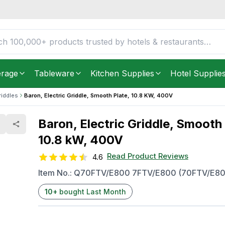
e, 10.8 kW, 400V
FREE DELIVERY IN
Unite
Get it as soon as in just
2
erage
Tableware
Kitchen Supplies
Hotel Supplie
riddles
Baron, Electric Griddle, Smooth Plate, 10.8 KW, 400V
Baron, Electric Griddle, Smooth 
10.8 kW, 400V
Read Product Reviews
4.6
Item No.:
Q70FTV/E800 7FTV/E800 (70FTV/E80
10
+
bought Last Month