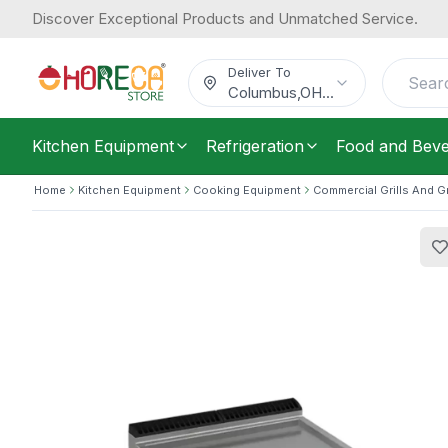
Discover Exceptional Products and Unmatched Service.
Baron, Electric Griddle, Smooth Plat
4,415.58
/
Each
$
Deliver To
Columbus
,
OH
...
Kitchen Equipment
Refrigeration
Food and Bev
Home
Kitchen Equipment
Cooking Equipment
Commercial Grills And G