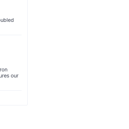
oubled
ron
ures our
 it is