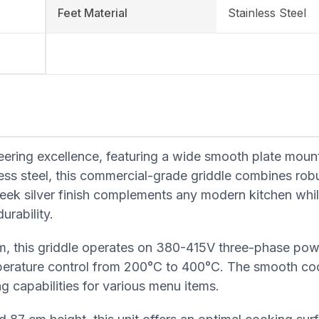
Feet Material
Stainless Steel
neering excellence, featuring a wide smooth plate mou
ss steel, this commercial-grade griddle combines rob
sleek silver finish complements any modern kitchen whi
urability.
em, this griddle operates on 380-415V three-phase po
perature control from 200°C to 400°C. The smooth co
g capabilities for various menu items.