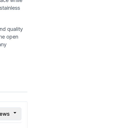
face while
stainless
nd quality
The open
any
iews