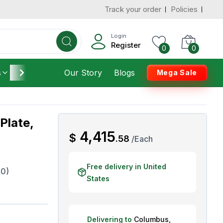
Track your order
Policies
d States
Add To Cart
 to 3 Days
Login
Register
0
0
s
Furniture
Our Story
Housekeeping
Blogs
Mega Sale
Plate,
AED
4,415
$
.
58
/
Each
Free delivery in United
0)
States
Delivering to
Columbus
,