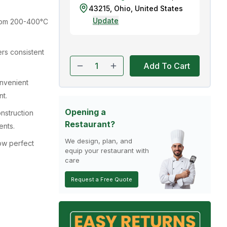
43215
,
Ohio
,
United States
Update
rom 200-400°C
rs consistent
Add To Cart
nvenient
nt.
Opening a
onstruction
Restaurant?
ents.
We design, plan, and
low perfect
equip your restaurant with
care
Request a Free Quote