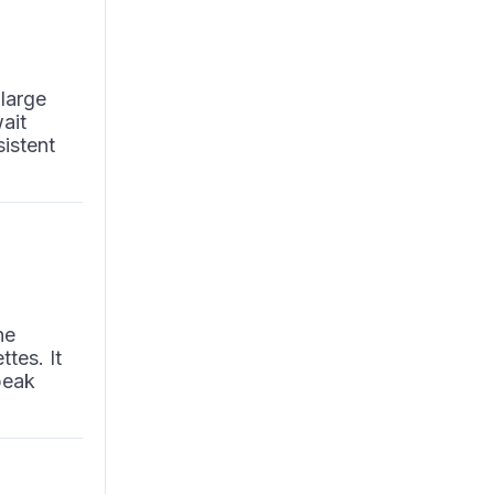
 large
ait
sistent
he
ttes. It
peak