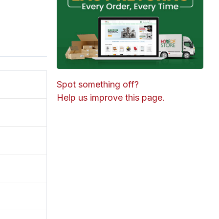
Spot something off?
Help us improve this page.