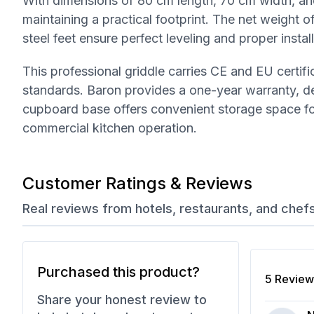
With dimensions of 80 cm length, 70 cm width, and
maintaining a practical footprint. The net weight of
steel feet ensure perfect leveling and proper insta
This professional griddle carries CE and EU certif
standards. Baron provides a one-year warranty, dem
cupboard base offers convenient storage space for 
commercial kitchen operation.
Customer Ratings & Reviews
Real reviews from hotels, restaurants, and chef
Purchased this product?
5
Review
Share your honest review to