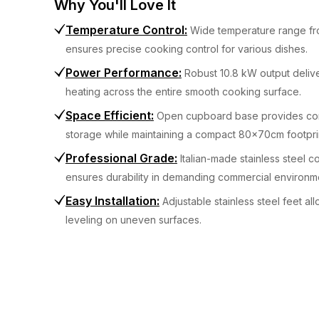
Why You'll Love It
Temperature Control
:
Wide temperature range f
ensures precise cooking control for various dishes.
Power Performance
:
Robust 10.8 kW output delive
heating across the entire smooth cooking surface.
Space Efficient
:
Open cupboard base provides co
storage while maintaining a compact 80x70cm footpri
Professional Grade
:
Italian-made stainless steel c
ensures durability in demanding commercial environm
Easy Installation
:
Adjustable stainless steel feet al
leveling on uneven surfaces.