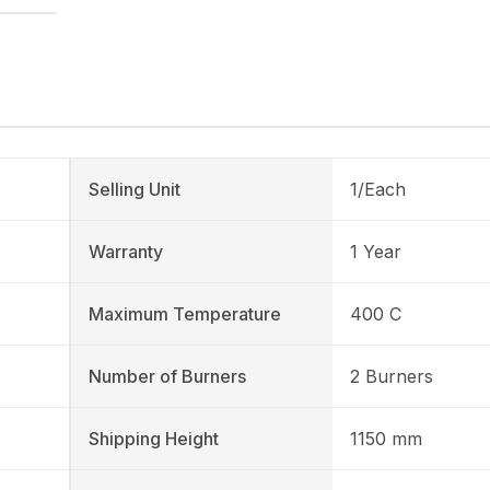
Selling Unit
1/Each
Warranty
1 Year
Maximum Temperature
400 C
Number of Burners
2 Burners
Shipping Height
1150 mm