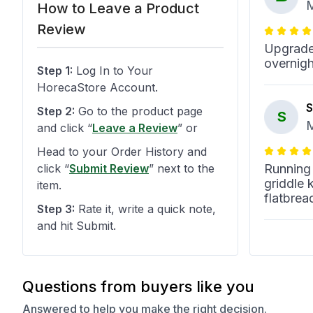
M
How to Leave a Product
Review
Upgraded
overnigh
Step 1:
Log In to Your
HorecaStore Account.
S
Step 2:
Go to the product page
S
M
and click
“
Leave a Review
”
or
Head to your Order History and
click
“
Submit Review
”
next to the
Running
griddle 
item.
flatbrea
Step 3:
Rate it, write a quick note,
and hit Submit.
د
د
M
Questions from buyers like you
In our in
Answered to help you make the right decision.